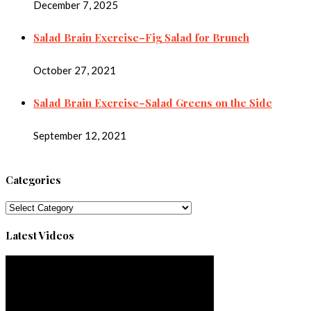
December 7, 2025
Salad Brain Exercise–Fig Salad for Brunch
October 27, 2021
Salad Brain Exercise–Salad Greens on the Side
September 12, 2021
Categories
Categories
Latest Videos