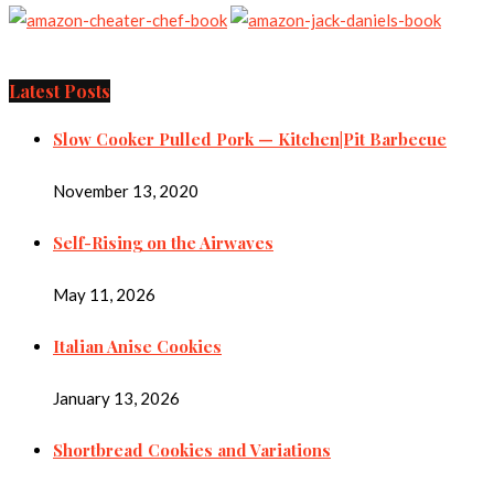
Latest Posts
Slow Cooker Pulled Pork — Kitchen|Pit Barbecue
November 13, 2020
Self-Rising on the Airwaves
May 11, 2026
Italian Anise Cookies
January 13, 2026
Shortbread Cookies and Variations