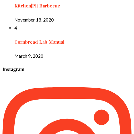
Kitchen|Pit Barbecue
November 18, 2020
4
Cornbread Lab Manual
March 9, 2020
Instagram