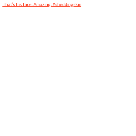
That’s his face. Amazing. #sheddingskin