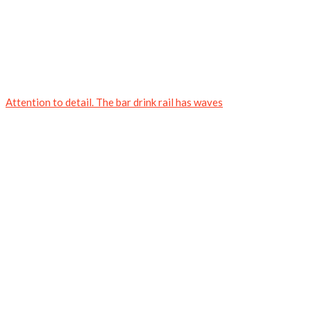
Attention to detail. The bar drink rail has waves