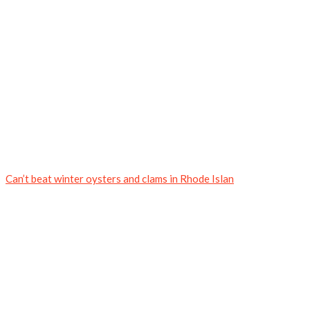
Can’t beat winter oysters and clams in Rhode Islan