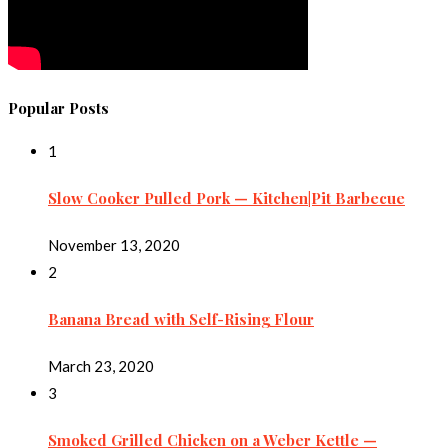
Popular Posts
1
Slow Cooker Pulled Pork — Kitchen|Pit Barbecue
November 13, 2020
2
Banana Bread with Self-Rising Flour
March 23, 2020
3
Smoked Grilled Chicken on a Weber Kettle —