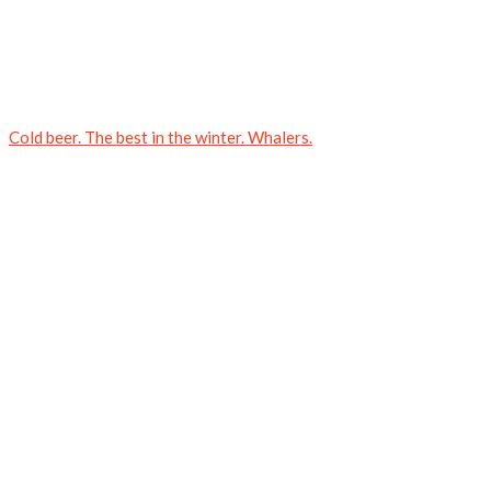
Cold beer. The best in the winter. Whalers.