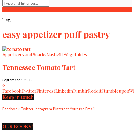
Tag:
easy appetizer puff pastry
Appetizers and Snacks
Nashville
Vegetables
Tennessee Tomato Tart
September 4, 2012
0
Facebook
Twitter
Pinterest
Linkedin
Tumblr
Reddit
Stumbleupon
Wh
Keep in touch
Facebook
Twitter
Instagram
Pinterest
Youtube
Email
OUR BOOKS!