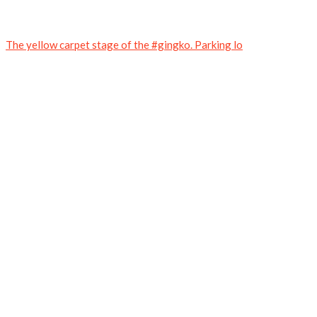
The yellow carpet stage of the #gingko. Parking lo