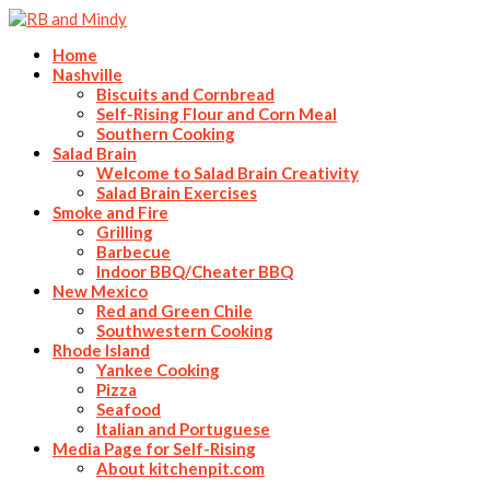
Home
Nashville
Biscuits and Cornbread
Self-Rising Flour and Corn Meal
Southern Cooking
Salad Brain
Welcome to Salad Brain Creativity
Salad Brain Exercises
Smoke and Fire
Grilling
Barbecue
Indoor BBQ/Cheater BBQ
New Mexico
Red and Green Chile
Southwestern Cooking
Rhode Island
Yankee Cooking
Pizza
Seafood
Italian and Portuguese
Media Page for Self-Rising
About kitchenpit.com