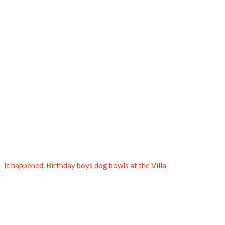
It happened. Birthday boys dog bowls at the Villa