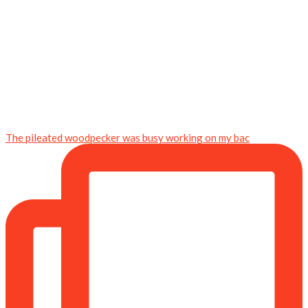
The pileated woodpecker was busy working on my bac