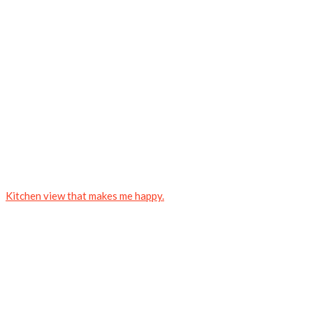
Kitchen view that makes me happy.