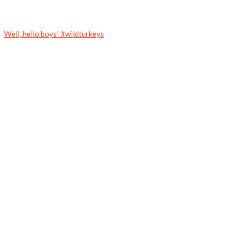
Well, hello boys! #wildturkeys