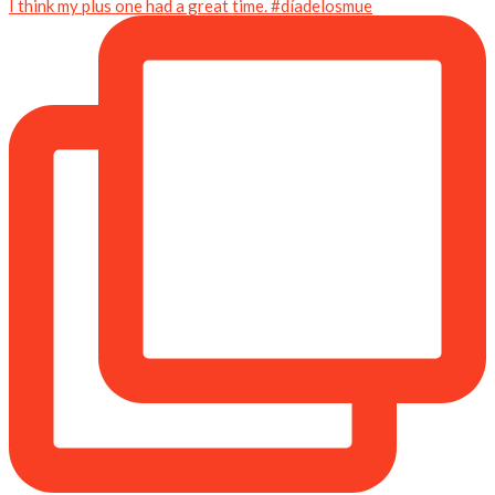
I think my plus one had a great time. #díadelosmue