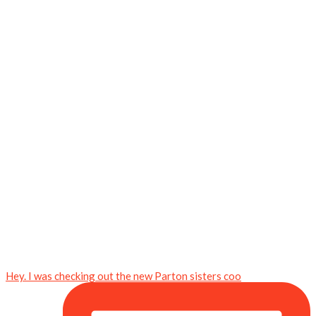
Hey. I was checking out the new Parton sisters coo