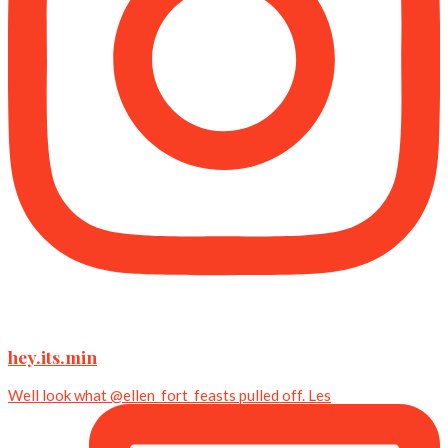
hey.its.min
Well look what @ellen_fort_feasts pulled off. Les