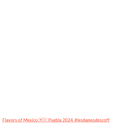
Flavors of Mexico 🇲🇽 Puebla 2024. #lesdamesdescoff