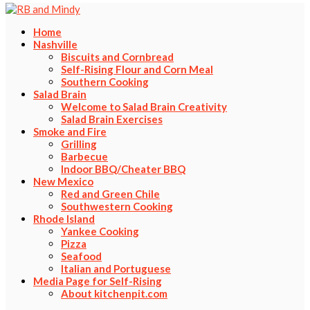
Home
Nashville
Biscuits and Cornbread
Self-Rising Flour and Corn Meal
Southern Cooking
Salad Brain
Welcome to Salad Brain Creativity
Salad Brain Exercises
Smoke and Fire
Grilling
Barbecue
Indoor BBQ/Cheater BBQ
New Mexico
Red and Green Chile
Southwestern Cooking
Rhode Island
Yankee Cooking
Pizza
Seafood
Italian and Portuguese
Media Page for Self-Rising
About kitchenpit.com