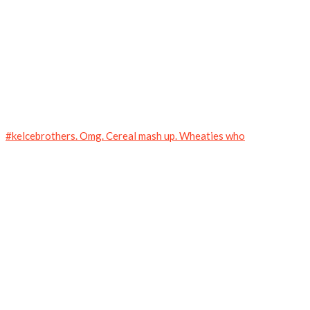
#kelcebrothers. Omg. Cereal mash up. Wheaties who