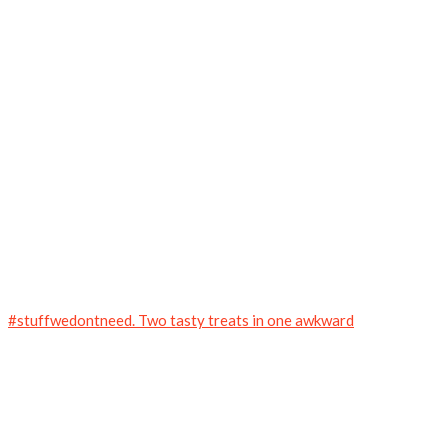
#stuffwedontneed. Two tasty treats in one awkward