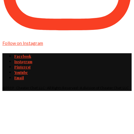
Follow on Instagram
Facebook
Instagram
Pinterest
Youtube
Email
@2019 - Cheater Chef, LLC · All Rights Reserved · A division of Cheater Chef, LLC