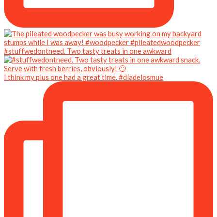
#stuffwedontneed. Two tasty treats in one awkward
I think my plus one had a great time. #díadelosmue