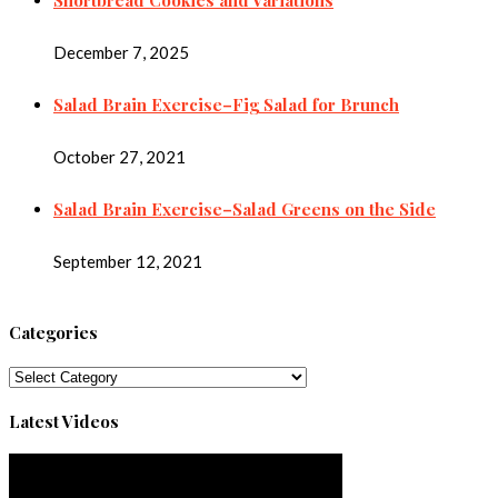
December 7, 2025
Salad Brain Exercise–Fig Salad for Brunch
October 27, 2021
Salad Brain Exercise–Salad Greens on the Side
September 12, 2021
Categories
Categories
Latest Videos