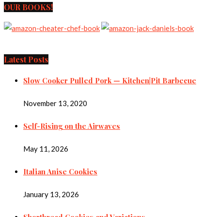
OUR BOOKS!
Latest Posts
Slow Cooker Pulled Pork — Kitchen|Pit Barbecue
November 13, 2020
Self-Rising on the Airwaves
May 11, 2026
Italian Anise Cookies
January 13, 2026
Shortbread Cookies and Variations