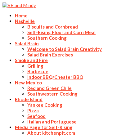
Home
Nashville
Biscuits and Cornbread
Self-Rising Flour and Corn Meal
Southern Cooking
Salad Brain
Welcome to Salad Brain Creativity
Salad Brain Exercises
Smoke and Fire
Grilling
Barbecue
Indoor BBQ/Cheater BBQ
New Mexico
Red and Green Chile
Southwestern Cooking
Rhode Island
Yankee Cooking
Pizza
Seafood
Italian and Portuguese
Media Page for Self-Rising
About kitchenpit.com