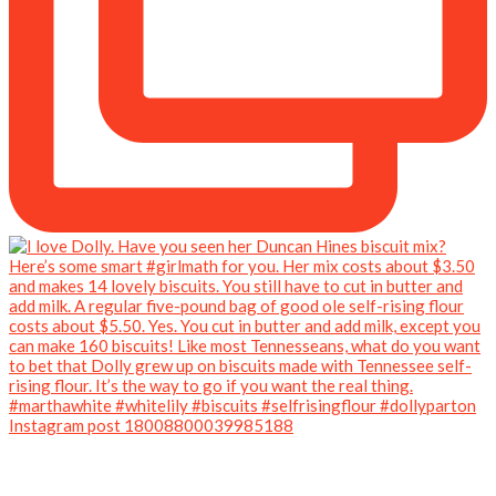
Instagram post 18008800039985188