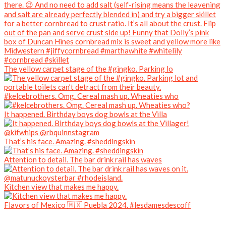
The yellow carpet stage of the #gingko. Parking lo
#kelcebrothers. Omg. Cereal mash up. Wheaties who
It happened. Birthday boys dog bowls at the Villa
That’s his face. Amazing. #sheddingskin
Attention to detail. The bar drink rail has waves
Kitchen view that makes me happy.
Flavors of Mexico 🇲🇽 Puebla 2024. #lesdamesdescoff