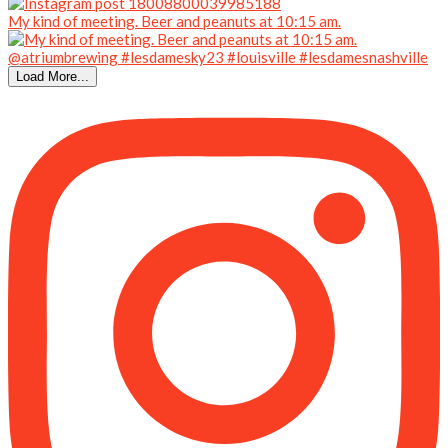
My kind of meeting. Beer and peanuts at 10:15 am.
Load More...