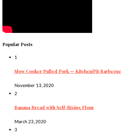
Popular Posts
1
Slow Cooker Pulled Pork — Kitchen|Pit Barbecue
November 13, 2020
2
Banana Bread with Self-Rising Flour
March 23, 2020
3