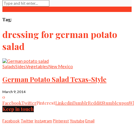
Tag:
dressing for german potato
salad
Salads
Sides
Vegetables
New Mexico
German Potato Salad Texas-Style
March 9, 2014
0
Facebook
Twitter
Pinterest
Linkedin
Tumblr
Reddit
Stumbleupon
Wh
Keep in touch
Facebook
Twitter
Instagram
Pinterest
Youtube
Email