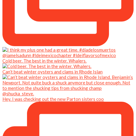
Cold beer. The best in the winter. Whalers.
Can’t beat winter oysters and clams in Rhode Islan
Hey. I was checking out the new Parton sisters coo