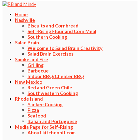
Home
Nashville
Biscuits and Cornbread
Self-Rising Flour and Corn Meal
Southern Cooking
Salad Brain
Welcome to Salad Brain Creativity
Salad Brain Exercises
Smoke and Fire
Grilling
Barbecue
Indoor BBQ/Cheater BBQ
New Mexico
Red and Green Chile
Southwestern Cooking
Rhode Island
Yankee Cooking
Pizza
Seafood
Italian and Portuguese
Media Page for Self-Rising
About kitchenpit.com