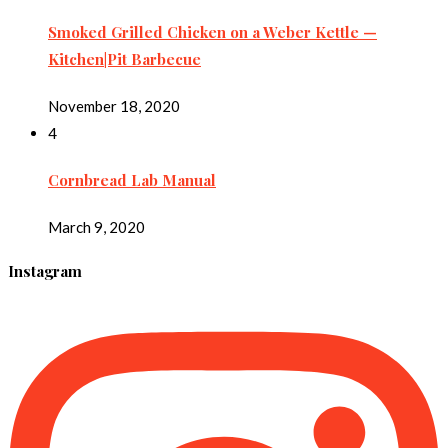
Smoked Grilled Chicken on a Weber Kettle —
Kitchen|Pit Barbecue
November 18, 2020
4
Cornbread Lab Manual
March 9, 2020
Instagram