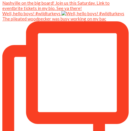
Well, hello boys! #wildturkeys
The pileated woodpecker was busy working on my bac