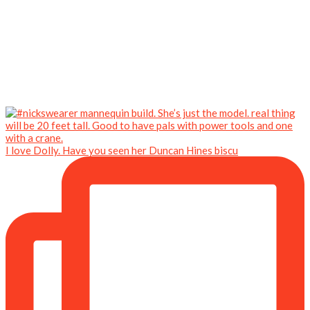
I love Dolly. Have you seen her Duncan Hines biscu