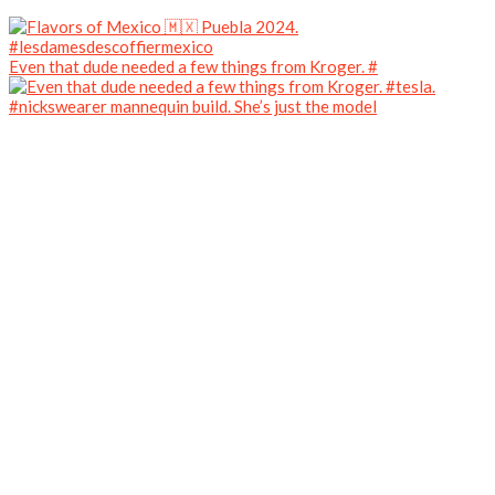
Even that dude needed a few things from Kroger. #
#nickswearer mannequin build. She’s just the model