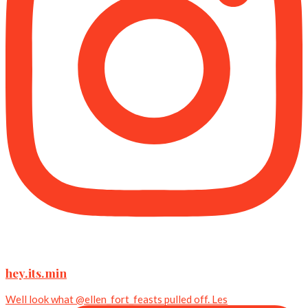
hey.its.min
Well look what @ellen_fort_feasts pulled off. Les