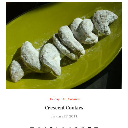
Holiday
Cookies
Crescent Cookies
January 27, 2011