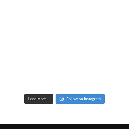
Follow on Instagram
Load More...