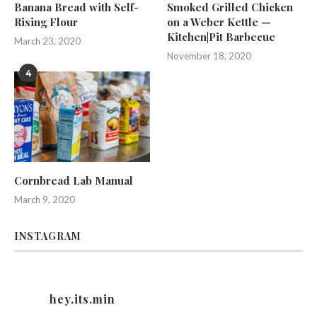
Banana Bread with Self-
Smoked Grilled Chicken
Rising Flour
on a Weber Kettle —
Kitchen|Pit Barbecue
March 23, 2020
November 18, 2020
4
Cornbread Lab Manual
March 9, 2020
INSTAGRAM
hey.its.min