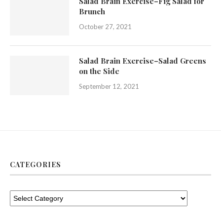
Salad Brain Exercise–Fig Salad for
Brunch
October 27, 2021
Salad Brain Exercise–Salad Greens
on the Side
September 12, 2021
CATEGORIES