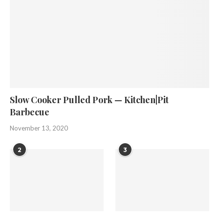
Slow Cooker Pulled Pork — Kitchen|Pit
Barbecue
November 13, 2020
2
3