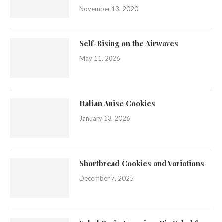
November 13, 2020
Self-Rising on the Airwaves
May 11, 2026
Italian Anise Cookies
January 13, 2026
Shortbread Cookies and Variations
December 7, 2025