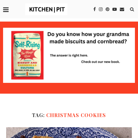
TAG:
CHRISTMAS COOKIES