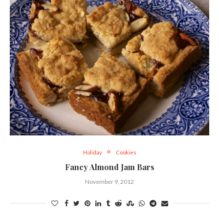
Holiday
Cookies
Fancy Almond Jam Bars
November 9, 2012