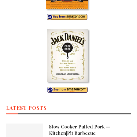
LATEST POSTS
Slow Cooker Pulled Pork —
Kitchen|Pit Barbecue