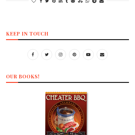
KEEP IN TOUCH
OUR BOOKS!