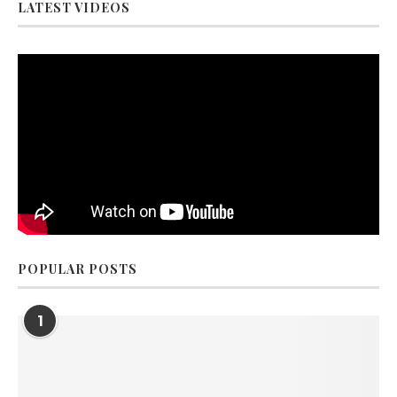
LATEST VIDEOS
POPULAR POSTS
1