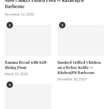
Slow Cooker Pulled Pork — Kitchen|Pit
Barbecue
November 13, 2020
2
3
Banana Bread with Self-
Smoked Grilled Chicken
Rising Flour
on a Weber Kettle —
Kitchen|Pit Barbecue
March 23, 2020
November 18, 2020
4