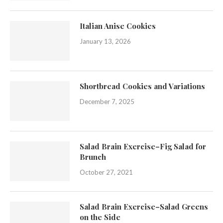
Italian Anise Cookies
January 13, 2026
Shortbread Cookies and Variations
December 7, 2025
Salad Brain Exercise–Fig Salad for
Brunch
October 27, 2021
Salad Brain Exercise–Salad Greens
on the Side