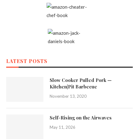
LATEST POSTS
Slow Cooker Pulled Pork —
Kitchen|Pit Barbecue
November 13, 2020
Self-Rising on the Airwaves
May 11, 2026