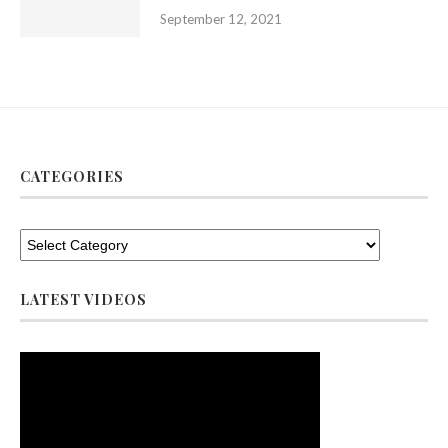
September 12, 2021
CATEGORIES
LATEST VIDEOS