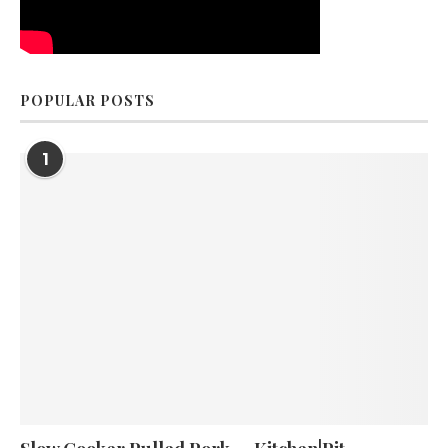
POPULAR POSTS
1