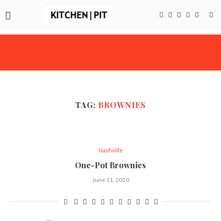
TAG:
BROWNIES
Nashville
One-Pot Brownies
June 11, 2020