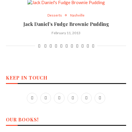
Desserts
Nashville
Jack Daniel’s Fudge Brownie Pudding
February 11, 2013
KEEP IN TOUCH
OUR BOOKS!