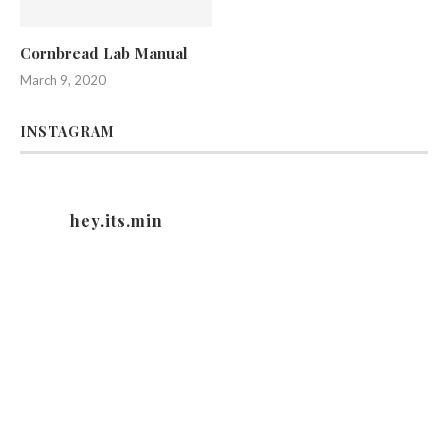
Cornbread Lab Manual
March 9, 2020
INSTAGRAM
hey.its.min