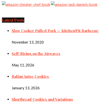
Latest Posts
Slow Cooker Pulled Pork — Kitchen|Pit Barbecue
November 13, 2020
Self-Rising on the Airwaves
May 11, 2026
Italian Anise Cookies
January 13, 2026
Shortbread Cookies and Variations