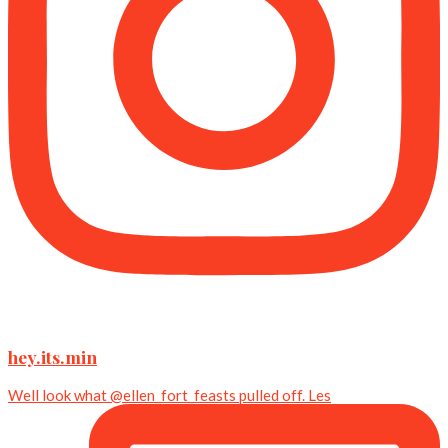
hey.its.min
Well look what @ellen_fort_feasts pulled off. Les