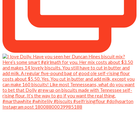
Instagram post 18008800039985188