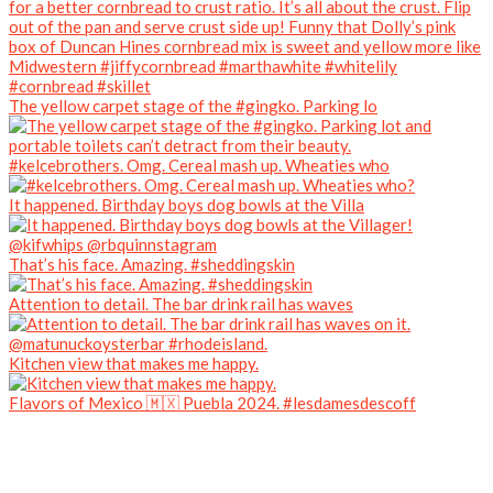
The yellow carpet stage of the #gingko. Parking lo
#kelcebrothers. Omg. Cereal mash up. Wheaties who
It happened. Birthday boys dog bowls at the Villa
That’s his face. Amazing. #sheddingskin
Attention to detail. The bar drink rail has waves
Kitchen view that makes me happy.
Flavors of Mexico 🇲🇽 Puebla 2024. #lesdamesdescoff