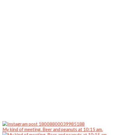
My kind of meeting. Beer and peanuts at 10:15 am.