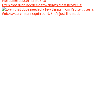
Even that dude needed a few things from Kroger. #
#nickswearer mannequin build. She’s just the model