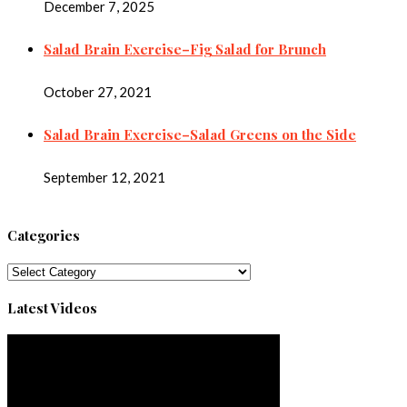
December 7, 2025
Salad Brain Exercise–Fig Salad for Brunch
October 27, 2021
Salad Brain Exercise–Salad Greens on the Side
September 12, 2021
Categories
Categories
Latest Videos