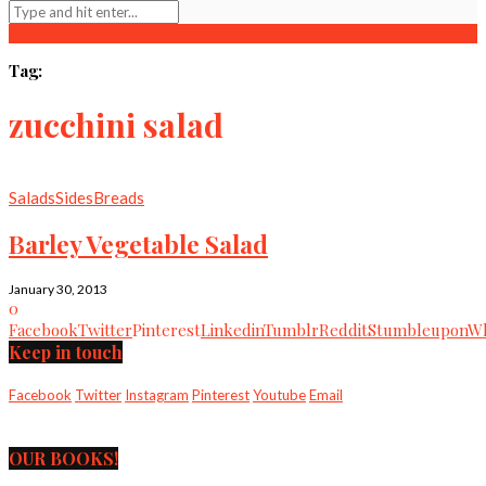
Tag:
zucchini salad
Salads
Sides
Breads
Barley Vegetable Salad
January 30, 2013
0
Facebook
Twitter
Pinterest
Linkedin
Tumblr
Reddit
Stumbleupon
Wh
Keep in touch
Facebook
Twitter
Instagram
Pinterest
Youtube
Email
OUR BOOKS!