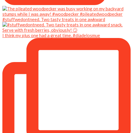
#stuffwedontneed. Two tasty treats in one awkward
I think my plus one had a great time. #díadelosmue