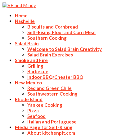
Home
Nashville
Biscuits and Cornbread
Self-Rising Flour and Corn Meal
Southern Cooking
Salad Brain
Welcome to Salad Brain Creativity
Salad Brain Exercises
Smoke and Fire
Grilling
Barbecue
Indoor BBQ/Cheater BBQ
New Mexico
Red and Green Chile
Southwestern Cooking
Rhode Island
Yankee Cooking
Pizza
Seafood
Italian and Portuguese
Media Page for Self-Rising
About kitchenpit.com