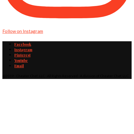
Follow on Instagram
Facebook
Instagram
Pinterest
Youtube
Email
@2019 - Cheater Chef, LLC · All Rights Reserved · A division of Cheater Chef, LLC