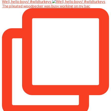
Well, hello boys! #wildturkeys
The pileated woodpecker was busy working on my bac