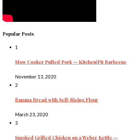
Popular Posts
1
Slow Cooker Pulled Pork — Kitchen|Pit Barbecue
November 13, 2020
2
Banana Bread with Self-Rising Flour
March 23, 2020
3
Smoked Grilled Chicken on a Weber Kettle —