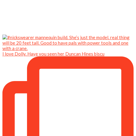
I love Dolly. Have you seen her Duncan Hines biscu