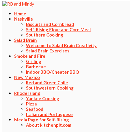
Home
Nashville
Biscuits and Cornbread
Self-Rising Flour and Corn Meal
Southern Cooking
Salad Brain
Welcome to Salad Brain Creativity
Salad Brain Exercises
Smoke and Fire
Grilling
Barbecue
Indoor BBQ/Cheater BBQ
New Mexico
Red and Green Chile
Southwestern Cooking
Rhode Island
Yankee Cooking
Pizza
Seafood
Italian and Portuguese
Media Page for Self-Rising
About kitchenpit.com