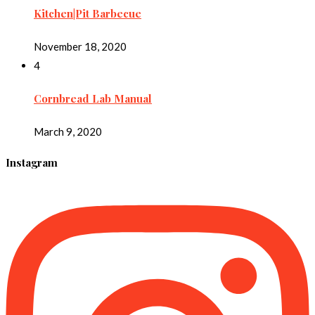
Kitchen|Pit Barbecue
November 18, 2020
4
Cornbread Lab Manual
March 9, 2020
Instagram