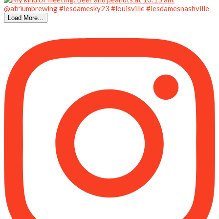
Load More...