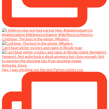
Cold beer. The best in the winter. Whalers.
Can’t beat winter oysters and clams in Rhode Islan
Hey. I was checking out the new Parton sisters coo