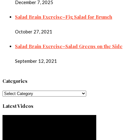
December 7, 2025
Salad Brain Exercise–Fig Salad for Brunch
October 27, 2021
Salad Brain Exercise–Salad Greens on the Side
September 12, 2021
Categories
Categories
Latest Videos