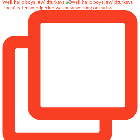
Well, hello boys! #wildturkeys
The pileated woodpecker was busy working on my bac