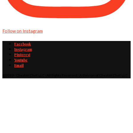
Follow on Instagram
Facebook
Instagram
Pinterest
Youtube
Email
@2019 - Cheater Chef, LLC · All Rights Reserved · A division of Cheater Chef, LLC