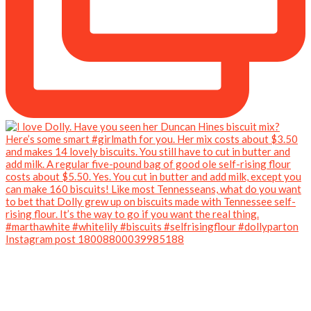
Instagram post 18008800039985188