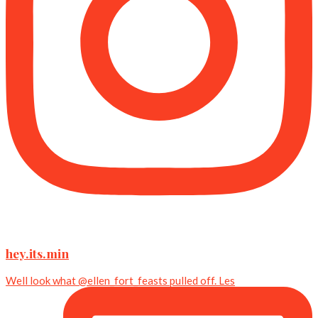
hey.its.min
Well look what @ellen_fort_feasts pulled off. Les