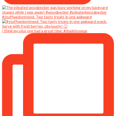
#stuffwedontneed. Two tasty treats in one awkward
I think my plus one had a great time. #díadelosmue