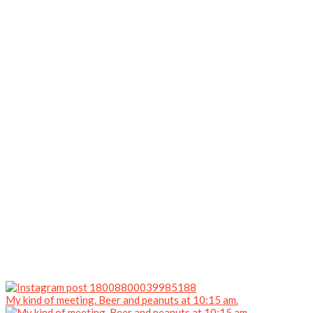
My kind of meeting. Beer and peanuts at 10:15 am.