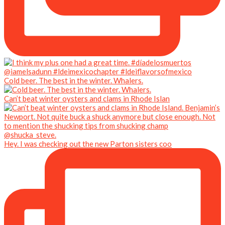
Cold beer. The best in the winter. Whalers.
Can’t beat winter oysters and clams in Rhode Islan
Hey. I was checking out the new Parton sisters coo