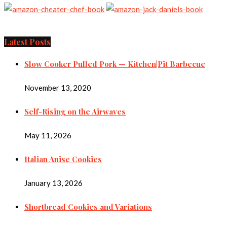
Latest Posts
Slow Cooker Pulled Pork — Kitchen|Pit Barbecue
November 13, 2020
Self-Rising on the Airwaves
May 11, 2026
Italian Anise Cookies
January 13, 2026
Shortbread Cookies and Variations