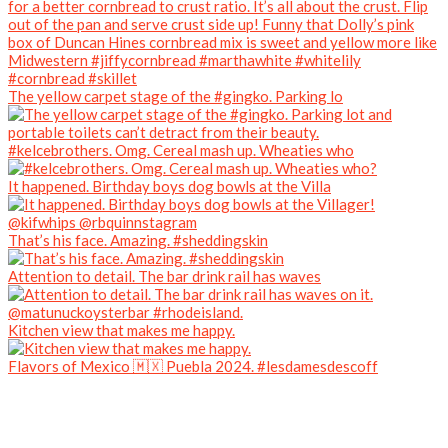
The yellow carpet stage of the #gingko. Parking lo
#kelcebrothers. Omg. Cereal mash up. Wheaties who
It happened. Birthday boys dog bowls at the Villa
That’s his face. Amazing. #sheddingskin
Attention to detail. The bar drink rail has waves
Kitchen view that makes me happy.
Flavors of Mexico 🇲🇽 Puebla 2024. #lesdamesdescoff