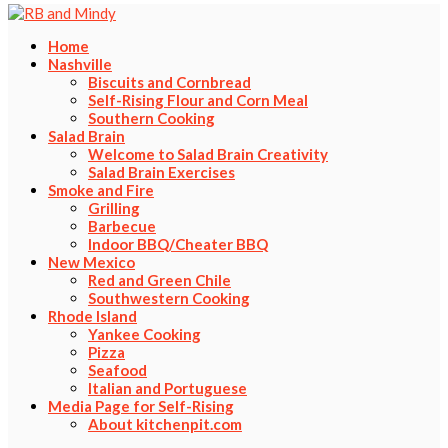
Home
Nashville
Biscuits and Cornbread
Self-Rising Flour and Corn Meal
Southern Cooking
Salad Brain
Welcome to Salad Brain Creativity
Salad Brain Exercises
Smoke and Fire
Grilling
Barbecue
Indoor BBQ/Cheater BBQ
New Mexico
Red and Green Chile
Southwestern Cooking
Rhode Island
Yankee Cooking
Pizza
Seafood
Italian and Portuguese
Media Page for Self-Rising
About kitchenpit.com