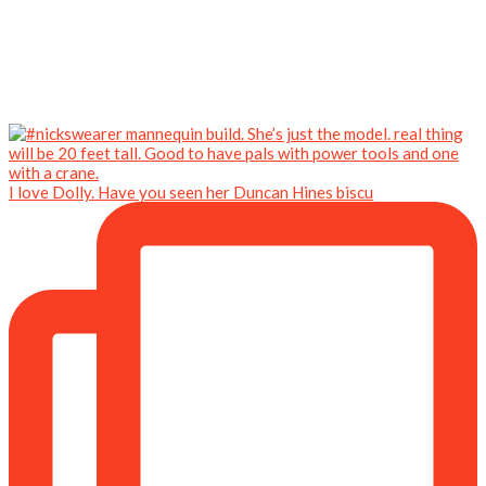
I love Dolly. Have you seen her Duncan Hines biscu