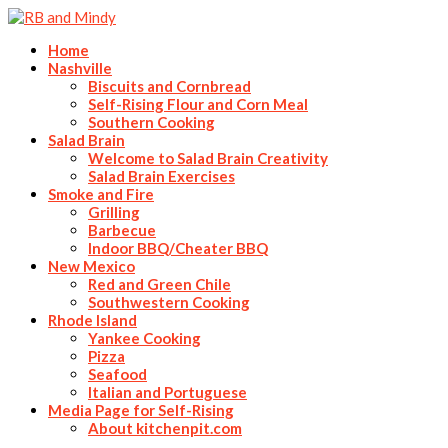
Home
Nashville
Biscuits and Cornbread
Self-Rising Flour and Corn Meal
Southern Cooking
Salad Brain
Welcome to Salad Brain Creativity
Salad Brain Exercises
Smoke and Fire
Grilling
Barbecue
Indoor BBQ/Cheater BBQ
New Mexico
Red and Green Chile
Southwestern Cooking
Rhode Island
Yankee Cooking
Pizza
Seafood
Italian and Portuguese
Media Page for Self-Rising
About kitchenpit.com