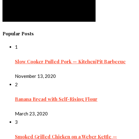
Popular Posts
1
Slow Cooker Pulled Pork — Kitchen|Pit Barbecue
November 13, 2020
2
Banana Bread with Self-Rising Flour
March 23, 2020
3
Smoked Grilled Chicken on a Weber Kettle —