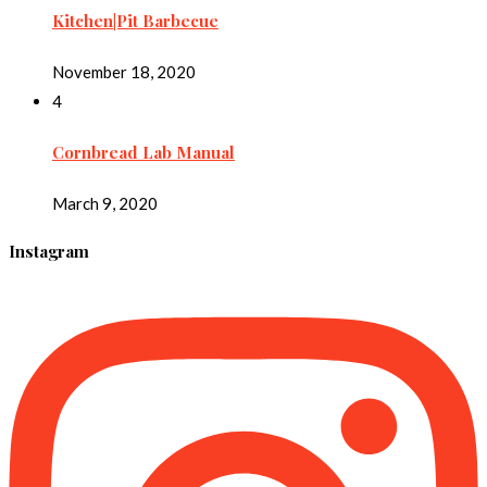
Kitchen|Pit Barbecue
November 18, 2020
4
Cornbread Lab Manual
March 9, 2020
Instagram