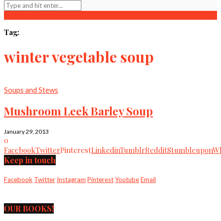
Tag:
winter vegetable soup
Soups and Stews
Mushroom Leek Barley Soup
January 29, 2013
0
Facebook
Twitter
Pinterest
Linkedin
Tumblr
Reddit
Stumbleupon
Wh
Keep in touch
Facebook
Twitter
Instagram
Pinterest
Youtube
Email
OUR BOOKS!