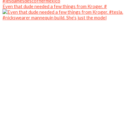
Even that dude needed a few things from Kroger. #
#nickswearer mannequin build. She’s just the model