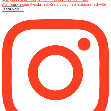
Load More...