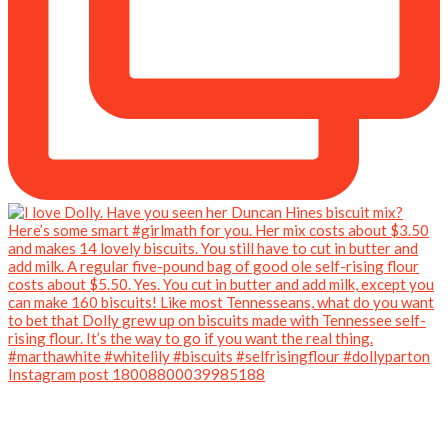
Instagram post 18008800039985188