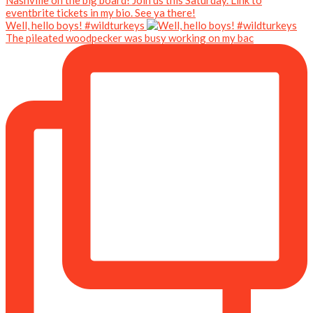
Well, hello boys! #wildturkeys
The pileated woodpecker was busy working on my bac