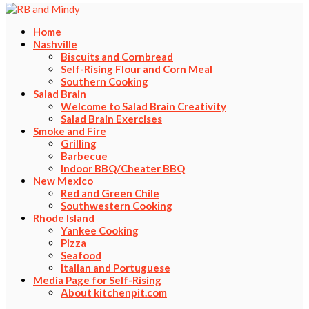
Home
Nashville
Biscuits and Cornbread
Self-Rising Flour and Corn Meal
Southern Cooking
Salad Brain
Welcome to Salad Brain Creativity
Salad Brain Exercises
Smoke and Fire
Grilling
Barbecue
Indoor BBQ/Cheater BBQ
New Mexico
Red and Green Chile
Southwestern Cooking
Rhode Island
Yankee Cooking
Pizza
Seafood
Italian and Portuguese
Media Page for Self-Rising
About kitchenpit.com