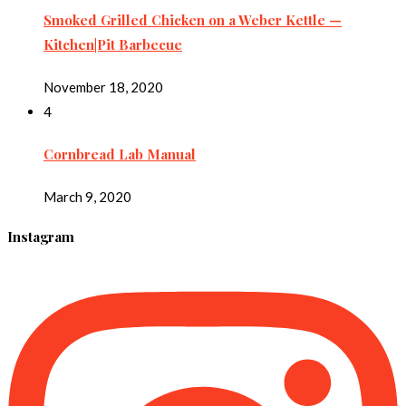
Smoked Grilled Chicken on a Weber Kettle —
Kitchen|Pit Barbecue
November 18, 2020
4
Cornbread Lab Manual
March 9, 2020
Instagram