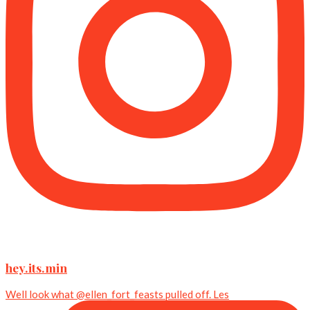
hey.its.min
Well look what @ellen_fort_feasts pulled off. Les