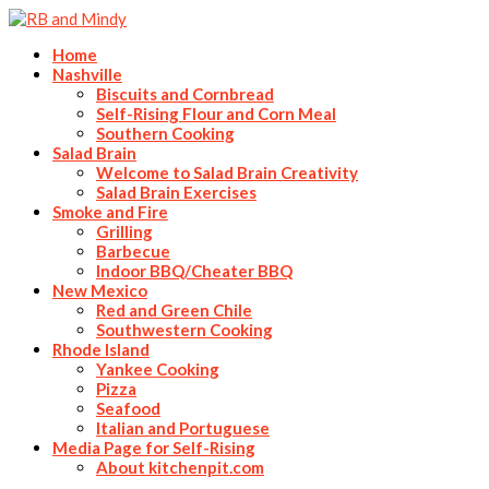
Home
Nashville
Biscuits and Cornbread
Self-Rising Flour and Corn Meal
Southern Cooking
Salad Brain
Welcome to Salad Brain Creativity
Salad Brain Exercises
Smoke and Fire
Grilling
Barbecue
Indoor BBQ/Cheater BBQ
New Mexico
Red and Green Chile
Southwestern Cooking
Rhode Island
Yankee Cooking
Pizza
Seafood
Italian and Portuguese
Media Page for Self-Rising
About kitchenpit.com