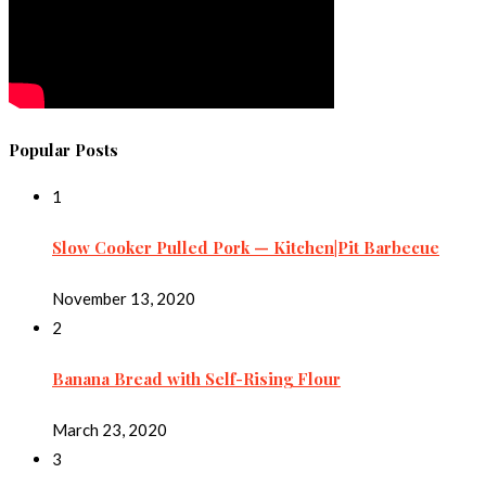
Popular Posts
1
Slow Cooker Pulled Pork — Kitchen|Pit Barbecue
November 13, 2020
2
Banana Bread with Self-Rising Flour
March 23, 2020
3