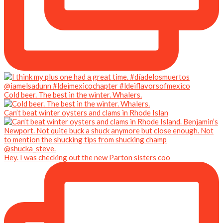
Cold beer. The best in the winter. Whalers.
Can’t beat winter oysters and clams in Rhode Islan
Hey. I was checking out the new Parton sisters coo