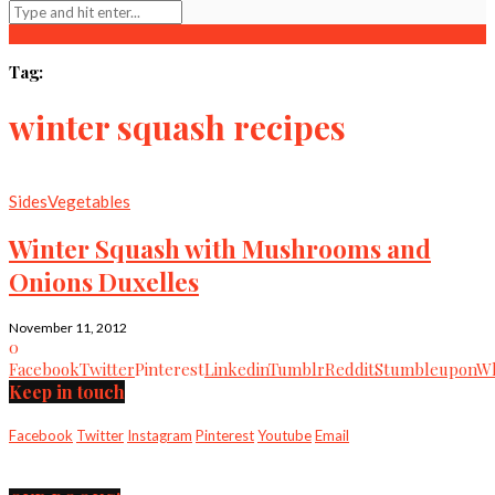
Tag:
winter squash recipes
Sides
Vegetables
Winter Squash with Mushrooms and
Onions Duxelles
November 11, 2012
0
Facebook
Twitter
Pinterest
Linkedin
Tumblr
Reddit
Stumbleupon
Wh
Keep in touch
Facebook
Twitter
Instagram
Pinterest
Youtube
Email