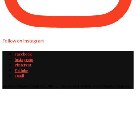
Follow on Instagram
Facebook
Instagram
Pinterest
Youtube
Email
@2019 - Cheater Chef, LLC · All Rights Reserved · A division of Cheater Chef, LLC