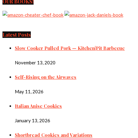
OUR BOOKS!
Latest Posts
Slow Cooker Pulled Pork — Kitchen|Pit Barbecue
November 13, 2020
Self-Rising on the Airwaves
May 11, 2026
Italian Anise Cookies
January 13, 2026
Shortbread Cookies and Variations