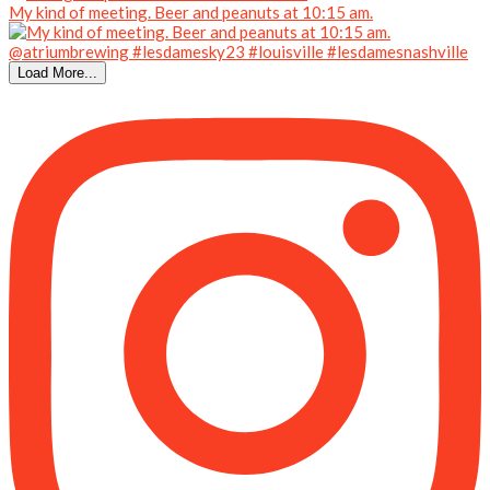
My kind of meeting. Beer and peanuts at 10:15 am.
Load More...