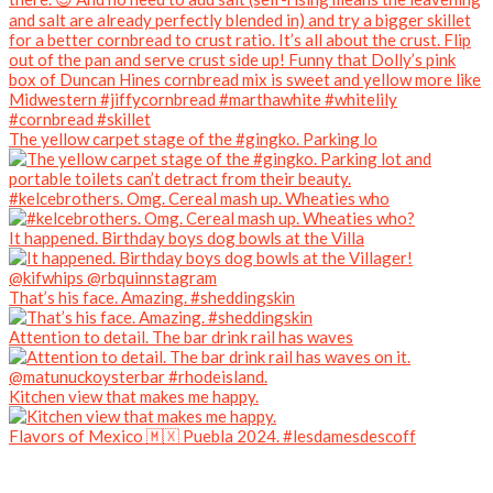
The yellow carpet stage of the #gingko. Parking lo
#kelcebrothers. Omg. Cereal mash up. Wheaties who
It happened. Birthday boys dog bowls at the Villa
That’s his face. Amazing. #sheddingskin
Attention to detail. The bar drink rail has waves
Kitchen view that makes me happy.
Flavors of Mexico 🇲🇽 Puebla 2024. #lesdamesdescoff