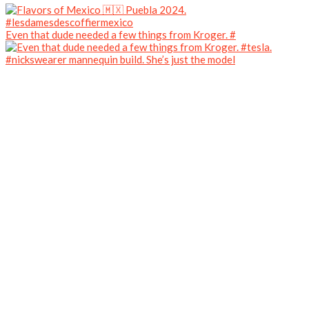
Even that dude needed a few things from Kroger. #
#nickswearer mannequin build. She’s just the model