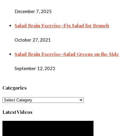
December 7, 2025
Salad Brain Exercise–Fig Salad for Brunch
October 27, 2021
Salad Brain Exercise–Salad Greens on the Side
September 12, 2021
Categories
Categories
Latest Videos