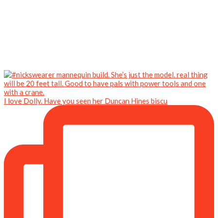
I love Dolly. Have you seen her Duncan Hines biscu