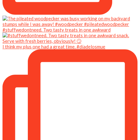
#stuffwedontneed. Two tasty treats in one awkward
I think my plus one had a great time. #díadelosmue