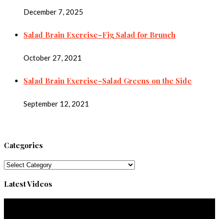
December 7, 2025
Salad Brain Exercise–Fig Salad for Brunch
October 27, 2021
Salad Brain Exercise–Salad Greens on the Side
September 12, 2021
Categories
Categories
Latest Videos