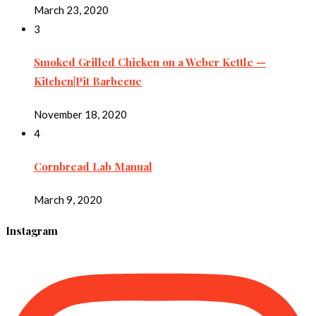
March 23, 2020
3
Smoked Grilled Chicken on a Weber Kettle —
Kitchen|Pit Barbecue
November 18, 2020
4
Cornbread Lab Manual
March 9, 2020
Instagram