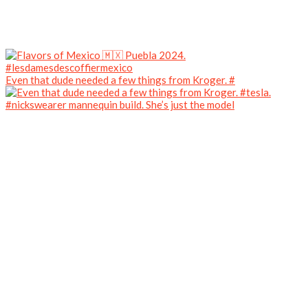
Even that dude needed a few things from Kroger. #
#nickswearer mannequin build. She’s just the model