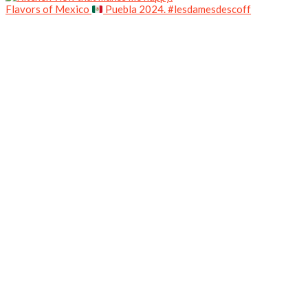
Flavors of Mexico
Puebla 2024. #lesdamesdescoff