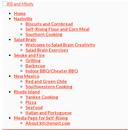
Home
Nashville
Biscuits and Cornbread
Self-Rising Flour and Corn Meal
Southern Cooking
Salad Brain
Welcome to Salad Brain Creativity
Salad Brain Exercises
Smoke and Fire
Grilling
Barbecue
Indoor BBQ/Cheater BBQ
New Mexico
Red and Green Chile
Southwestern Cooking
Rhode Island
Yankee Cooking
Pizza
Seafood
Italian and Portuguese
Media Page for Self-Rising
About kitchenpit.com