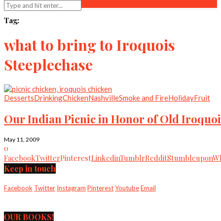
Tag:
what to bring to Iroquois
Steeplechase
Desserts
Drinking
Chicken
Nashville
Smoke and Fire
Holiday
Fruit
Our Indian Picnic in Honor of Old Iroquoi
May 11, 2009
0
Facebook
Twitter
Pinterest
Linkedin
Tumblr
Reddit
Stumbleupon
Wh
Keep in touch
Facebook
Twitter
Instagram
Pinterest
Youtube
Email
OUR BOOKS!