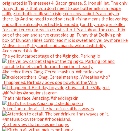
The yellow carpet stage of the #gingko. Parking lo
#kelcebrothers. Omg. Cereal mash up. Wheaties who
It happened. Birthday boys dog bowls at the Villa
That’s his face. Amazing. #sheddingskin
Attention to detail. The bar drink rail has waves
Kitchen view that makes me happy.