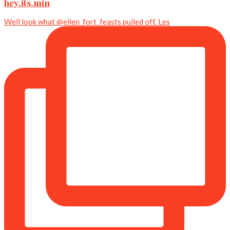
hey.its.min
Well look what @ellen_fort_feasts pulled off. Les