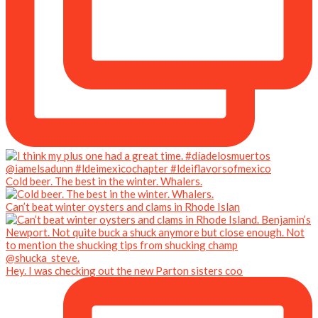
Cold beer. The best in the winter. Whalers.
Can’t beat winter oysters and clams in Rhode Islan
Hey. I was checking out the new Parton sisters coo