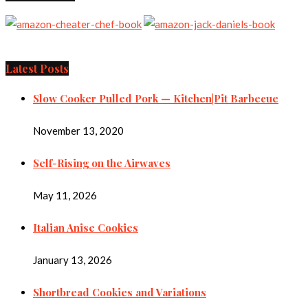
Latest Posts
Slow Cooker Pulled Pork — Kitchen|Pit Barbecue
November 13, 2020
Self-Rising on the Airwaves
May 11, 2026
Italian Anise Cookies
January 13, 2026
Shortbread Cookies and Variations