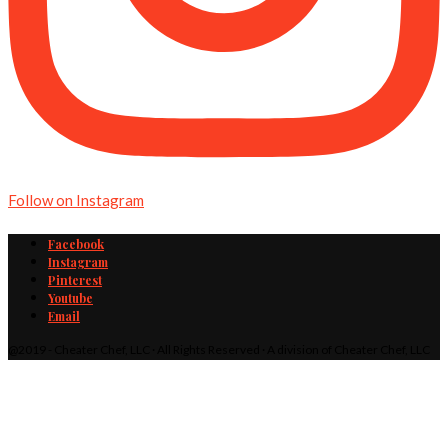
Follow on Instagram
Facebook
Instagram
Pinterest
Youtube
Email
@2019 - Cheater Chef, LLC · All Rights Reserved · A division of Cheater Chef, LLC