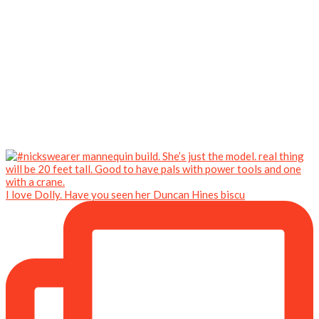
I love Dolly. Have you seen her Duncan Hines biscu