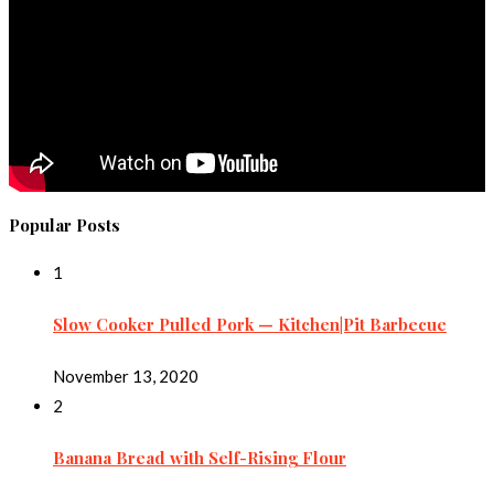
Popular Posts
1
Slow Cooker Pulled Pork — Kitchen|Pit Barbecue
November 13, 2020
2
Banana Bread with Self-Rising Flour