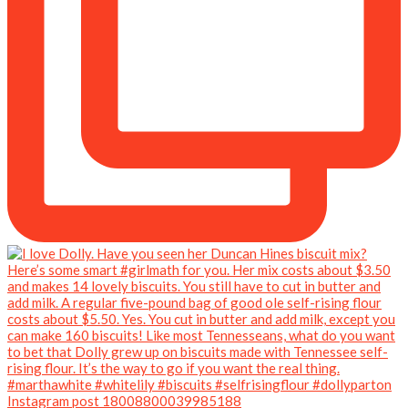
Instagram post 18008800039985188