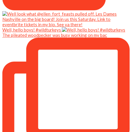
Well, hello boys! #wildturkeys
The pileated woodpecker was busy working on my bac