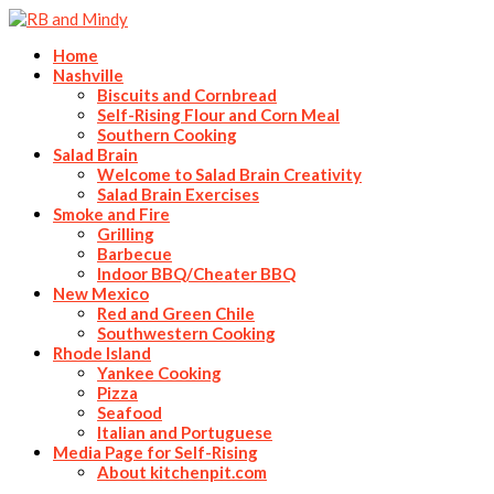
Home
Nashville
Biscuits and Cornbread
Self-Rising Flour and Corn Meal
Southern Cooking
Salad Brain
Welcome to Salad Brain Creativity
Salad Brain Exercises
Smoke and Fire
Grilling
Barbecue
Indoor BBQ/Cheater BBQ
New Mexico
Red and Green Chile
Southwestern Cooking
Rhode Island
Yankee Cooking
Pizza
Seafood
Italian and Portuguese
Media Page for Self-Rising
About kitchenpit.com