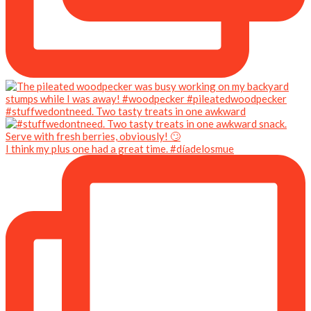
#stuffwedontneed. Two tasty treats in one awkward
I think my plus one had a great time. #díadelosmue