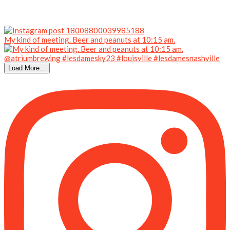
My kind of meeting. Beer and peanuts at 10:15 am.
Load More...