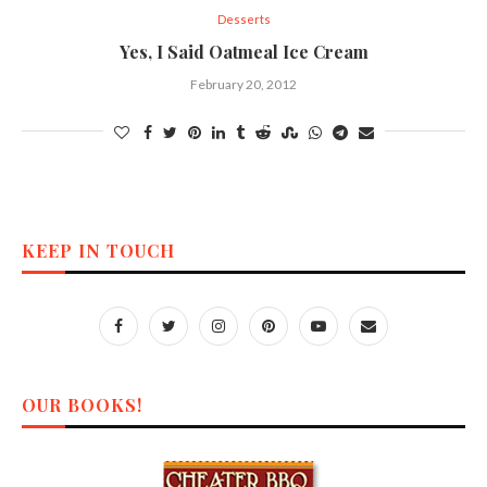
Desserts
Yes, I Said Oatmeal Ice Cream
February 20, 2012
KEEP IN TOUCH
OUR BOOKS!