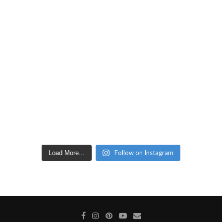
Follow on Instagram
Load More...