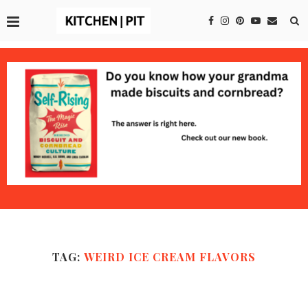
TAG:
WEIRD ICE CREAM FLAVORS