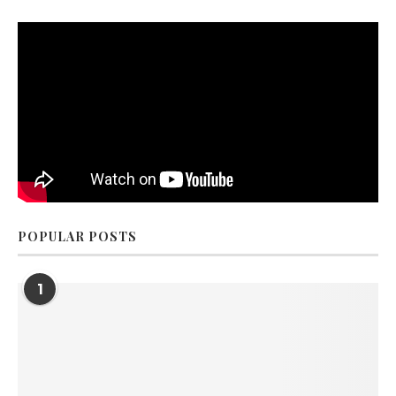
POPULAR POSTS
1