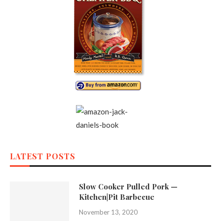
LATEST POSTS
Slow Cooker Pulled Pork —
Kitchen|Pit Barbecue
November 13, 2020