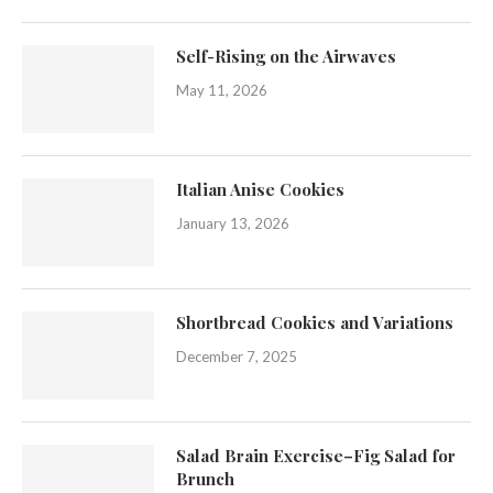
Self-Rising on the Airwaves
May 11, 2026
Italian Anise Cookies
January 13, 2026
Shortbread Cookies and Variations
December 7, 2025
Salad Brain Exercise–Fig Salad for
Brunch