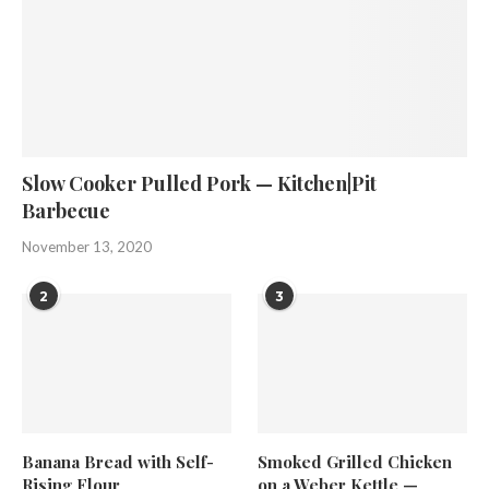
Slow Cooker Pulled Pork — Kitchen|Pit
Barbecue
November 13, 2020
2
3
Banana Bread with Self-
Smoked Grilled Chicken
Rising Flour
on a Weber Kettle —