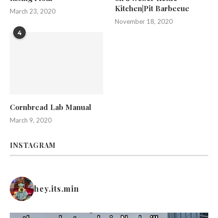
Kitchen|Pit Barbecue
March 23, 2020
November 18, 2020
4
Cornbread Lab Manual
March 9, 2020
INSTAGRAM
hey.its.min