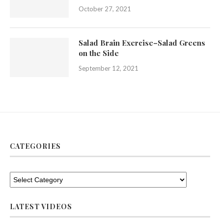
October 27, 2021
Salad Brain Exercise–Salad Greens
on the Side
September 12, 2021
CATEGORIES
LATEST VIDEOS