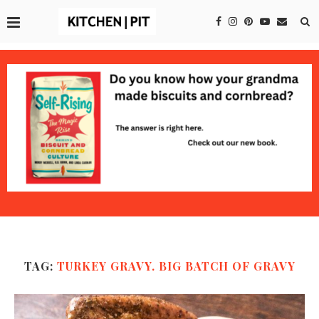
TAG:
TURKEY GRAVY. BIG BATCH OF GRAVY