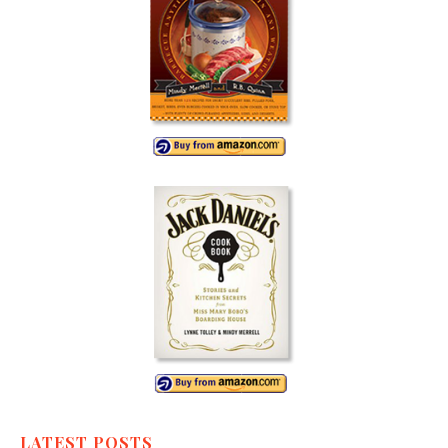
LATEST POSTS