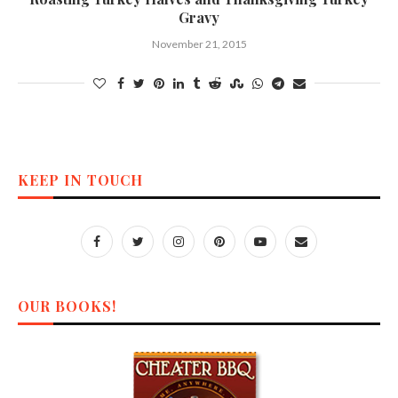
Gravy
November 21, 2015
KEEP IN TOUCH
OUR BOOKS!