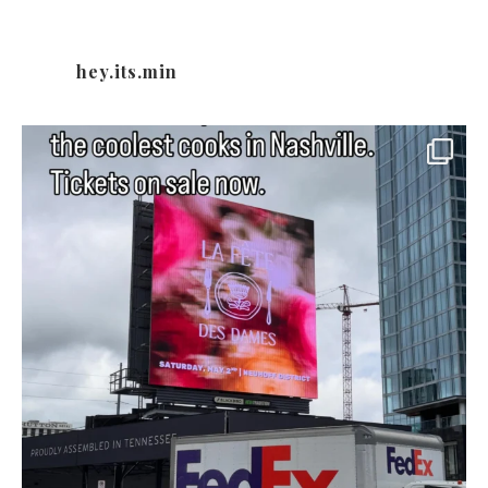
hey.its.min