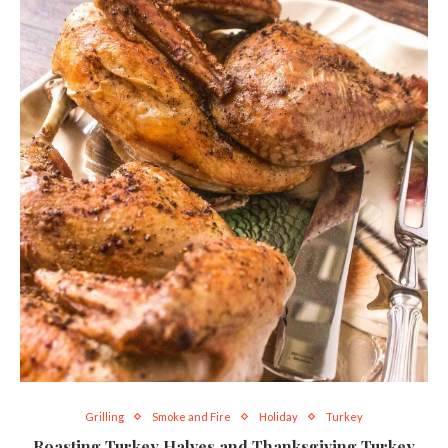
Grilling
Smoke and Fire
Holiday
Turkey
Roasting Turkey Halves and Thanksgiving Turkey