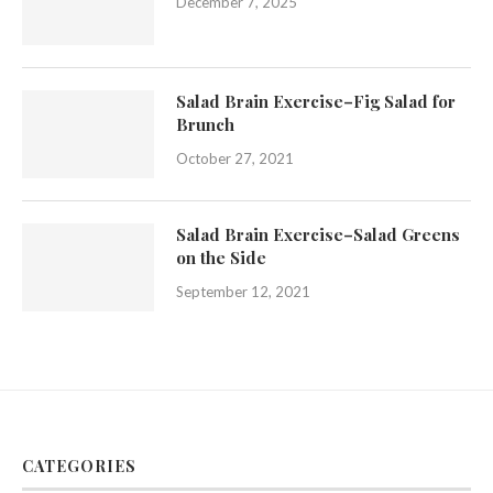
December 7, 2025
Salad Brain Exercise–Fig Salad for
Brunch
October 27, 2021
Salad Brain Exercise–Salad Greens
on the Side
September 12, 2021
CATEGORIES