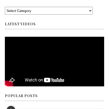
LATEST VIDEOS
POPULAR POSTS