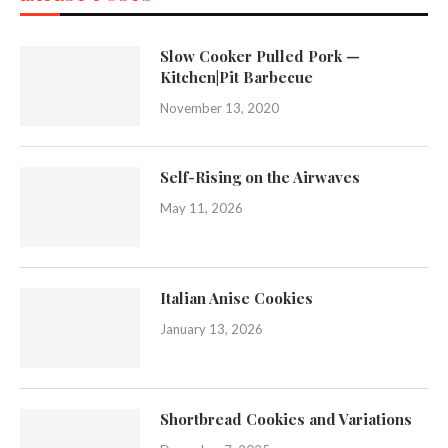
Slow Cooker Pulled Pork —
Kitchen|Pit Barbecue
November 13, 2020
Self-Rising on the Airwaves
May 11, 2026
Italian Anise Cookies
January 13, 2026
Shortbread Cookies and Variations