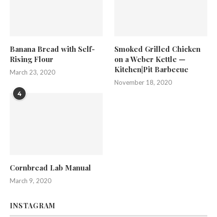
Banana Bread with Self-
Smoked Grilled Chicken
Rising Flour
on a Weber Kettle —
Kitchen|Pit Barbecue
March 23, 2020
November 18, 2020
4
Cornbread Lab Manual
March 9, 2020
INSTAGRAM