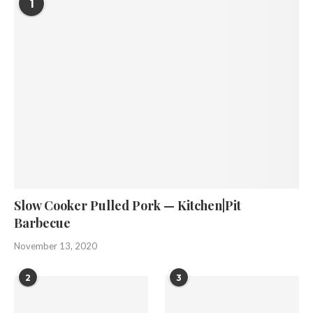
1
Slow Cooker Pulled Pork — Kitchen|Pit
Barbecue
November 13, 2020
2
3