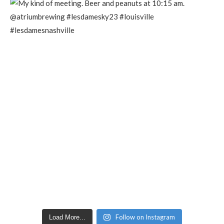
Follow on Instagram
Load More...