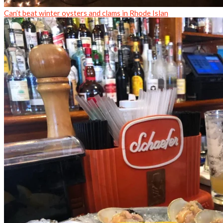
Can’t beat winter oysters and clams in Rhode Islan