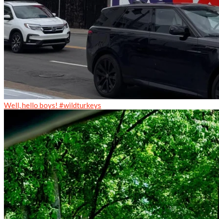
Well, hello boys! #wildturkeys