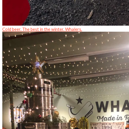
Cold beer. The best in the winter. Whalers.