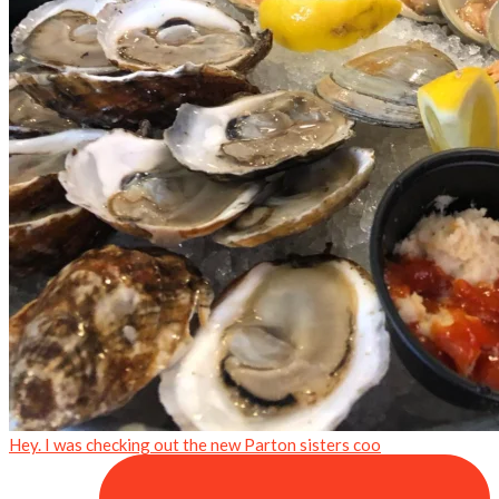
Hey. I was checking out the new Parton sisters coo