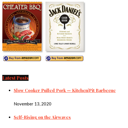
Latest Posts
Slow Cooker Pulled Pork — Kitchen|Pit Barbecue
November 13, 2020
Self-Rising on the Airwaves