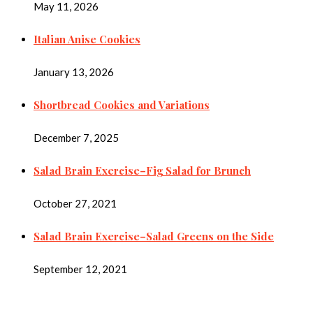
May 11, 2026
Italian Anise Cookies
January 13, 2026
Shortbread Cookies and Variations
December 7, 2025
Salad Brain Exercise–Fig Salad for Brunch
October 27, 2021
Salad Brain Exercise–Salad Greens on the Side
September 12, 2021