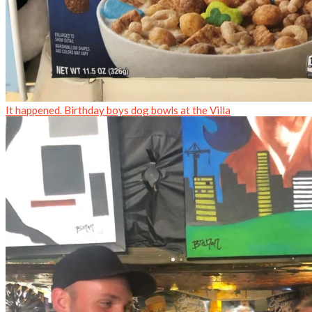
It happened. Birthday boys dog bowls at the Villa