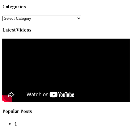
Categories
Categories
Latest Videos
Popular Posts
1