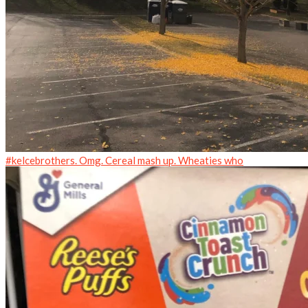
#kelcebrothers. Omg. Cereal mash up. Wheaties who