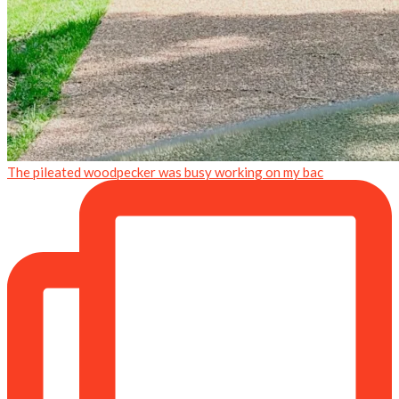
The pileated woodpecker was busy working on my bac