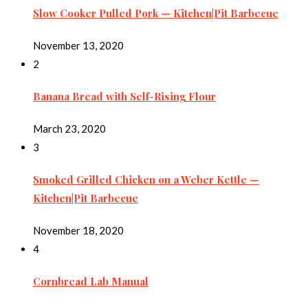
Slow Cooker Pulled Pork — Kitchen|Pit Barbecue
November 13, 2020
2
Banana Bread with Self-Rising Flour
March 23, 2020
3
Smoked Grilled Chicken on a Weber Kettle —
Kitchen|Pit Barbecue
November 18, 2020
4
Cornbread Lab Manual