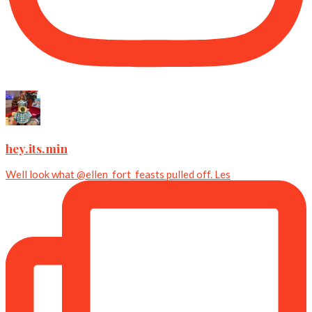
hey.its.min
Well look what @ellen_fort_feasts pulled off. Les