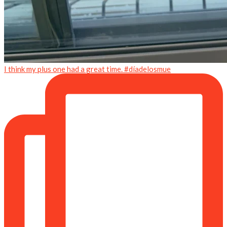
I think my plus one had a great time. #díadelosmue