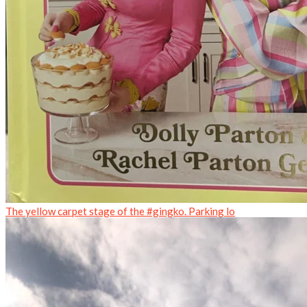
The yellow carpet stage of the #gingko. Parking lo