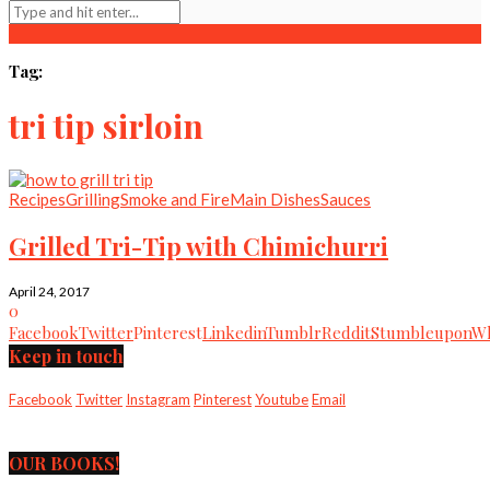
Tag:
tri tip sirloin
Recipes
Grilling
Smoke and Fire
Main Dishes
Sauces
Grilled Tri-Tip with Chimichurri
April 24, 2017
0
Facebook
Twitter
Pinterest
Linkedin
Tumblr
Reddit
Stumbleupon
Wh
Keep in touch
Facebook
Twitter
Instagram
Pinterest
Youtube
Email
OUR BOOKS!