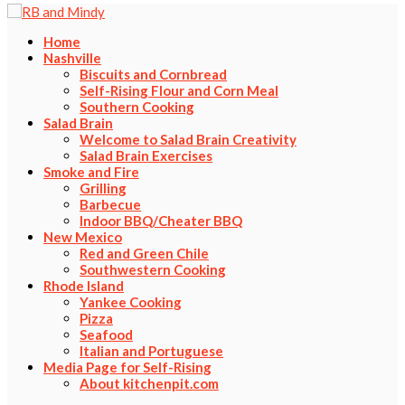
Home
Nashville
Biscuits and Cornbread
Self-Rising Flour and Corn Meal
Southern Cooking
Salad Brain
Welcome to Salad Brain Creativity
Salad Brain Exercises
Smoke and Fire
Grilling
Barbecue
Indoor BBQ/Cheater BBQ
New Mexico
Red and Green Chile
Southwestern Cooking
Rhode Island
Yankee Cooking
Pizza
Seafood
Italian and Portuguese
Media Page for Self-Rising
About kitchenpit.com