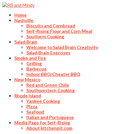
Home
Nashville
Biscuits and Cornbread
Self-Rising Flour and Corn Meal
Southern Cooking
Salad Brain
Welcome to Salad Brain Creativity
Salad Brain Exercises
Smoke and Fire
Grilling
Barbecue
Indoor BBQ/Cheater BBQ
New Mexico
Red and Green Chile
Southwestern Cooking
Rhode Island
Yankee Cooking
Pizza
Seafood
Italian and Portuguese
Media Page for Self-Rising
About kitchenpit.com