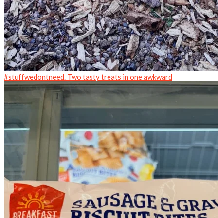
#stuffwedontneed. Two tasty treats in one awkward