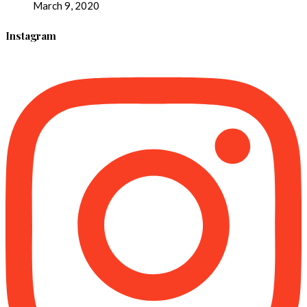
March 9, 2020
Instagram