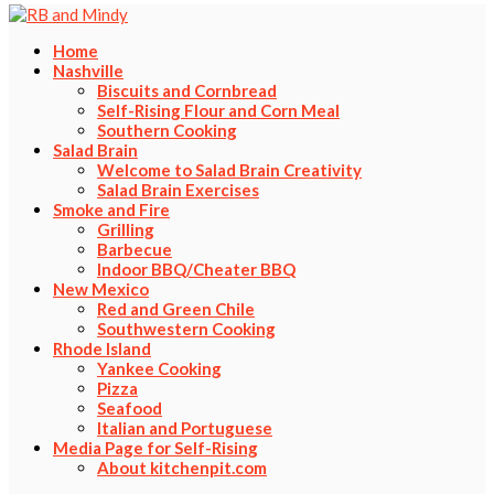
Home
Nashville
Biscuits and Cornbread
Self-Rising Flour and Corn Meal
Southern Cooking
Salad Brain
Welcome to Salad Brain Creativity
Salad Brain Exercises
Smoke and Fire
Grilling
Barbecue
Indoor BBQ/Cheater BBQ
New Mexico
Red and Green Chile
Southwestern Cooking
Rhode Island
Yankee Cooking
Pizza
Seafood
Italian and Portuguese
Media Page for Self-Rising
About kitchenpit.com