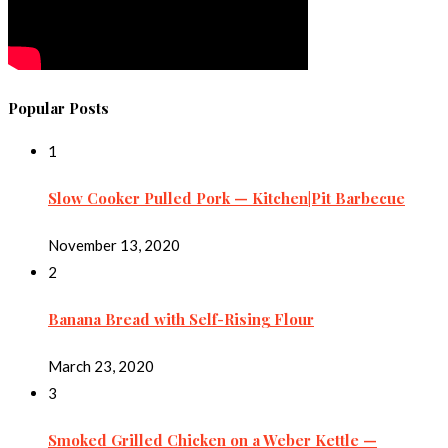
Popular Posts
1
Slow Cooker Pulled Pork — Kitchen|Pit Barbecue
November 13, 2020
2
Banana Bread with Self-Rising Flour
March 23, 2020
3
Smoked Grilled Chicken on a Weber Kettle —