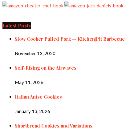
Latest Posts
Slow Cooker Pulled Pork — Kitchen|Pit Barbecue
November 13, 2020
Self-Rising on the Airwaves
May 11, 2026
Italian Anise Cookies
January 13, 2026
Shortbread Cookies and Variations