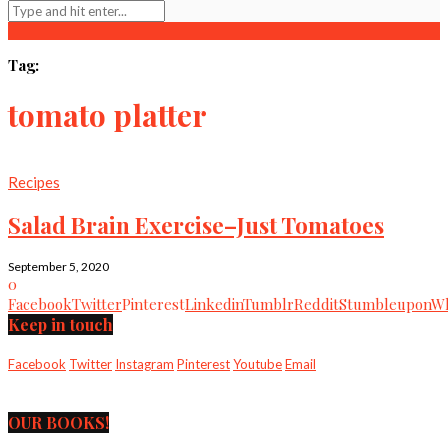
Tag:
tomato platter
Recipes
Salad Brain Exercise–Just Tomatoes
September 5, 2020
0
Facebook
Twitter
Pinterest
Linkedin
Tumblr
Reddit
Stumbleupon
Wh
Keep in touch
Facebook
Twitter
Instagram
Pinterest
Youtube
Email
OUR BOOKS!