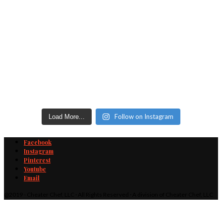
Follow on Instagram
Load More...
Facebook
Instagram
Pinterest
Youtube
Email
@2019 - Cheater Chef, LLC · All Rights Reserved · A division of Cheater Chef, LLC