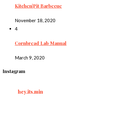
Kitchen|Pit Barbecue
November 18, 2020
4
Cornbread Lab Manual
March 9, 2020
Instagram
hey.its.min