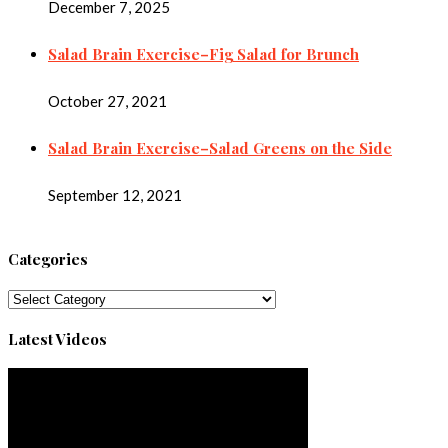
December 7, 2025
Salad Brain Exercise–Fig Salad for Brunch
October 27, 2021
Salad Brain Exercise–Salad Greens on the Side
September 12, 2021
Categories
Categories
Latest Videos