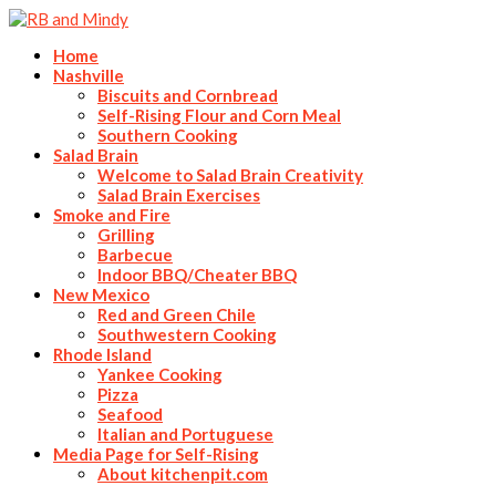
Home
Nashville
Biscuits and Cornbread
Self-Rising Flour and Corn Meal
Southern Cooking
Salad Brain
Welcome to Salad Brain Creativity
Salad Brain Exercises
Smoke and Fire
Grilling
Barbecue
Indoor BBQ/Cheater BBQ
New Mexico
Red and Green Chile
Southwestern Cooking
Rhode Island
Yankee Cooking
Pizza
Seafood
Italian and Portuguese
Media Page for Self-Rising
About kitchenpit.com