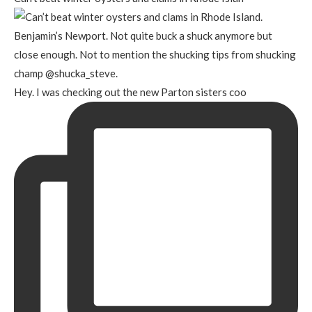
Hey. I was checking out the new Parton sisters coo