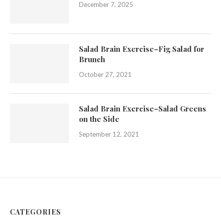
December 7, 2025
Salad Brain Exercise–Fig Salad for
Brunch
October 27, 2021
Salad Brain Exercise–Salad Greens
on the Side
September 12, 2021
CATEGORIES