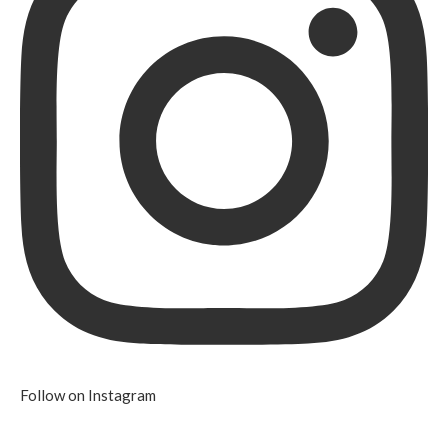
Follow on Instagram