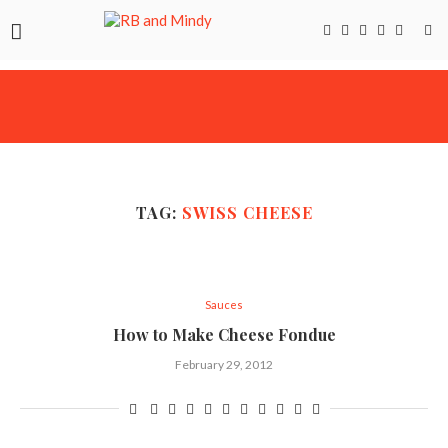
TAG:
SWISS CHEESE
Sauces
How to Make Cheese Fondue
February 29, 2012