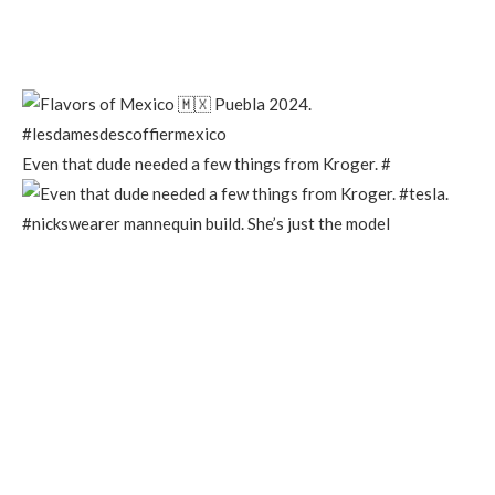
Even that dude needed a few things from Kroger. #
#nickswearer mannequin build. She’s just the model