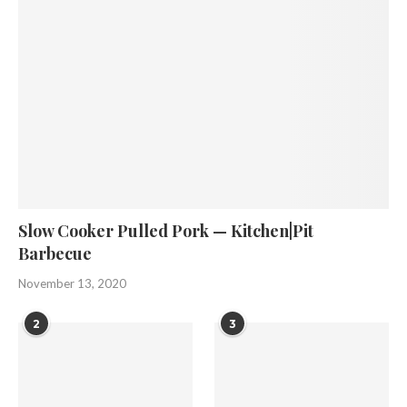
Slow Cooker Pulled Pork — Kitchen|Pit
Barbecue
November 13, 2020
2
3