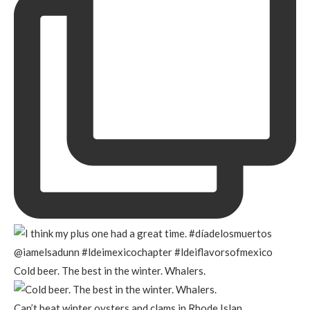
Cold beer. The best in the winter. Whalers.
Can’t beat winter oysters and clams in Rhode Islan