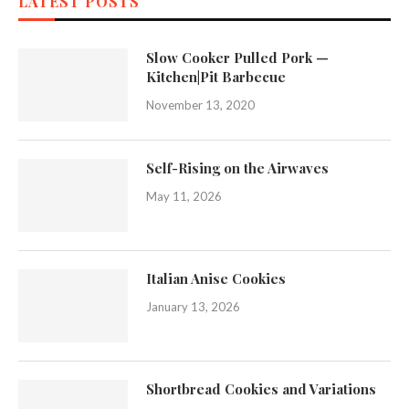
LATEST POSTS
Slow Cooker Pulled Pork —
Kitchen|Pit Barbecue
November 13, 2020
Self-Rising on the Airwaves
May 11, 2026
Italian Anise Cookies
January 13, 2026
Shortbread Cookies and Variations