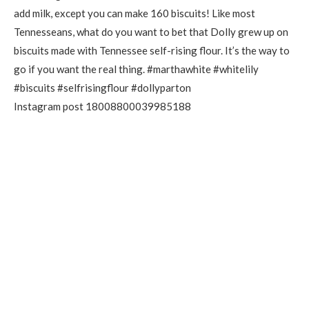
Instagram post 18008800039985188