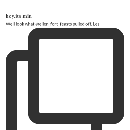
hey.its.min
Well look what @ellen_fort_feasts pulled off. Les