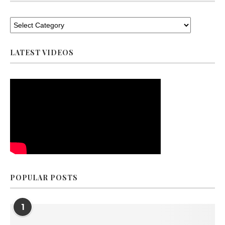
LATEST VIDEOS
POPULAR POSTS
1