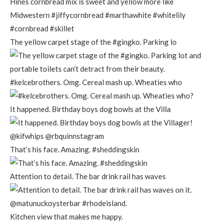
The yellow carpet stage of the #gingko. Parking lo
#kelcebrothers. Omg. Cereal mash up. Wheaties who
It happened. Birthday boys dog bowls at the Villa
That’s his face. Amazing. #sheddingskin
Attention to detail. The bar drink rail has waves
Kitchen view that makes me happy.