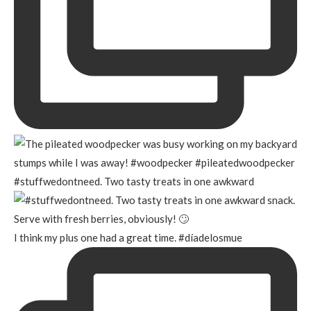
#stuffwedontneed. Two tasty treats in one awkward
I think my plus one had a great time. #díadelosmue