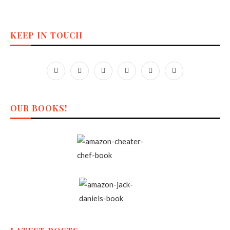
KEEP IN TOUCH
OUR BOOKS!