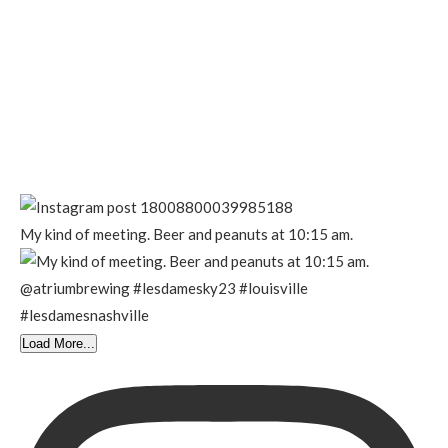
My kind of meeting. Beer and peanuts at 10:15 am.
Load More...