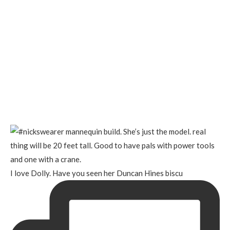
I love Dolly. Have you seen her Duncan Hines biscu