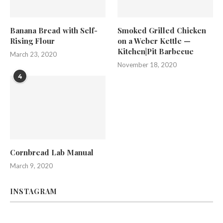
Banana Bread with Self-
Smoked Grilled Chicken
Rising Flour
on a Weber Kettle —
Kitchen|Pit Barbecue
March 23, 2020
November 18, 2020
4
Cornbread Lab Manual
March 9, 2020
INSTAGRAM