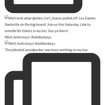
Well, hello boys! #wildturkeys
The pileated woodpecker was busy working on my bac