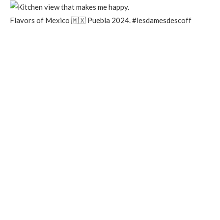
Flavors of Mexico 🇲🇽 Puebla 2024. #lesdamesdescoff