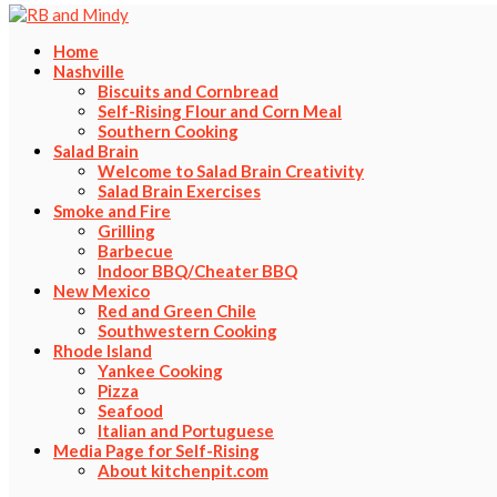
Home
Nashville
Biscuits and Cornbread
Self-Rising Flour and Corn Meal
Southern Cooking
Salad Brain
Welcome to Salad Brain Creativity
Salad Brain Exercises
Smoke and Fire
Grilling
Barbecue
Indoor BBQ/Cheater BBQ
New Mexico
Red and Green Chile
Southwestern Cooking
Rhode Island
Yankee Cooking
Pizza
Seafood
Italian and Portuguese
Media Page for Self-Rising
About kitchenpit.com