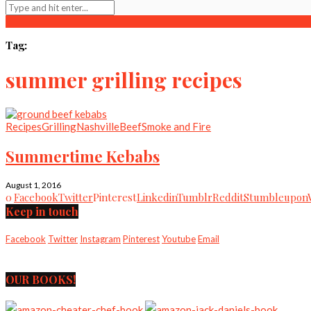
Tag:
summer grilling recipes
Recipes
Grilling
Nashville
Beef
Smoke and Fire
Summertime Kebabs
August 1, 2016
0
Facebook
Twitter
Pinterest
Linkedin
Tumblr
Reddit
Stumbleupon
Keep in touch
Facebook
Twitter
Instagram
Pinterest
Youtube
Email
OUR BOOKS!