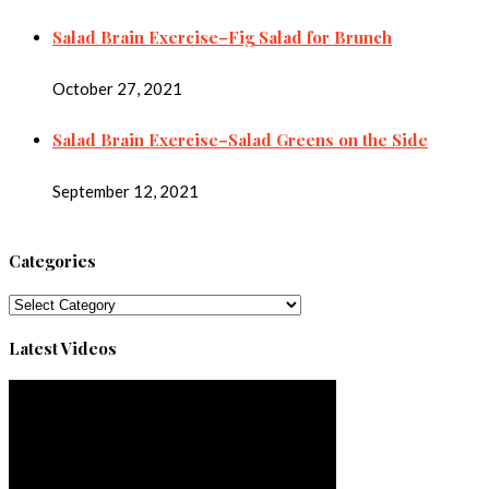
Salad Brain Exercise–Fig Salad for Brunch
October 27, 2021
Salad Brain Exercise–Salad Greens on the Side
September 12, 2021
Categories
Categories
Latest Videos