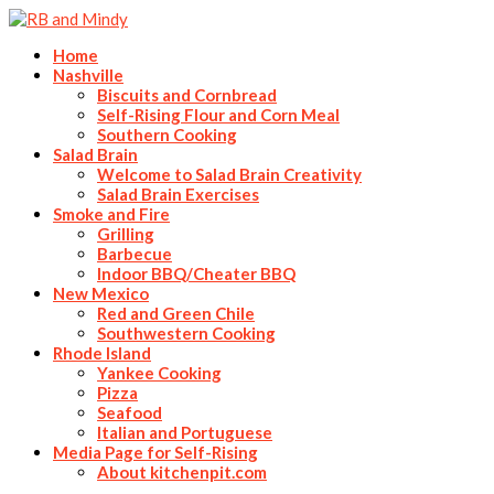
Home
Nashville
Biscuits and Cornbread
Self-Rising Flour and Corn Meal
Southern Cooking
Salad Brain
Welcome to Salad Brain Creativity
Salad Brain Exercises
Smoke and Fire
Grilling
Barbecue
Indoor BBQ/Cheater BBQ
New Mexico
Red and Green Chile
Southwestern Cooking
Rhode Island
Yankee Cooking
Pizza
Seafood
Italian and Portuguese
Media Page for Self-Rising
About kitchenpit.com