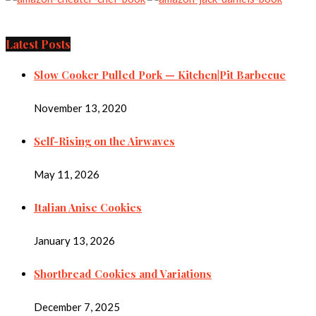
Latest Posts
Slow Cooker Pulled Pork — Kitchen|Pit Barbecue
November 13, 2020
Self-Rising on the Airwaves
May 11, 2026
Italian Anise Cookies
January 13, 2026
Shortbread Cookies and Variations
December 7, 2025