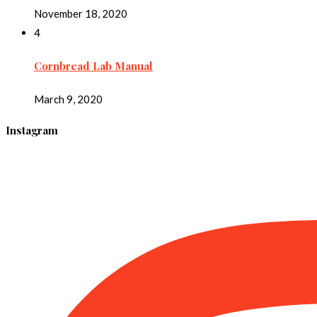
November 18, 2020
4
Cornbread Lab Manual
March 9, 2020
Instagram