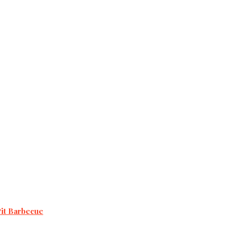
Pit Barbecue