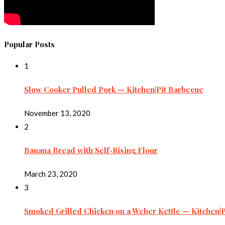
Popular Posts
1
Slow Cooker Pulled Pork — Kitchen|Pit Barbecue
November 13, 2020
2
Banana Bread with Self-Rising Flour
March 23, 2020
3
Smoked Grilled Chicken on a Weber Kettle — Kitchen|