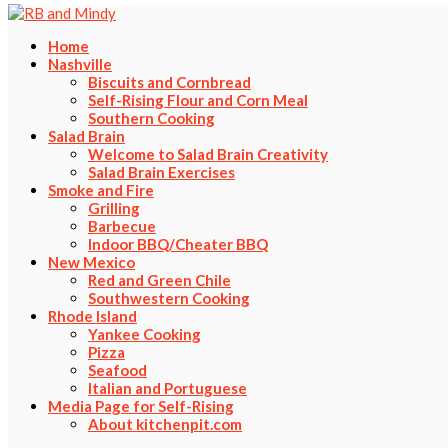
Home
Nashville
Biscuits and Cornbread
Self-Rising Flour and Corn Meal
Southern Cooking
Salad Brain
Welcome to Salad Brain Creativity
Salad Brain Exercises
Smoke and Fire
Grilling
Barbecue
Indoor BBQ/Cheater BBQ
New Mexico
Red and Green Chile
Southwestern Cooking
Rhode Island
Yankee Cooking
Pizza
Seafood
Italian and Portuguese
Media Page for Self-Rising
About kitchenpit.com