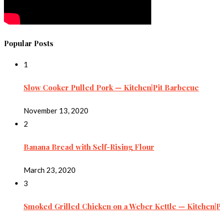
Popular Posts
1
Slow Cooker Pulled Pork — Kitchen|Pit Barbecue
November 13, 2020
2
Banana Bread with Self-Rising Flour
March 23, 2020
3
Smoked Grilled Chicken on a Weber Kettle — Kitchen|