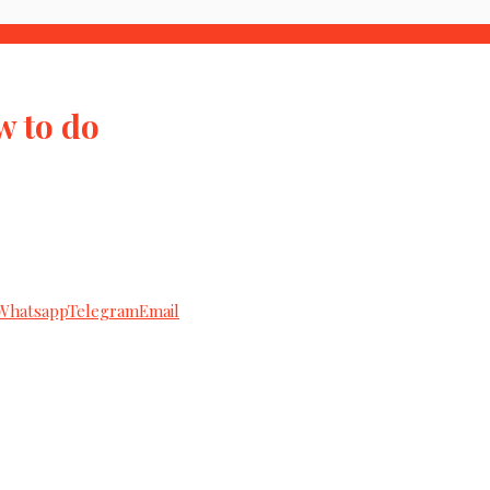
w to do
Whatsapp
Telegram
Email