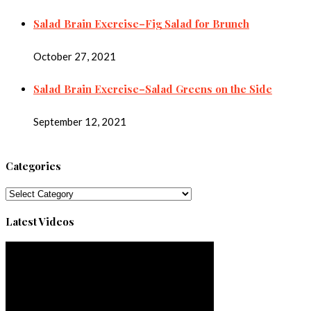
Salad Brain Exercise–Fig Salad for Brunch
October 27, 2021
Salad Brain Exercise–Salad Greens on the Side
September 12, 2021
Categories
Categories
Latest Videos