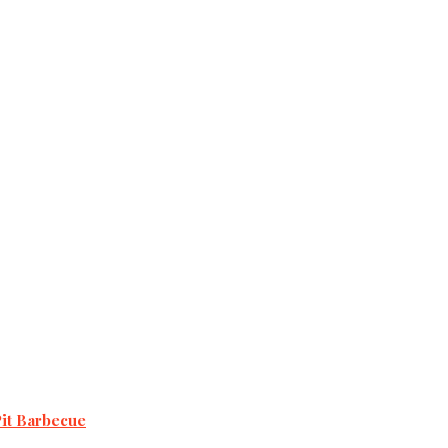
Pit Barbecue