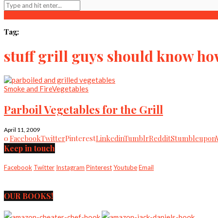
Tag:
stuff grill guys should know ho
Smoke and Fire
Vegetables
Parboil Vegetables for the Grill
April 11, 2009
0
Facebook
Twitter
Pinterest
Linkedin
Tumblr
Reddit
Stumbleupon
Keep in touch
Facebook
Twitter
Instagram
Pinterest
Youtube
Email
OUR BOOKS!