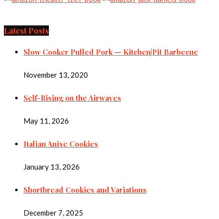
Latest Posts
Slow Cooker Pulled Pork — Kitchen|Pit Barbecue
November 13, 2020
Self-Rising on the Airwaves
May 11, 2026
Italian Anise Cookies
January 13, 2026
Shortbread Cookies and Variations
December 7, 2025