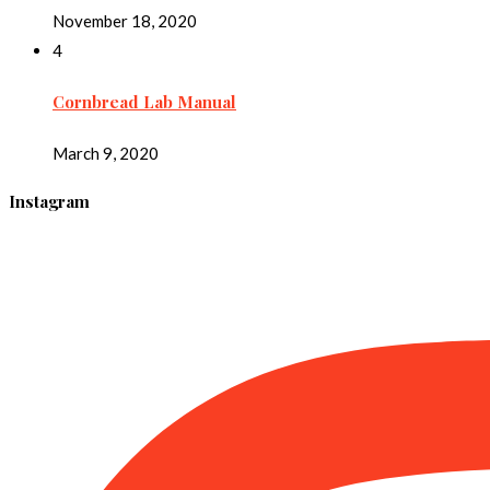
November 18, 2020
4
Cornbread Lab Manual
March 9, 2020
Instagram