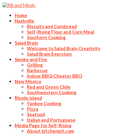
Home
Nashville
Biscuits and Cornbread
Self-Rising Flour and Corn Meal
Southern Cooking
Salad Brain
Welcome to Salad Brain Creativity
Salad Brain Exercises
Smoke and Fire
Grilling
Barbecue
Indoor BBQ/Cheater BBQ
New Mexico
Red and Green Chile
Southwestern Cooking
Rhode Island
Yankee Cooking
Pizza
Seafood
Italian and Portuguese
Media Page for Self-Rising
About kitchenpit.com