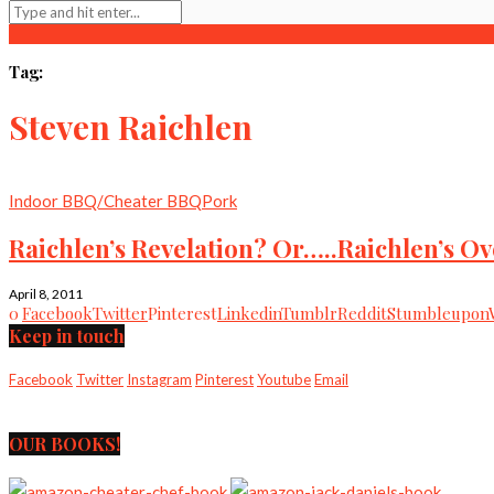
Tag:
Steven Raichlen
Indoor BBQ/Cheater BBQ
Pork
Raichlen’s Revelation? Or…..Raichlen’s Ov
April 8, 2011
0
Facebook
Twitter
Pinterest
Linkedin
Tumblr
Reddit
Stumbleupon
Keep in touch
Facebook
Twitter
Instagram
Pinterest
Youtube
Email
OUR BOOKS!