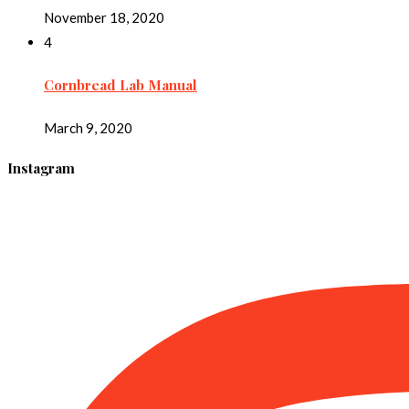
November 18, 2020
4
Cornbread Lab Manual
March 9, 2020
Instagram