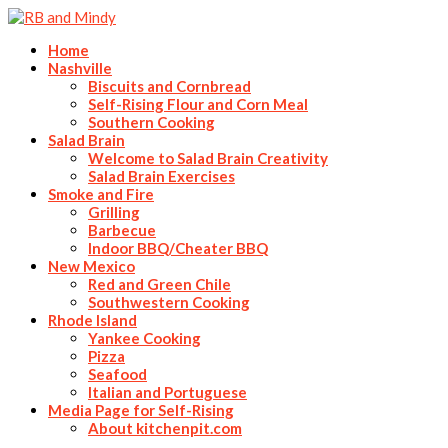
Home
Nashville
Biscuits and Cornbread
Self-Rising Flour and Corn Meal
Southern Cooking
Salad Brain
Welcome to Salad Brain Creativity
Salad Brain Exercises
Smoke and Fire
Grilling
Barbecue
Indoor BBQ/Cheater BBQ
New Mexico
Red and Green Chile
Southwestern Cooking
Rhode Island
Yankee Cooking
Pizza
Seafood
Italian and Portuguese
Media Page for Self-Rising
About kitchenpit.com