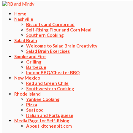
Home
Nashville
Biscuits and Cornbread
Self-Rising Flour and Corn Meal
Southern Cooking
Salad Brain
Welcome to Salad Brain Creativity
Salad Brain Exercises
Smoke and Fire
Grilling
Barbecue
Indoor BBQ/Cheater BBQ
New Mexico
Red and Green Chile
Southwestern Cooking
Rhode Island
Yankee Cooking
Pizza
Seafood
Italian and Portuguese
Media Page for Self-Rising
About kitchenpit.com