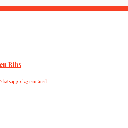
en Ribs
Whatsapp
Telegram
Email