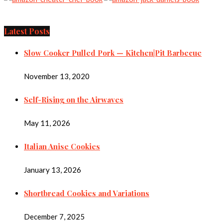
Latest Posts
Slow Cooker Pulled Pork — Kitchen|Pit Barbecue
November 13, 2020
Self-Rising on the Airwaves
May 11, 2026
Italian Anise Cookies
January 13, 2026
Shortbread Cookies and Variations
December 7, 2025