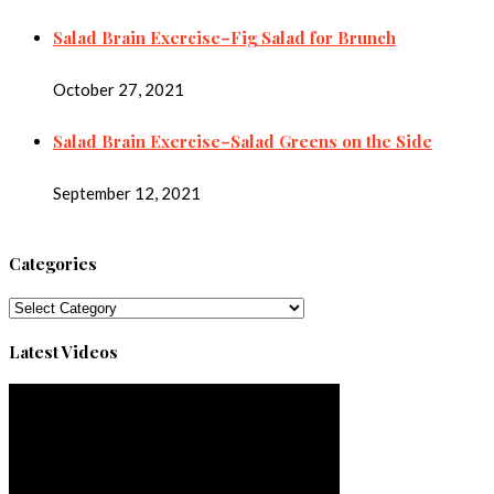
Salad Brain Exercise–Fig Salad for Brunch
October 27, 2021
Salad Brain Exercise–Salad Greens on the Side
September 12, 2021
Categories
Categories
Latest Videos