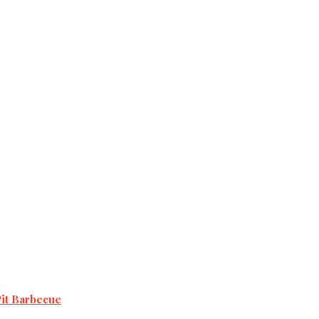
Pit Barbecue