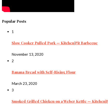
Popular Posts
1
Slow Cooker Pulled Pork — Kitchen|Pit Barbecue
November 13, 2020
2
Banana Bread with Self-Rising Flour
March 23, 2020
3
Smoked Grilled Chicken on a Weber Kettle — Kitchen|