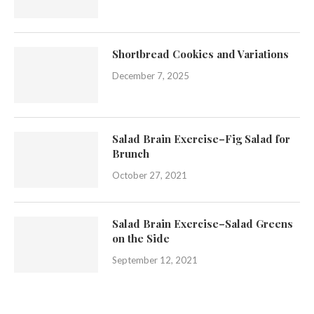
Shortbread Cookies and Variations
December 7, 2025
Salad Brain Exercise–Fig Salad for
Brunch
October 27, 2021
Salad Brain Exercise–Salad Greens
on the Side
September 12, 2021