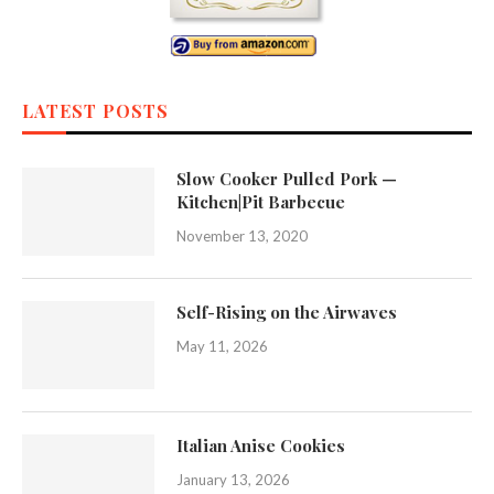
LATEST POSTS
Slow Cooker Pulled Pork —
Kitchen|Pit Barbecue
November 13, 2020
Self-Rising on the Airwaves
May 11, 2026
Italian Anise Cookies
January 13, 2026