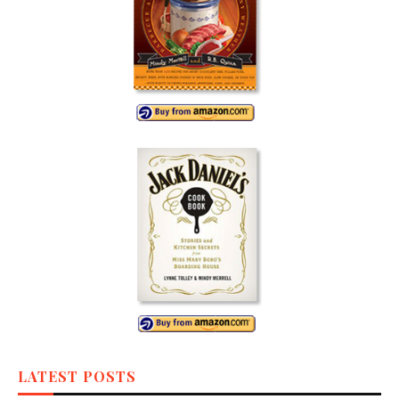
LATEST POSTS