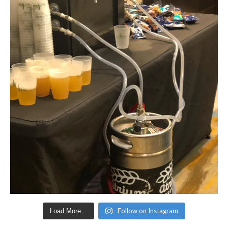
Follow on Instagram
Load More...