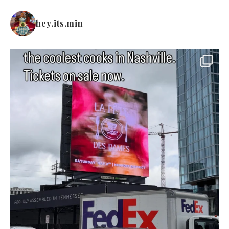
hey.its.min