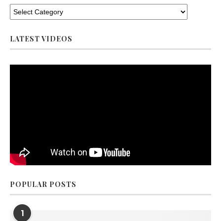
LATEST VIDEOS
POPULAR POSTS
1