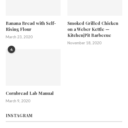
Banana Bread with Self-
Smoked Grilled Chicken
Rising Flour
on a Weber Kettle —
Kitchen|Pit Barbecue
March 23, 2020
November 18, 2020
4
Cornbread Lab Manual
March 9, 2020
INSTAGRAM