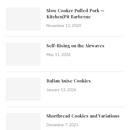
Slow Cooker Pulled Pork —
Kitchen|Pit Barbecue
November 13, 2020
Self-Rising on the Airwaves
May 11, 2026
Italian Anise Cookies
January 13, 2026
Shortbread Cookies and Variations
December 7, 2025