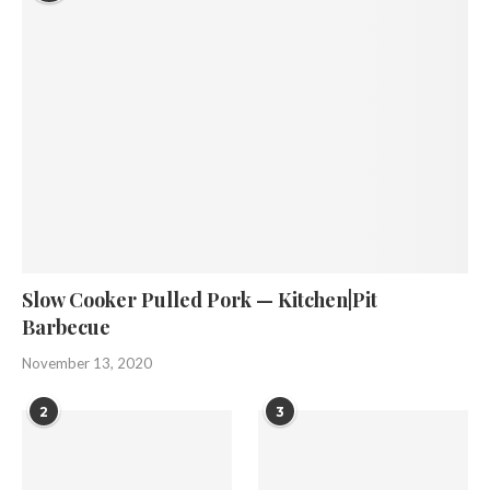
Slow Cooker Pulled Pork — Kitchen|Pit
Barbecue
November 13, 2020
2
3