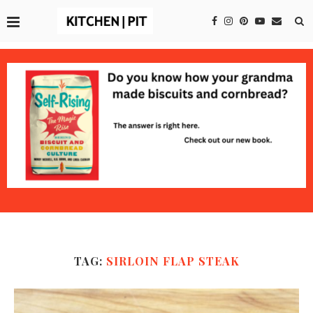
TAG:
SIRLOIN FLAP STEAK