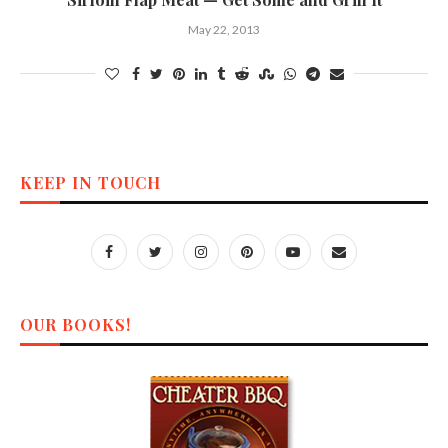
May 22, 2013
KEEP IN TOUCH
OUR BOOKS!