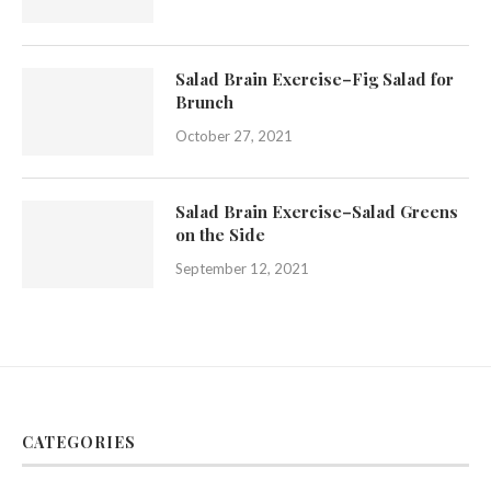
Salad Brain Exercise–Fig Salad for
Brunch
October 27, 2021
Salad Brain Exercise–Salad Greens
on the Side
September 12, 2021
CATEGORIES