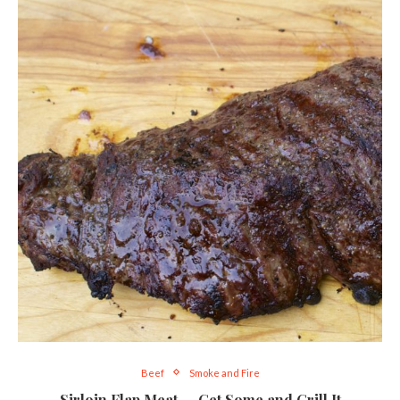
Beef
Smoke and Fire
Sirloin Flap Meat — Get Some and Grill It