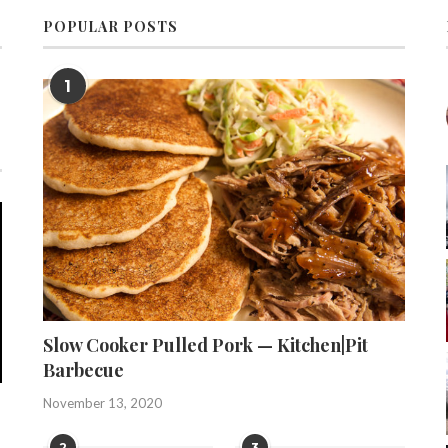
POPULAR POSTS
1
Slow Cooker Pulled Pork — Kitchen|Pit
Barbecue
November 13, 2020
2
3