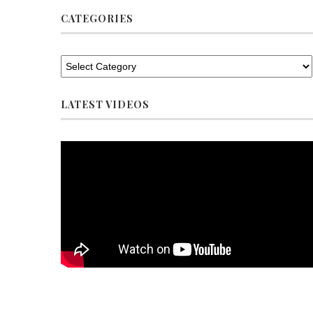
CATEGORIES
LATEST VIDEOS