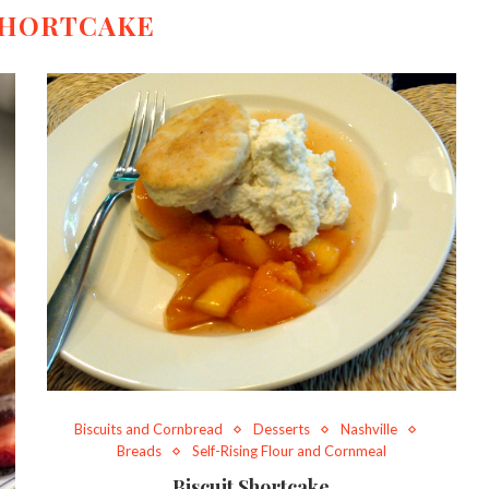
HORTCAKE
Biscuits and Cornbread
Desserts
Nashville
Breads
Self-Rising Flour and Cornmeal
Biscuit Shortcake