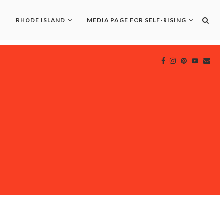
RHODE ISLAND
MEDIA PAGE FOR SELF-RISING