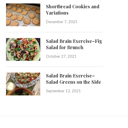
Shortbread Cookies and
Variations
December 7, 2025
Salad Brain Exercise–Fig
Salad for Brunch
October 27, 2021
Salad Brain Exercise–
Salad Greens on the Side
September 12, 2021