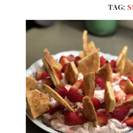
TAG:
S