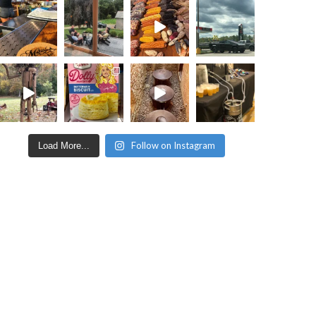
Follow on Instagram
Load More...