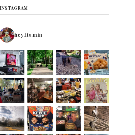
INSTAGRAM
hey.its.min