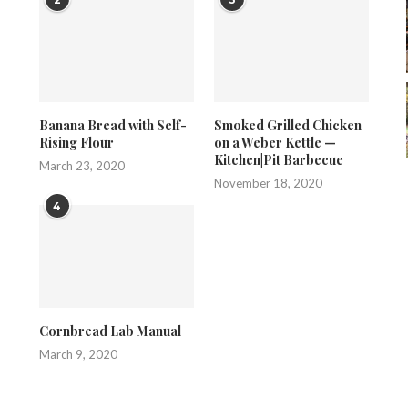
Banana Bread with Self-
Smoked Grilled Chicken
Rising Flour
on a Weber Kettle —
Kitchen|Pit Barbecue
March 23, 2020
November 18, 2020
4
Cornbread Lab Manual
March 9, 2020