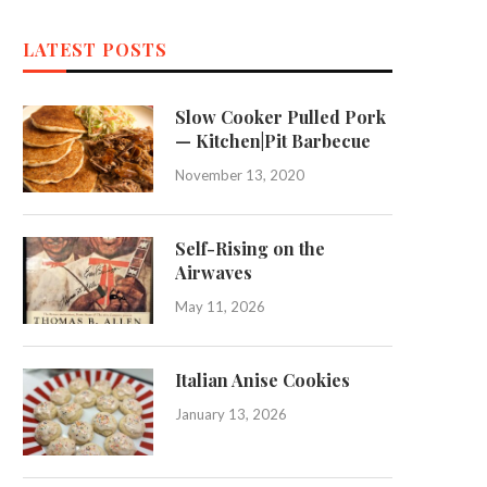
LATEST POSTS
Slow Cooker Pulled Pork
— Kitchen|Pit Barbecue
November 13, 2020
Self-Rising on the
Airwaves
May 11, 2026
Italian Anise Cookies
January 13, 2026