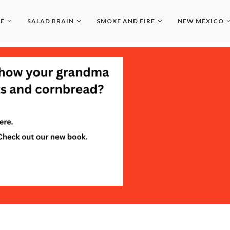
LE
SALAD BRAIN
SMOKE AND FIRE
NEW MEXICO