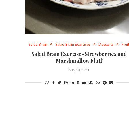
Salad Brain
Salad Brain Exercises
Desserts
Frui
Salad Brain Exercise–Strawberries and
Marshmallow Fluff
May 10, 2021