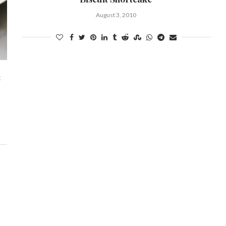
August 3, 2010
t