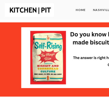
HOME
NASHVIL