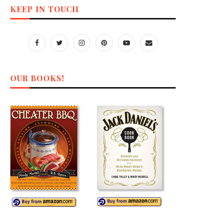
KEEP IN TOUCH
OUR BOOKS!