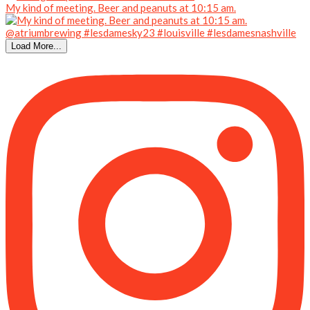
My kind of meeting. Beer and peanuts at 10:15 am.
Load More...