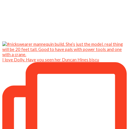
I love Dolly. Have you seen her Duncan Hines biscu