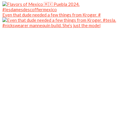
Even that dude needed a few things from Kroger. #
#nickswearer mannequin build. She’s just the model