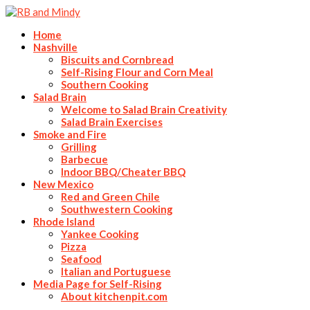
Home
Nashville
Biscuits and Cornbread
Self-Rising Flour and Corn Meal
Southern Cooking
Salad Brain
Welcome to Salad Brain Creativity
Salad Brain Exercises
Smoke and Fire
Grilling
Barbecue
Indoor BBQ/Cheater BBQ
New Mexico
Red and Green Chile
Southwestern Cooking
Rhode Island
Yankee Cooking
Pizza
Seafood
Italian and Portuguese
Media Page for Self-Rising
About kitchenpit.com