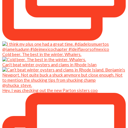
Cold beer. The best in the winter. Whalers.
Can’t beat winter oysters and clams in Rhode Islan
Hey. I was checking out the new Parton sisters coo