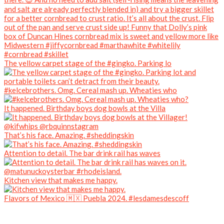
The yellow carpet stage of the #gingko. Parking lo
#kelcebrothers. Omg. Cereal mash up. Wheaties who
It happened. Birthday boys dog bowls at the Villa
That’s his face. Amazing. #sheddingskin
Attention to detail. The bar drink rail has waves
Kitchen view that makes me happy.
Flavors of Mexico 🇲🇽 Puebla 2024. #lesdamesdescoff