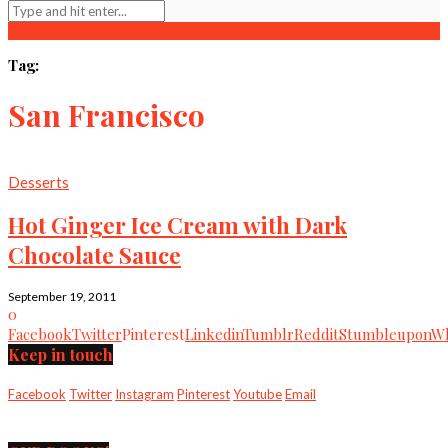
Tag:
San Francisco
Desserts
Hot Ginger Ice Cream with Dark
Chocolate Sauce
September 19, 2011
0
Facebook
Twitter
Pinterest
Linkedin
Tumblr
Reddit
Stumbleupon
Wh
Keep in touch
Facebook
Twitter
Instagram
Pinterest
Youtube
Email