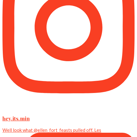
hey.its.min
Well look what @ellen_fort_feasts pulled off. Les