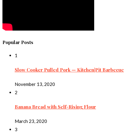
Popular Posts
1
Slow Cooker Pulled Pork — Kitchen|Pit Barbecue
November 13, 2020
2
Banana Bread with Self-Rising Flour
March 23, 2020
3