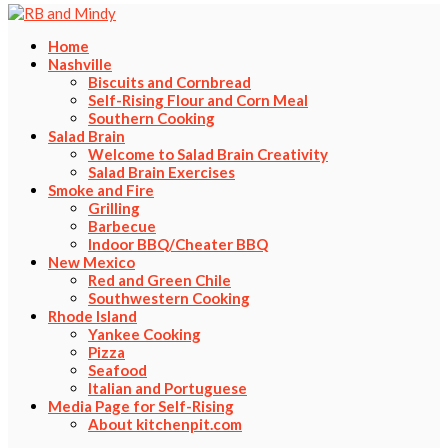
Home
Nashville
Biscuits and Cornbread
Self-Rising Flour and Corn Meal
Southern Cooking
Salad Brain
Welcome to Salad Brain Creativity
Salad Brain Exercises
Smoke and Fire
Grilling
Barbecue
Indoor BBQ/Cheater BBQ
New Mexico
Red and Green Chile
Southwestern Cooking
Rhode Island
Yankee Cooking
Pizza
Seafood
Italian and Portuguese
Media Page for Self-Rising
About kitchenpit.com