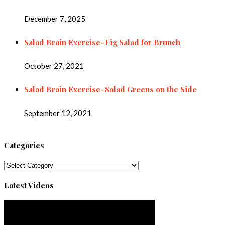
December 7, 2025
Salad Brain Exercise–Fig Salad for Brunch
October 27, 2021
Salad Brain Exercise–Salad Greens on the Side
September 12, 2021
Categories
Categories
Latest Videos