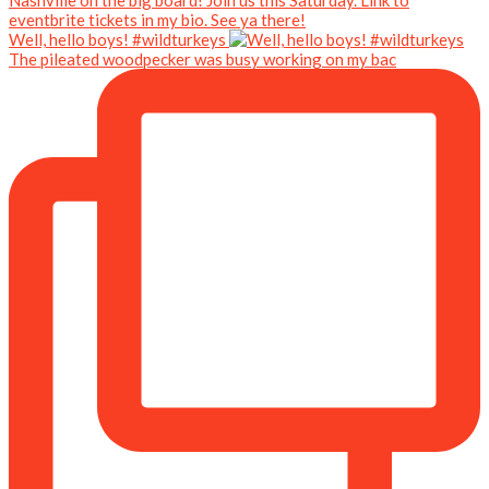
Well, hello boys! #wildturkeys
The pileated woodpecker was busy working on my bac