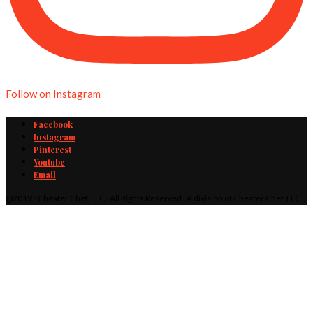
Follow on Instagram
Facebook
Instagram
Pinterest
Youtube
Email
@2019 - Cheater Chef, LLC · All Rights Reserved · A division of Cheater Chef, LLC