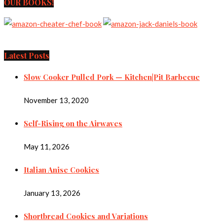
OUR BOOKS!
Latest Posts
Slow Cooker Pulled Pork — Kitchen|Pit Barbecue
November 13, 2020
Self-Rising on the Airwaves
May 11, 2026
Italian Anise Cookies
January 13, 2026
Shortbread Cookies and Variations