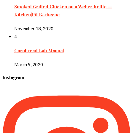
Smoked Grilled Chicken on a Weber Kettle —
Kitchen|Pit Barbecue
November 18, 2020
4
Cornbread Lab Manual
March 9, 2020
Instagram