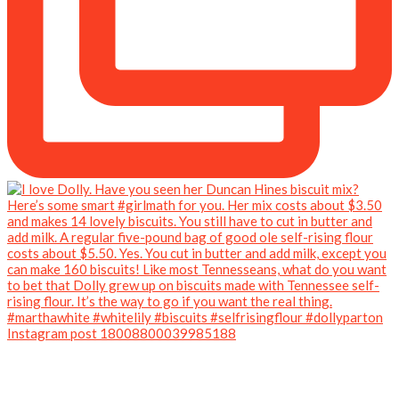
Instagram post 18008800039985188