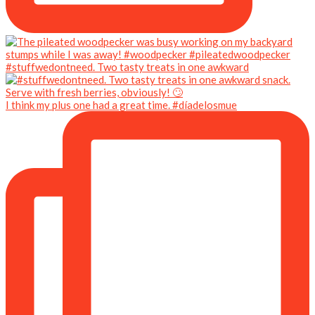
#stuffwedontneed. Two tasty treats in one awkward
I think my plus one had a great time. #díadelosmue