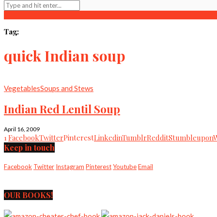
Tag:
quick Indian soup
Vegetables
Soups and Stews
Indian Red Lentil Soup
April 16, 2009
1
Facebook
Twitter
Pinterest
Linkedin
Tumblr
Reddit
Stumbleupon
Keep in touch
Facebook
Twitter
Instagram
Pinterest
Youtube
Email
OUR BOOKS!