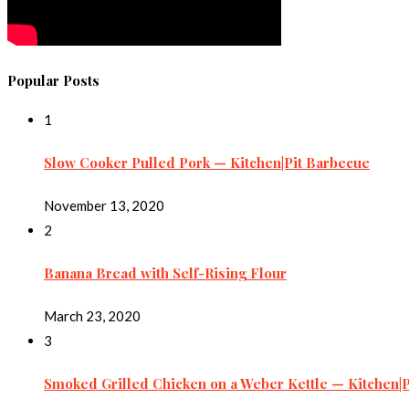
Popular Posts
1
Slow Cooker Pulled Pork — Kitchen|Pit Barbecue
November 13, 2020
2
Banana Bread with Self-Rising Flour
March 23, 2020
3
Smoked Grilled Chicken on a Weber Kettle — Kitchen|