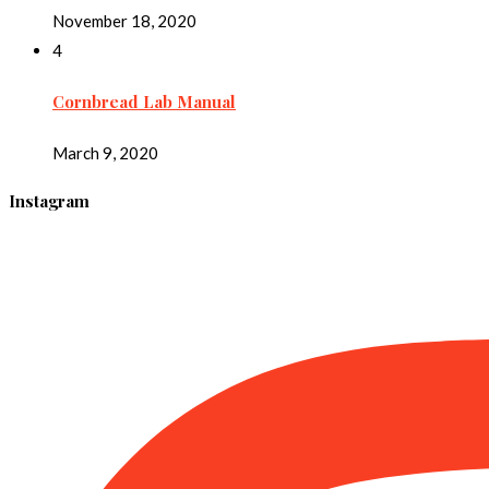
November 18, 2020
4
Cornbread Lab Manual
March 9, 2020
Instagram