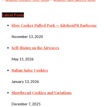
Latest Posts
Slow Cooker Pulled Pork — Kitchen|Pit Barbecue
November 13, 2020
Self-Rising on the Airwaves
May 11, 2026
Italian Anise Cookies
January 13, 2026
Shortbread Cookies and Variations
December 7, 2025