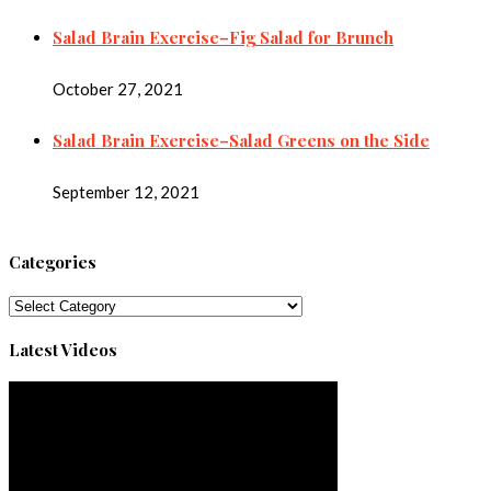
Salad Brain Exercise–Fig Salad for Brunch
October 27, 2021
Salad Brain Exercise–Salad Greens on the Side
September 12, 2021
Categories
Categories
Latest Videos