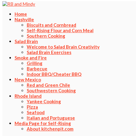
Home
Nashville
Biscuits and Cornbread
Self-Rising Flour and Corn Meal
Southern Cooking
Salad Brain
Welcome to Salad Brain Creativity
Salad Brain Exercises
Smoke and Fire
Grilling
Barbecue
Indoor BBQ/Cheater BBQ
New Mexico
Red and Green Chile
Southwestern Cooking
Rhode Island
Yankee Cooking
Pizza
Seafood
Italian and Portuguese
Media Page for Self-Rising
About kitchenpit.com