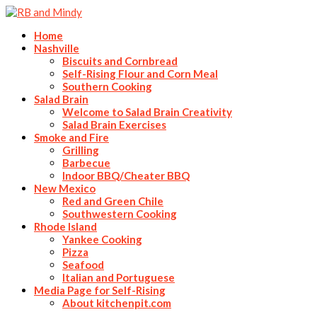
Home
Nashville
Biscuits and Cornbread
Self-Rising Flour and Corn Meal
Southern Cooking
Salad Brain
Welcome to Salad Brain Creativity
Salad Brain Exercises
Smoke and Fire
Grilling
Barbecue
Indoor BBQ/Cheater BBQ
New Mexico
Red and Green Chile
Southwestern Cooking
Rhode Island
Yankee Cooking
Pizza
Seafood
Italian and Portuguese
Media Page for Self-Rising
About kitchenpit.com