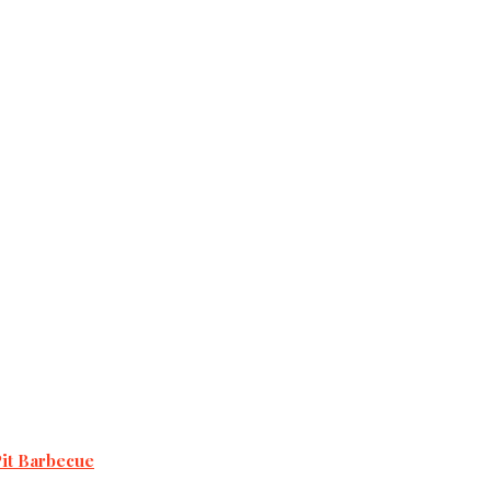
Pit Barbecue