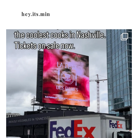
hey.its.min