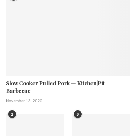
Slow Cooker Pulled Pork — Kitchen|Pit
Barbecue
November 13, 2020
2
3