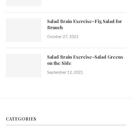
Salad Brain Exercise–Fig Salad for
Brunch
October 27, 2021
Salad Brain Exercise–Salad Greens
on the Side
September 12, 2021
CATEGORIES