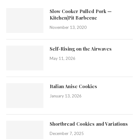
Slow Cooker Pulled Pork —
Kitchen|Pit Barbecue
November 13, 2020
Self-Rising on the Airwaves
May 11, 2026
Italian Anise Cookies
January 13, 2026
Shortbread Cookies and Variations
December 7, 2025