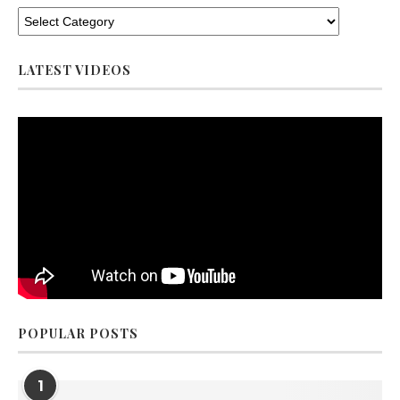
LATEST VIDEOS
POPULAR POSTS
1