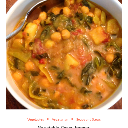
Vegetables
Vegetarian
Soups and Stews
Vegetable Curry Improv