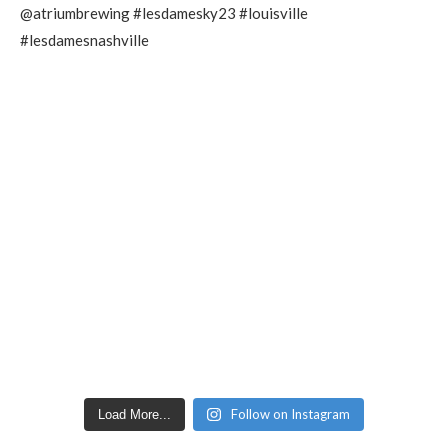
Follow on Instagram
Load More...