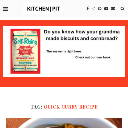
TAG:
QUICK CURRY RECIPE