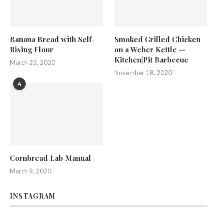
Banana Bread with Self-
Smoked Grilled Chicken
Rising Flour
on a Weber Kettle —
Kitchen|Pit Barbecue
March 23, 2020
November 18, 2020
4
Cornbread Lab Manual
March 9, 2020
INSTAGRAM