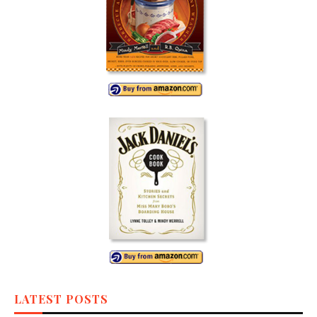
LATEST POSTS