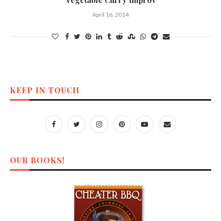
April 16, 2014
KEEP IN TOUCH
OUR BOOKS!