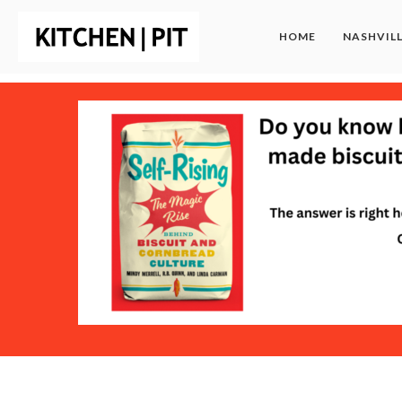
HOME
NASHVIL