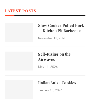
LATEST POSTS
Slow Cooker Pulled Pork
— Kitchen|Pit Barbecue
November 13, 2020
Self-Rising on the
Airwaves
May 11, 2026
Italian Anise Cookies
January 13, 2026