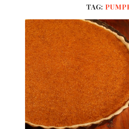
TAG:
PUMPK