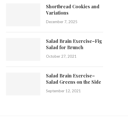
Shortbread Cookies and
Variations
December 7, 2025
Salad Brain Exercise–Fig
Salad for Brunch
October 27, 2021
Salad Brain Exercise–
Salad Greens on the Side
September 12, 2021