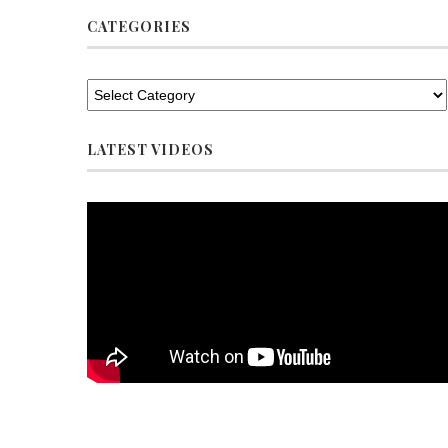
CATEGORIES
LATEST VIDEOS