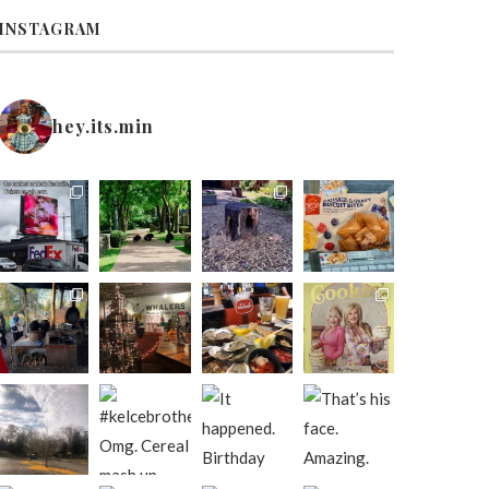
INSTAGRAM
hey.its.min