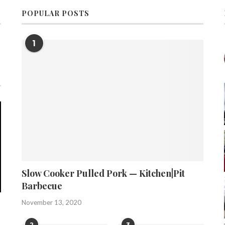
POPULAR POSTS
1
Slow Cooker Pulled Pork — Kitchen|Pit
Barbecue
November 13, 2020
2
3