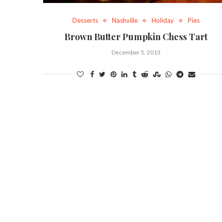
Desserts
Nashville
Holiday
Pies
Brown Butter Pumpkin Chess Tart
December 5, 2013