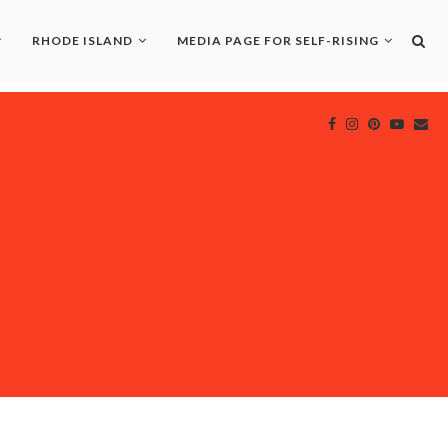
RHODE ISLAND
MEDIA PAGE FOR SELF-RISING