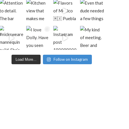
Follow on Instagram
Load More...