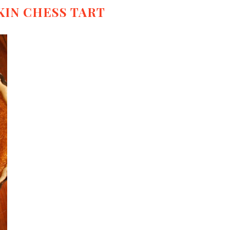
IN CHESS TART