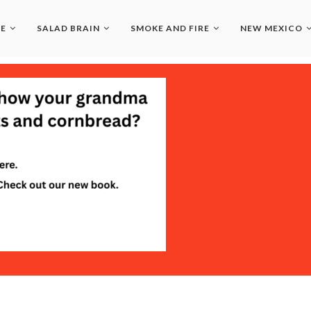
LE
SALAD BRAIN
SMOKE AND FIRE
NEW MEXICO