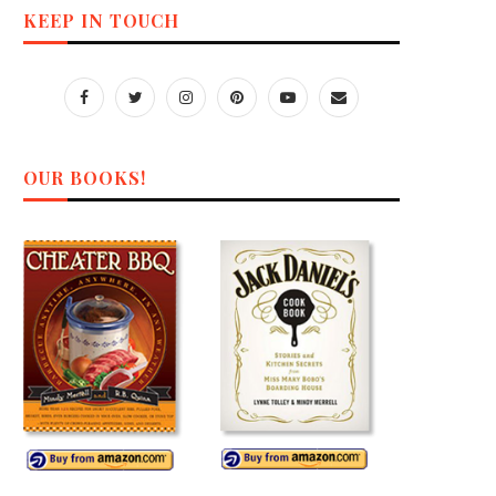
KEEP IN TOUCH
OUR BOOKS!