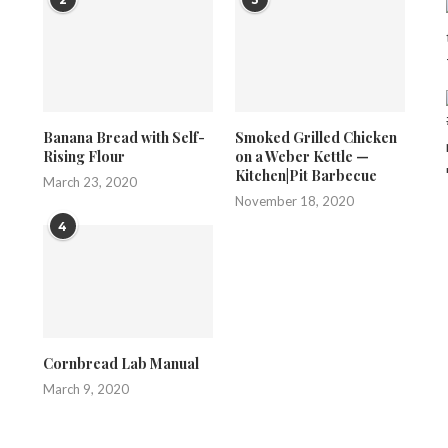
Banana Bread with Self-
Smoked Grilled Chicken
Rising Flour
on a Weber Kettle —
Kitchen|Pit Barbecue
March 23, 2020
November 18, 2020
4
Cornbread Lab Manual
March 9, 2020