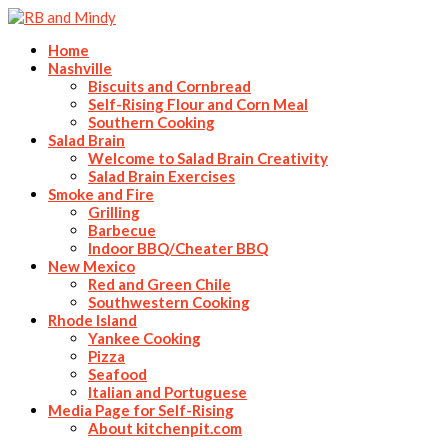
Home
Nashville
Biscuits and Cornbread
Self-Rising Flour and Corn Meal
Southern Cooking
Salad Brain
Welcome to Salad Brain Creativity
Salad Brain Exercises
Smoke and Fire
Grilling
Barbecue
Indoor BBQ/Cheater BBQ
New Mexico
Red and Green Chile
Southwestern Cooking
Rhode Island
Yankee Cooking
Pizza
Seafood
Italian and Portuguese
Media Page for Self-Rising
About kitchenpit.com