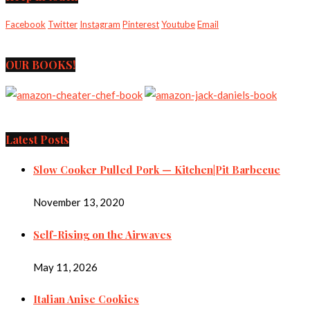
Facebook
Twitter
Instagram
Pinterest
Youtube
Email
OUR BOOKS!
Latest Posts
Slow Cooker Pulled Pork — Kitchen|Pit Barbecue
November 13, 2020
Self-Rising on the Airwaves
May 11, 2026
Italian Anise Cookies