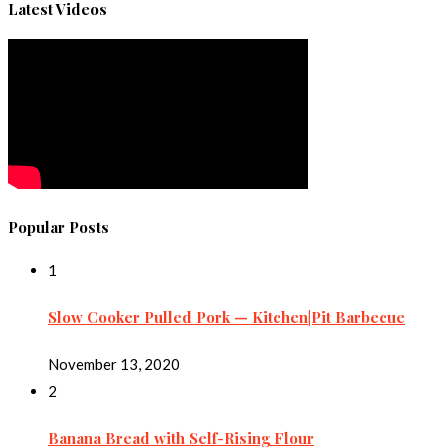
Latest Videos
Popular Posts
1
Slow Cooker Pulled Pork — Kitchen|Pit Barbecue
November 13, 2020
2
Banana Bread with Self-Rising Flour