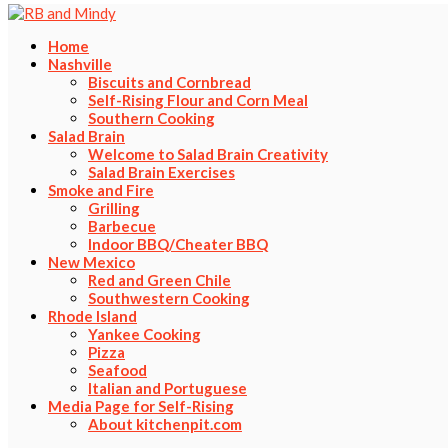
Home
Nashville
Biscuits and Cornbread
Self-Rising Flour and Corn Meal
Southern Cooking
Salad Brain
Welcome to Salad Brain Creativity
Salad Brain Exercises
Smoke and Fire
Grilling
Barbecue
Indoor BBQ/Cheater BBQ
New Mexico
Red and Green Chile
Southwestern Cooking
Rhode Island
Yankee Cooking
Pizza
Seafood
Italian and Portuguese
Media Page for Self-Rising
About kitchenpit.com