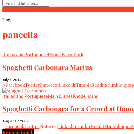
Tag:
pancetta
Italian and Portuguese
Rhode Island
Pork
Spaghetti Carbonara Marius
July 7, 2014
0
Facebook
Twitter
Pinterest
Linkedin
Tumblr
Reddit
Stumbleupon
Italian and Portuguese
Main Dishes
Rhode Island
Spaghetti Carbonara for a Crowd at Hom
August 19, 2009
3
Facebook
Twitter
Pinterest
Linkedin
Tumblr
Reddit
Stumbleupon
Keep in touch