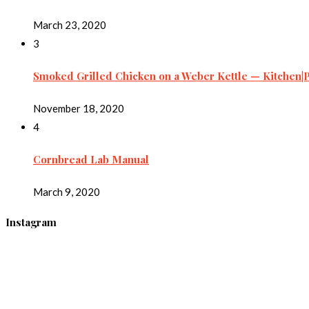
March 23, 2020
3
Smoked Grilled Chicken on a Weber Kettle — Kitchen|
November 18, 2020
4
Cornbread Lab Manual
March 9, 2020
Instagram