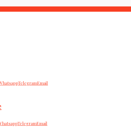
Whatsapp
Telegram
Email
e
Whatsapp
Telegram
Email