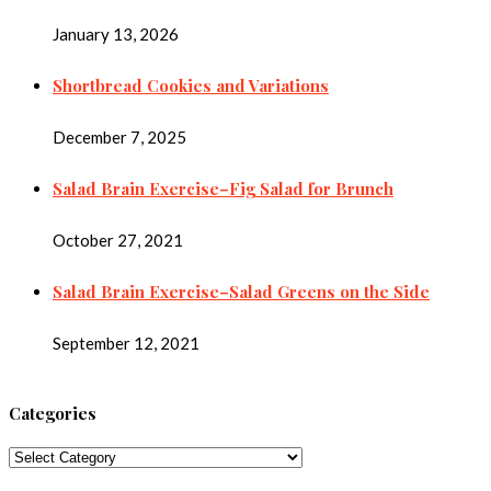
January 13, 2026
Shortbread Cookies and Variations
December 7, 2025
Salad Brain Exercise–Fig Salad for Brunch
October 27, 2021
Salad Brain Exercise–Salad Greens on the Side
September 12, 2021
Categories
Categories