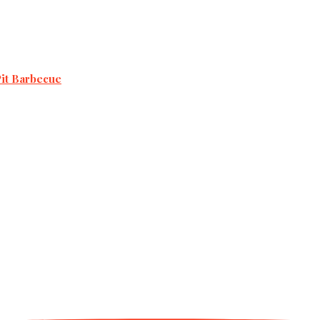
Pit Barbecue