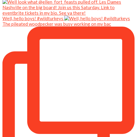
Well, hello boys! #wildturkeys
The pileated woodpecker was busy working on my bac