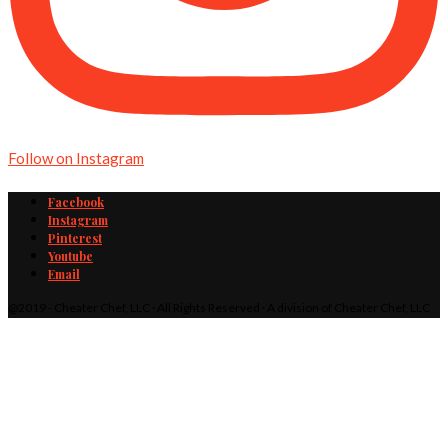
Follow on Instagram
Facebook
Instagram
Pinterest
Youtube
Email
@2019 - Cheater Chef, LLC · All Rights Reserved · A division of Cheater Chef, LLC