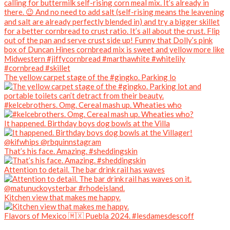
The yellow carpet stage of the #gingko. Parking lo
#kelcebrothers. Omg. Cereal mash up. Wheaties who
It happened. Birthday boys dog bowls at the Villa
That’s his face. Amazing. #sheddingskin
Attention to detail. The bar drink rail has waves
Kitchen view that makes me happy.
Flavors of Mexico 🇲🇽 Puebla 2024. #lesdamesdescoff