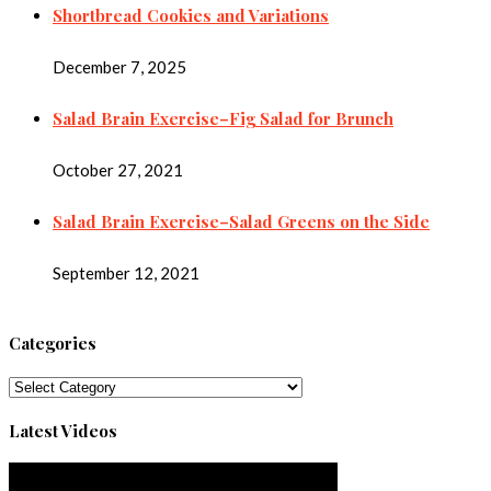
Shortbread Cookies and Variations
December 7, 2025
Salad Brain Exercise–Fig Salad for Brunch
October 27, 2021
Salad Brain Exercise–Salad Greens on the Side
September 12, 2021
Categories
Categories
Latest Videos