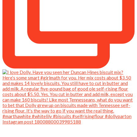
Instagram post 18008800039985188