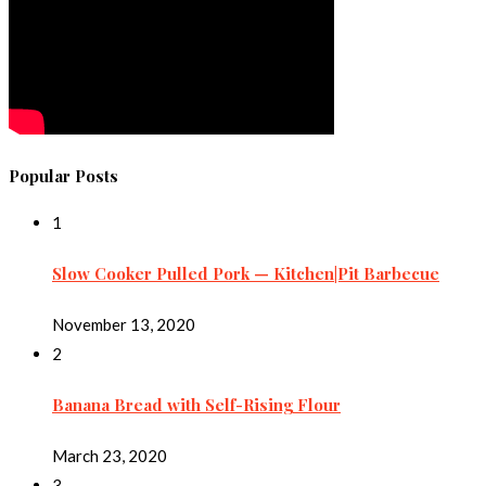
Popular Posts
1
Slow Cooker Pulled Pork — Kitchen|Pit Barbecue
November 13, 2020
2
Banana Bread with Self-Rising Flour
March 23, 2020
3