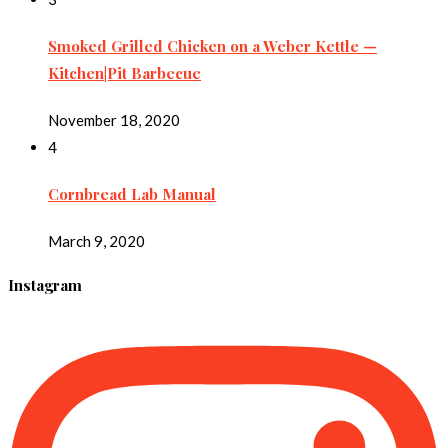
Smoked Grilled Chicken on a Weber Kettle —
Kitchen|Pit Barbecue
November 18, 2020
4
Cornbread Lab Manual
March 9, 2020
Instagram