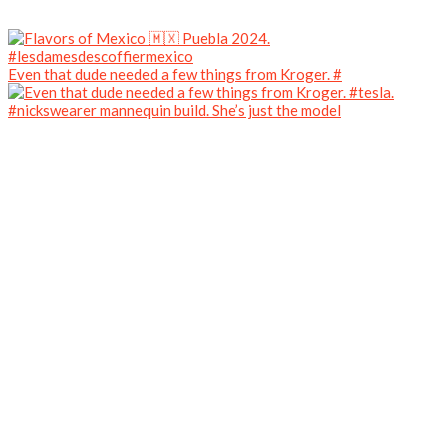
Even that dude needed a few things from Kroger. #
#nickswearer mannequin build. She’s just the model