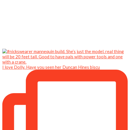
I love Dolly. Have you seen her Duncan Hines biscu