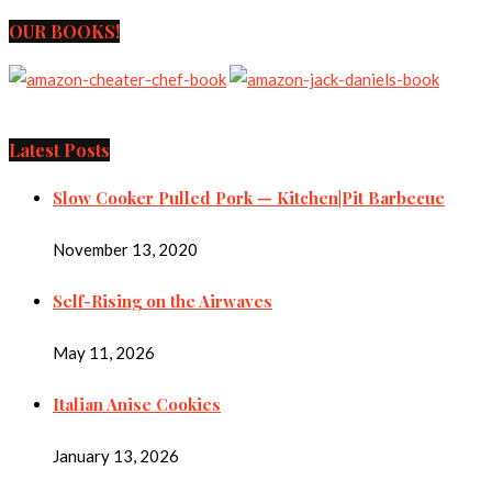
OUR BOOKS!
Latest Posts
Slow Cooker Pulled Pork — Kitchen|Pit Barbecue
November 13, 2020
Self-Rising on the Airwaves
May 11, 2026
Italian Anise Cookies
January 13, 2026