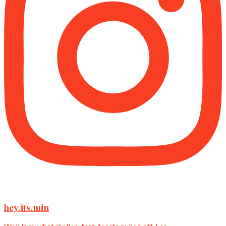
hey.its.min