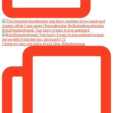
#stuffwedontneed. Two tasty treats in one awkward
I think my plus one had a great time. #díadelosmue