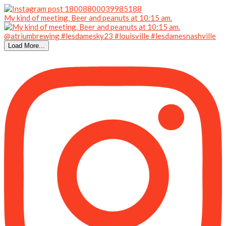
My kind of meeting. Beer and peanuts at 10:15 am.
Load More...