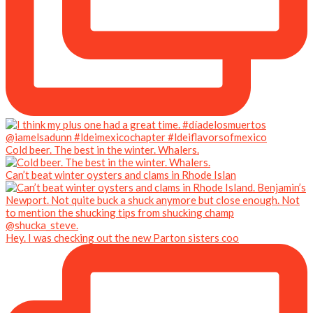
Cold beer. The best in the winter. Whalers.
Can’t beat winter oysters and clams in Rhode Islan
Hey. I was checking out the new Parton sisters coo