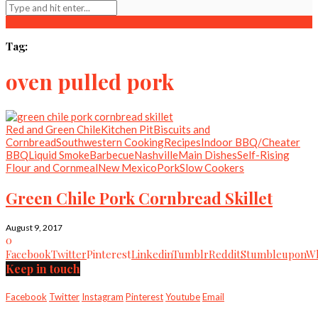
Tag:
oven pulled pork
Red and Green Chile
Kitchen Pit
Biscuits and
Cornbread
Southwestern Cooking
Recipes
Indoor BBQ/Cheater
BBQ
Liquid Smoke
Barbecue
Nashville
Main Dishes
Self-Rising
Flour and Cornmeal
New Mexico
Pork
Slow Cookers
Green Chile Pork Cornbread Skillet
August 9, 2017
0
Facebook
Twitter
Pinterest
Linkedin
Tumblr
Reddit
Stumbleupon
Wh
Keep in touch
Facebook
Twitter
Instagram
Pinterest
Youtube
Email