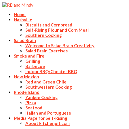
Home
Nashville
Biscuits and Cornbread
Self-Rising Flour and Corn Meal
Southern Cooking
Salad Brain
Welcome to Salad Brain Creativity
Salad Brain Exercises
Smoke and Fire
Grilling
Barbecue
Indoor BBQ/Cheater BBQ
New Mexico
Red and Green Chile
Southwestern Cooking
Rhode Island
Yankee Cooking
Pizza
Seafood
Italian and Portuguese
Media Page for Self-Rising
About kitchenpit.com