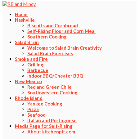
Home
Nashville
Biscuits and Cornbread
Self-Rising Flour and Corn Meal
Southern Cooking
Salad Brain
Welcome to Salad Brain Creativity
Salad Brain Exercises
Smoke and Fire
Grilling
Barbecue
Indoor BBQ/Cheater BBQ
New Mexico
Red and Green Chile
Southwestern Cooking
Rhode Island
Yankee Cooking
Pizza
Seafood
Italian and Portuguese
Media Page for Self-Rising
About kitchenpit.com