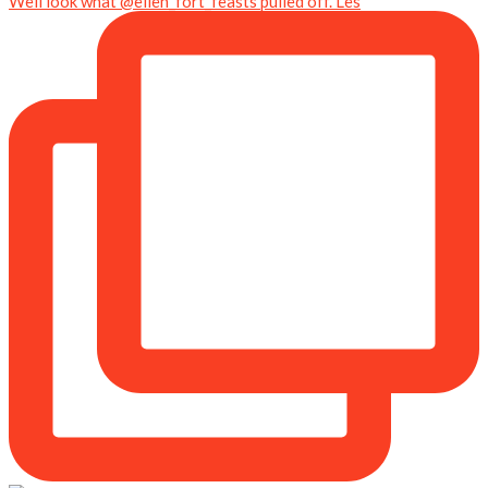
Well look what @ellen_fort_feasts pulled off. Les