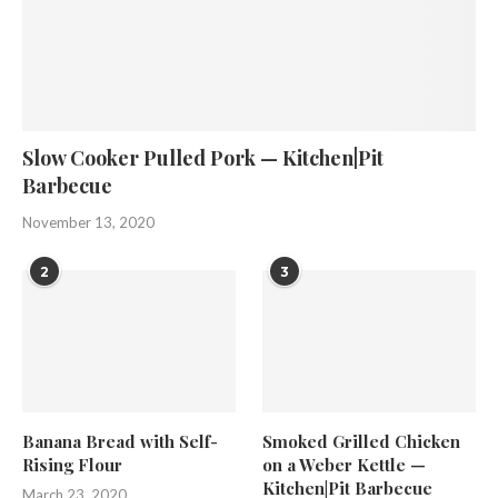
Slow Cooker Pulled Pork — Kitchen|Pit
Barbecue
November 13, 2020
2
3
Banana Bread with Self-
Smoked Grilled Chicken
Rising Flour
on a Weber Kettle —
Kitchen|Pit Barbecue
March 23, 2020