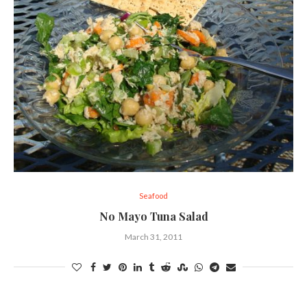
Seafood
No Mayo Tuna Salad
March 31, 2011