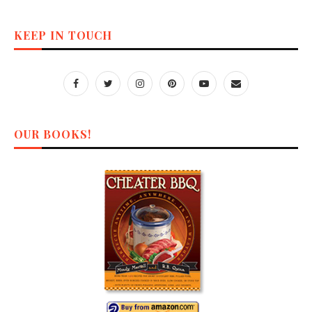
KEEP IN TOUCH
OUR BOOKS!