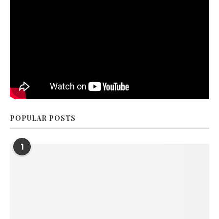
POPULAR POSTS
1