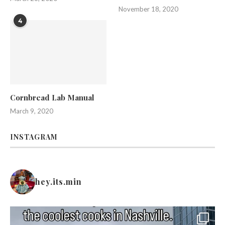
November 18, 2020
4
Cornbread Lab Manual
March 9, 2020
INSTAGRAM
hey.its.min