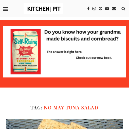
TAG:
NO MAY TUNA SALAD