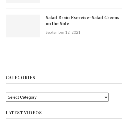
Salad Brain Exercise–Salad Greens
on the Side
September 12, 2021
CATEGORIES
LATEST VIDEOS