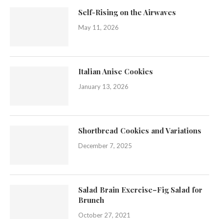
Self-Rising on the Airwaves
May 11, 2026
Italian Anise Cookies
January 13, 2026
Shortbread Cookies and Variations
December 7, 2025
Salad Brain Exercise–Fig Salad for
Brunch
October 27, 2021