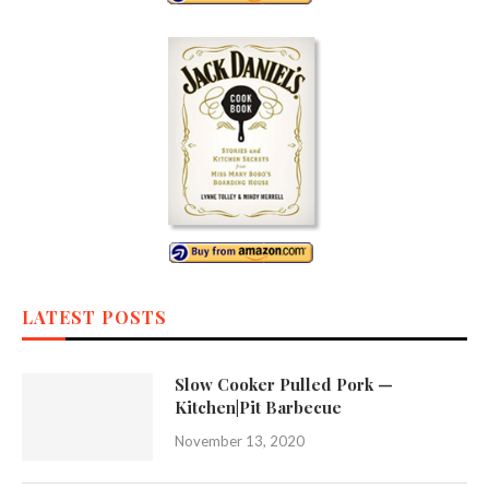
LATEST POSTS
Slow Cooker Pulled Pork —
Kitchen|Pit Barbecue
November 13, 2020