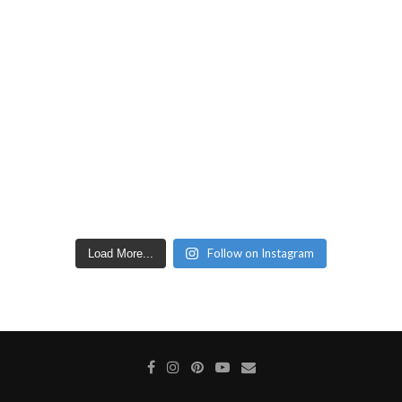
Follow on Instagram
Load More...