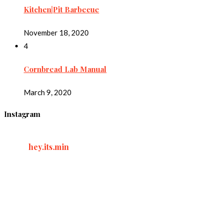
Kitchen|Pit Barbecue
November 18, 2020
4
Cornbread Lab Manual
March 9, 2020
Instagram
hey.its.min