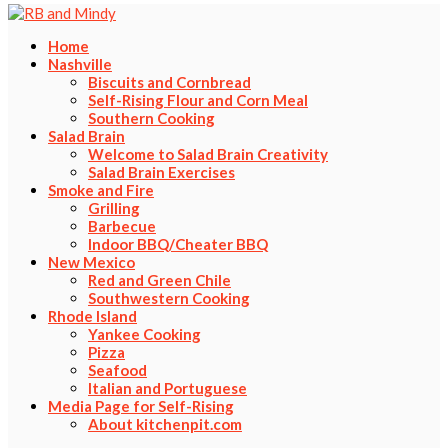
Home
Nashville
Biscuits and Cornbread
Self-Rising Flour and Corn Meal
Southern Cooking
Salad Brain
Welcome to Salad Brain Creativity
Salad Brain Exercises
Smoke and Fire
Grilling
Barbecue
Indoor BBQ/Cheater BBQ
New Mexico
Red and Green Chile
Southwestern Cooking
Rhode Island
Yankee Cooking
Pizza
Seafood
Italian and Portuguese
Media Page for Self-Rising
About kitchenpit.com