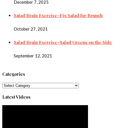
December 7, 2025
Salad Brain Exercise–Fig Salad for Brunch
October 27, 2021
Salad Brain Exercise–Salad Greens on the Side
September 12, 2021
Categories
Categories
Latest Videos