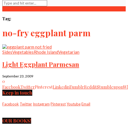
Tag:
no-fry eggplant parm
Sides
Vegetables
Rhode Island
Vegetarian
Light Eggplant Parmesan
September 23, 2009
0
Facebook
Twitter
Pinterest
Linkedin
Tumblr
Reddit
Stumbleupon
Wh
Keep in touch
Facebook
Twitter
Instagram
Pinterest
Youtube
Email
OUR BOOKS!