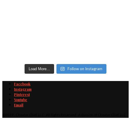
Follow on Instagram
Load More...
Facebook
Instagram
Pinterest
Youtube
Email
@2019 - Cheater Chef, LLC · All Rights Reserved · A division of Cheater Chef, LLC