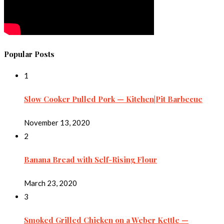
Popular Posts
1
Slow Cooker Pulled Pork — Kitchen|Pit Barbecue
November 13, 2020
2
Banana Bread with Self-Rising Flour
March 23, 2020
3
Smoked Grilled Chicken on a Weber Kettle —