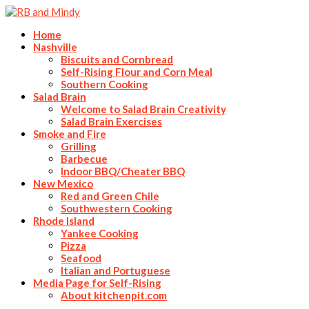
Home
Nashville
Biscuits and Cornbread
Self-Rising Flour and Corn Meal
Southern Cooking
Salad Brain
Welcome to Salad Brain Creativity
Salad Brain Exercises
Smoke and Fire
Grilling
Barbecue
Indoor BBQ/Cheater BBQ
New Mexico
Red and Green Chile
Southwestern Cooking
Rhode Island
Yankee Cooking
Pizza
Seafood
Italian and Portuguese
Media Page for Self-Rising
About kitchenpit.com