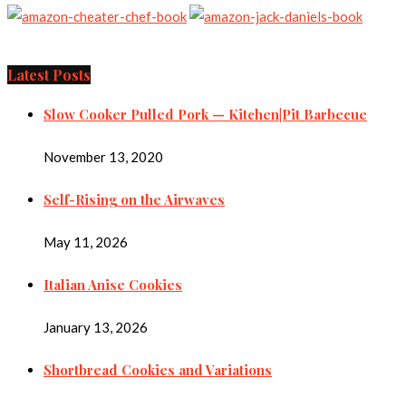
Latest Posts
Slow Cooker Pulled Pork — Kitchen|Pit Barbecue
November 13, 2020
Self-Rising on the Airwaves
May 11, 2026
Italian Anise Cookies
January 13, 2026
Shortbread Cookies and Variations