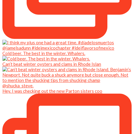
Cold beer. The best in the winter. Whalers.
Can’t beat winter oysters and clams in Rhode Islan
Hey. I was checking out the new Parton sisters coo