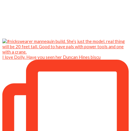
I love Dolly. Have you seen her Duncan Hines biscu