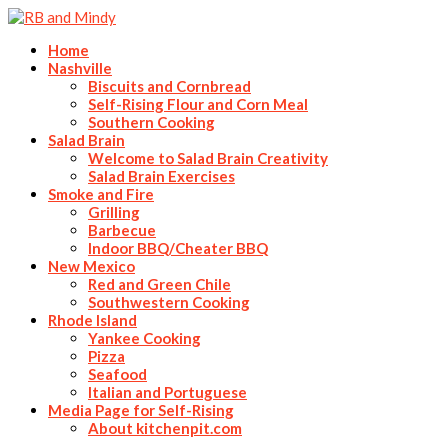
Home
Nashville
Biscuits and Cornbread
Self-Rising Flour and Corn Meal
Southern Cooking
Salad Brain
Welcome to Salad Brain Creativity
Salad Brain Exercises
Smoke and Fire
Grilling
Barbecue
Indoor BBQ/Cheater BBQ
New Mexico
Red and Green Chile
Southwestern Cooking
Rhode Island
Yankee Cooking
Pizza
Seafood
Italian and Portuguese
Media Page for Self-Rising
About kitchenpit.com