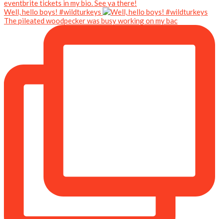
Well, hello boys! #wildturkeys
The pileated woodpecker was busy working on my bac