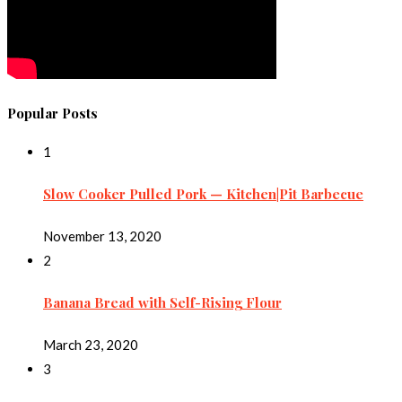
Popular Posts
1
Slow Cooker Pulled Pork — Kitchen|Pit Barbecue
November 13, 2020
2
Banana Bread with Self-Rising Flour
March 23, 2020
3