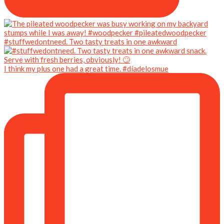
#stuffwedontneed. Two tasty treats in one awkward
I think my plus one had a great time. #díadelosmue