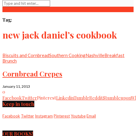
Tag:
new jack daniel’s cookbook
Biscuits and Cornbread
Southern Cooking
Nashville
Breakfast
Brunch
Cornbread Crepes
January 11, 2013
0
Facebook
Twitter
Pinterest
Linkedin
Tumblr
Reddit
Stumbleupon
Wh
Keep in touch
Facebook
Twitter
Instagram
Pinterest
Youtube
Email
OUR BOOKS!