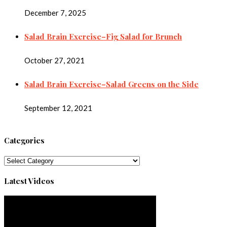
December 7, 2025
Salad Brain Exercise–Fig Salad for Brunch
October 27, 2021
Salad Brain Exercise–Salad Greens on the Side
September 12, 2021
Categories
Categories
Latest Videos