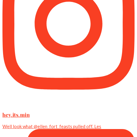
hey.its.min
Well look what @ellen_fort_feasts pulled off. Les