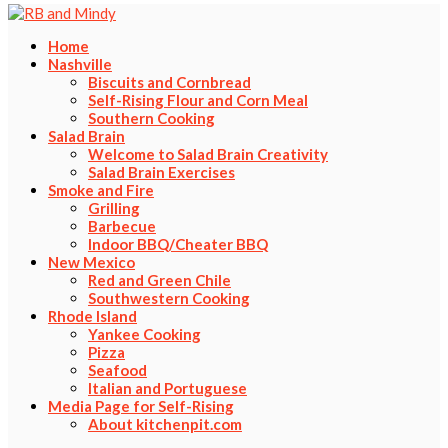
Home
Nashville
Biscuits and Cornbread
Self-Rising Flour and Corn Meal
Southern Cooking
Salad Brain
Welcome to Salad Brain Creativity
Salad Brain Exercises
Smoke and Fire
Grilling
Barbecue
Indoor BBQ/Cheater BBQ
New Mexico
Red and Green Chile
Southwestern Cooking
Rhode Island
Yankee Cooking
Pizza
Seafood
Italian and Portuguese
Media Page for Self-Rising
About kitchenpit.com