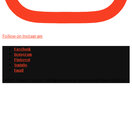
Follow on Instagram
Facebook
Instagram
Pinterest
Youtube
Email
@2019 - Cheater Chef, LLC · All Rights Reserved · A division of Cheater Chef, LLC