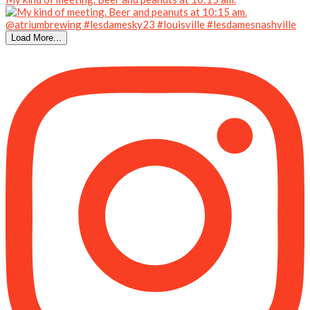
Load More...