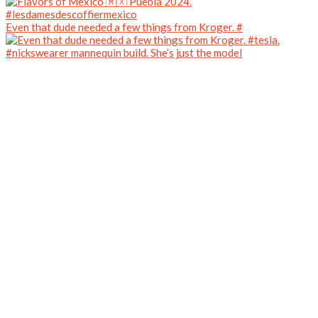
Even that dude needed a few things from Kroger. #
#nickswearer mannequin build. She’s just the model