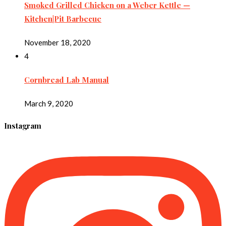
Smoked Grilled Chicken on a Weber Kettle —
Kitchen|Pit Barbecue
November 18, 2020
4
Cornbread Lab Manual
March 9, 2020
Instagram