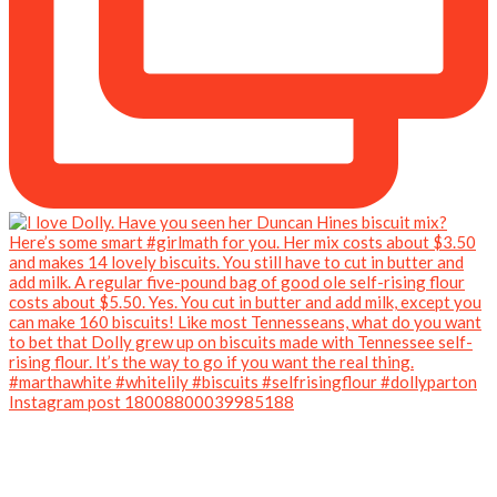
Instagram post 18008800039985188