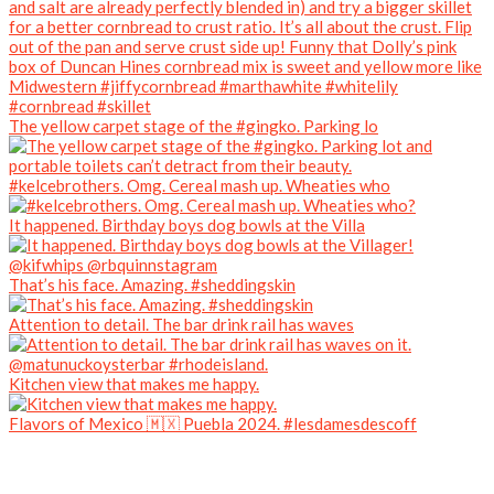
The yellow carpet stage of the #gingko. Parking lo
#kelcebrothers. Omg. Cereal mash up. Wheaties who
It happened. Birthday boys dog bowls at the Villa
That’s his face. Amazing. #sheddingskin
Attention to detail. The bar drink rail has waves
Kitchen view that makes me happy.
Flavors of Mexico 🇲🇽 Puebla 2024. #lesdamesdescoff