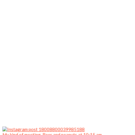
My kind of meeting. Beer and peanuts at 10:15 am.