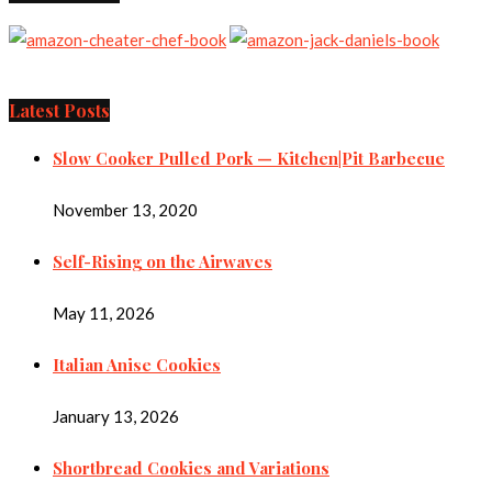
Latest Posts
Slow Cooker Pulled Pork — Kitchen|Pit Barbecue
November 13, 2020
Self-Rising on the Airwaves
May 11, 2026
Italian Anise Cookies
January 13, 2026
Shortbread Cookies and Variations