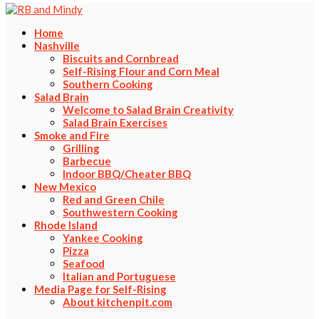
Home
Nashville
Biscuits and Cornbread
Self-Rising Flour and Corn Meal
Southern Cooking
Salad Brain
Welcome to Salad Brain Creativity
Salad Brain Exercises
Smoke and Fire
Grilling
Barbecue
Indoor BBQ/Cheater BBQ
New Mexico
Red and Green Chile
Southwestern Cooking
Rhode Island
Yankee Cooking
Pizza
Seafood
Italian and Portuguese
Media Page for Self-Rising
About kitchenpit.com