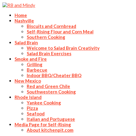
Home
Nashville
Biscuits and Cornbread
Self-Rising Flour and Corn Meal
Southern Cooking
Salad Brain
Welcome to Salad Brain Creativity
Salad Brain Exercises
Smoke and Fire
Grilling
Barbecue
Indoor BBQ/Cheater BBQ
New Mexico
Red and Green Chile
Southwestern Cooking
Rhode Island
Yankee Cooking
Pizza
Seafood
Italian and Portuguese
Media Page for Self-Rising
About kitchenpit.com