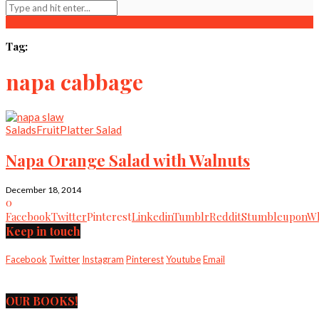
Tag:
napa cabbage
Salads
Fruit
Platter Salad
Napa Orange Salad with Walnuts
December 18, 2014
0
Facebook
Twitter
Pinterest
Linkedin
Tumblr
Reddit
Stumbleupon
Wh
Keep in touch
Facebook
Twitter
Instagram
Pinterest
Youtube
Email
OUR BOOKS!