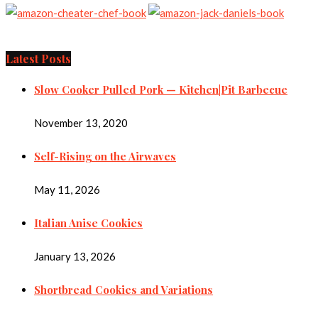
Latest Posts
Slow Cooker Pulled Pork — Kitchen|Pit Barbecue
November 13, 2020
Self-Rising on the Airwaves
May 11, 2026
Italian Anise Cookies
January 13, 2026
Shortbread Cookies and Variations