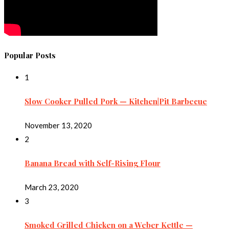
Popular Posts
1
Slow Cooker Pulled Pork — Kitchen|Pit Barbecue
November 13, 2020
2
Banana Bread with Self-Rising Flour
March 23, 2020
3
Smoked Grilled Chicken on a Weber Kettle —