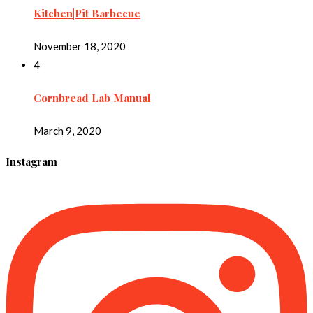
Kitchen|Pit Barbecue
November 18, 2020
4
Cornbread Lab Manual
March 9, 2020
Instagram