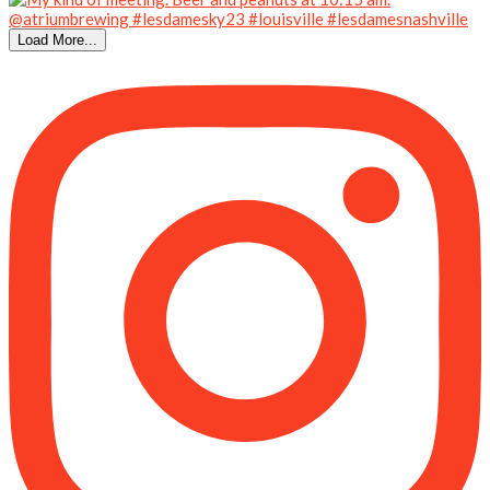
Load More...