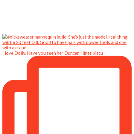
I love Dolly. Have you seen her Duncan Hines biscu