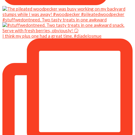
#stuffwedontneed. Two tasty treats in one awkward
I think my plus one had a great time. #díadelosmue