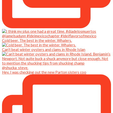
Cold beer. The best in the winter. Whalers.
Can’t beat winter oysters and clams in Rhode Islan
Hey. I was checking out the new Parton sisters coo