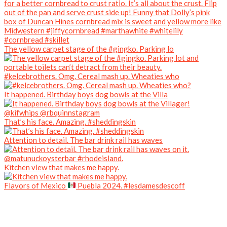
The yellow carpet stage of the #gingko. Parking lo
#kelcebrothers. Omg. Cereal mash up. Wheaties who
It happened. Birthday boys dog bowls at the Villa
That’s his face. Amazing. #sheddingskin
Attention to detail. The bar drink rail has waves
Kitchen view that makes me happy.
Flavors of Mexico
Puebla 2024. #lesdamesdescoff