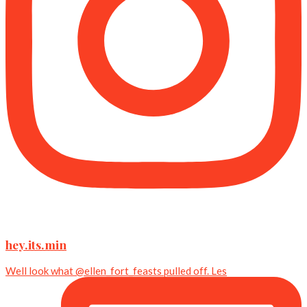
hey.its.min
Well look what @ellen_fort_feasts pulled off. Les