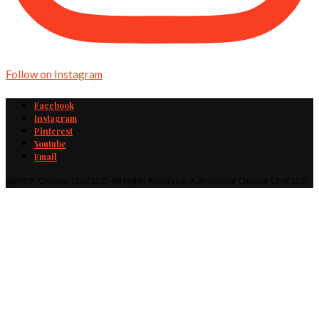
Follow on Instagram
Facebook
Instagram
Pinterest
Youtube
Email
@2019 - Cheater Chef, LLC · All Rights Reserved · A division of Cheater Chef, LLC