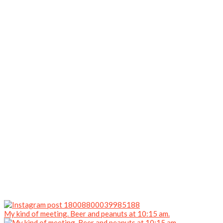
My kind of meeting. Beer and peanuts at 10:15 am.