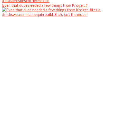
Even that dude needed a few things from Kroger. #
#nickswearer mannequin build. She’s just the model