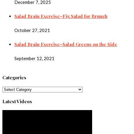
December 7, 2025
Salad Brain Exercise–Fig Salad for Brunch
October 27, 2021
Salad Brain Exercise–Salad Greens on the Side
September 12, 2021
Categories
Categories
Latest Videos