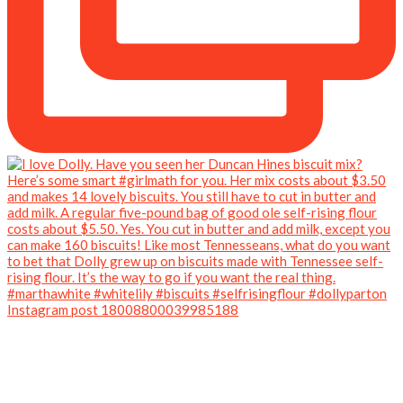
Instagram post 18008800039985188