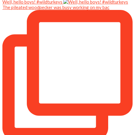
Well, hello boys! #wildturkeys
The pileated woodpecker was busy working on my bac