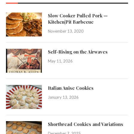
Slow Cooker Pulled Pork —
Kitchen|Pit Barbecue
November 13, 2020
Self-Rising on the Airwaves
May 11, 2026
Italian Anise Cookies
January 13, 2026
Shortbread Cookies and Variations
December 7, 2025