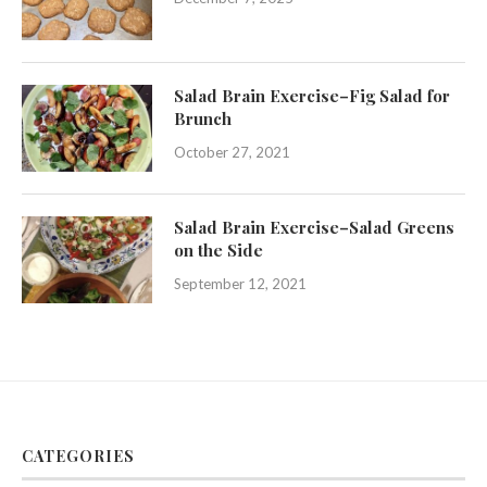
Salad Brain Exercise–Fig Salad for
Brunch
October 27, 2021
Salad Brain Exercise–Salad Greens
on the Side
September 12, 2021
CATEGORIES