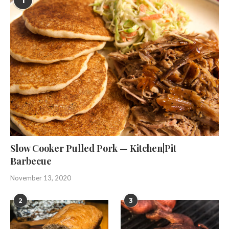
1
Slow Cooker Pulled Pork — Kitchen|Pit
Barbecue
November 13, 2020
2
3