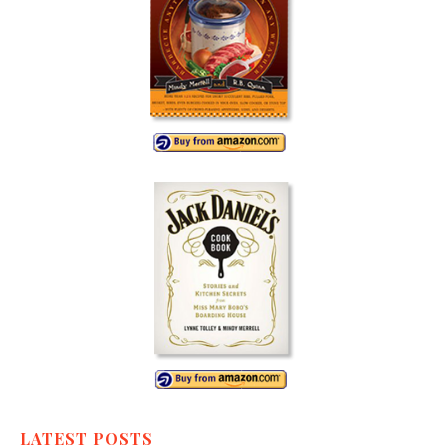
LATEST POSTS