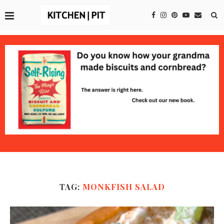
TAG:
MONKFISH SALAD