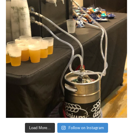
Follow on Instagram
Load More...