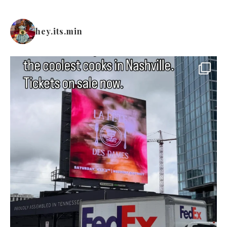
hey.its.min