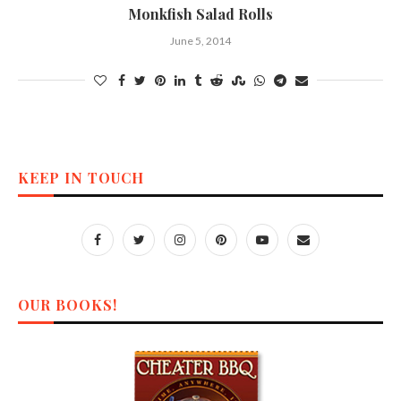
Monkfish Salad Rolls
June 5, 2014
KEEP IN TOUCH
OUR BOOKS!