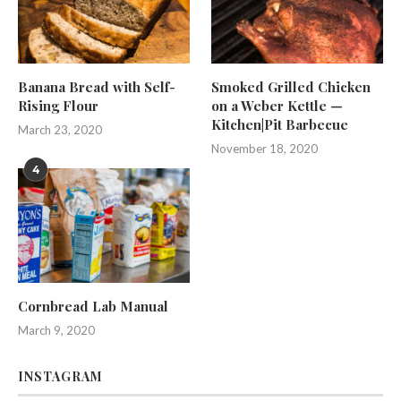
Banana Bread with Self-
Smoked Grilled Chicken
Rising Flour
on a Weber Kettle —
Kitchen|Pit Barbecue
March 23, 2020
November 18, 2020
4
Cornbread Lab Manual
March 9, 2020
INSTAGRAM