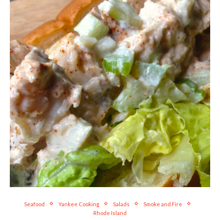
Seafood
Yankee Cooking
Salads
Smoke and Fire
Rhode Island