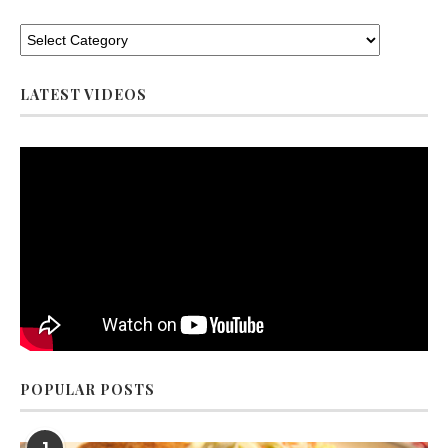
LATEST VIDEOS
POPULAR POSTS