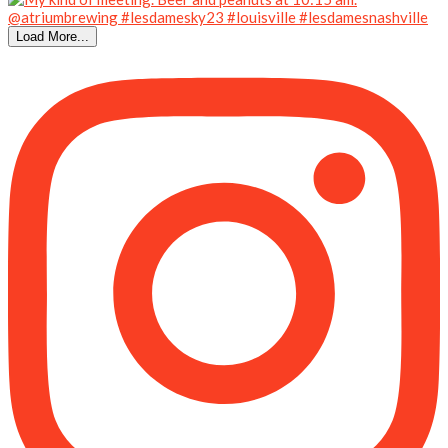
Load More...