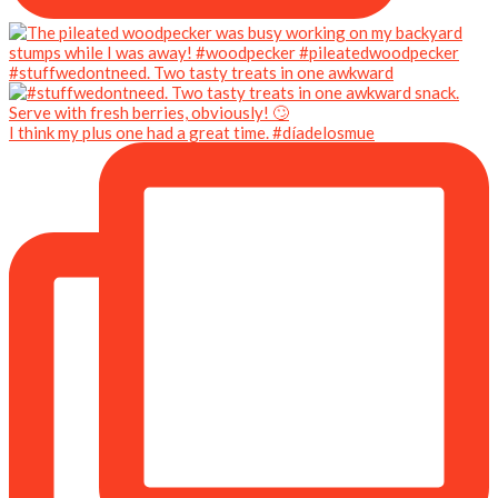
#stuffwedontneed. Two tasty treats in one awkward
I think my plus one had a great time. #díadelosmue