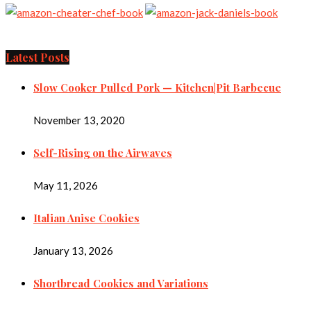
Latest Posts
Slow Cooker Pulled Pork — Kitchen|Pit Barbecue
November 13, 2020
Self-Rising on the Airwaves
May 11, 2026
Italian Anise Cookies
January 13, 2026
Shortbread Cookies and Variations