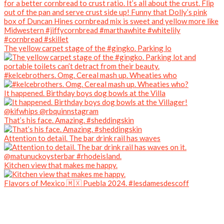
The yellow carpet stage of the #gingko. Parking lo
#kelcebrothers. Omg. Cereal mash up. Wheaties who
It happened. Birthday boys dog bowls at the Villa
That’s his face. Amazing. #sheddingskin
Attention to detail. The bar drink rail has waves
Kitchen view that makes me happy.
Flavors of Mexico 🇲🇽 Puebla 2024. #lesdamesdescoff