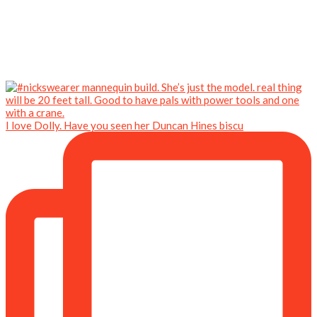
I love Dolly. Have you seen her Duncan Hines biscu