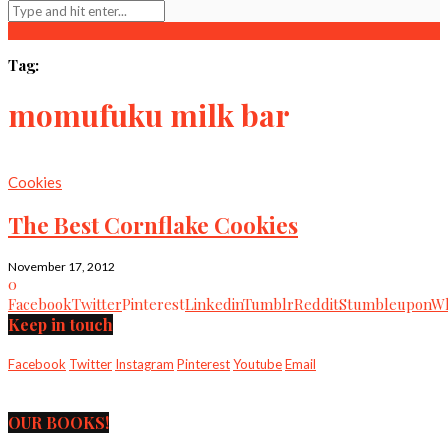
Tag:
momufuku milk bar
Cookies
The Best Cornflake Cookies
November 17, 2012
0
Facebook
Twitter
Pinterest
Linkedin
Tumblr
Reddit
Stumbleupon
Wh
Keep in touch
Facebook
Twitter
Instagram
Pinterest
Youtube
Email
OUR BOOKS!