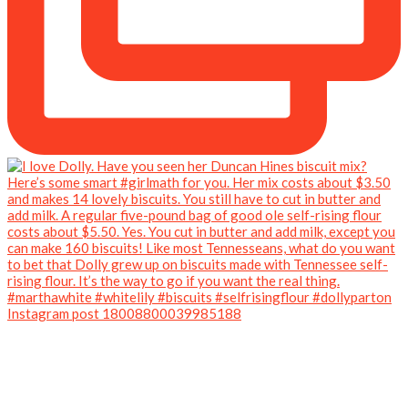
Instagram post 18008800039985188