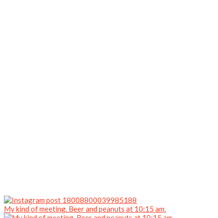
My kind of meeting. Beer and peanuts at 10:15 am.