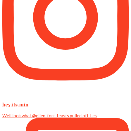
hey.its.min
Well look what @ellen_fort_feasts pulled off. Les