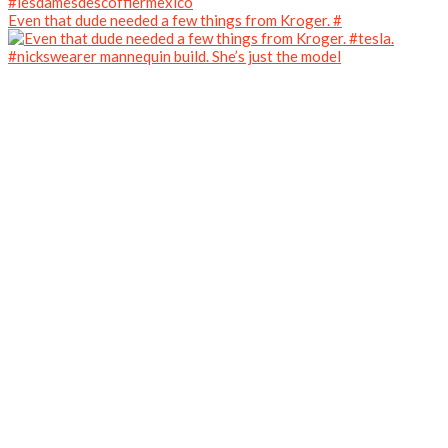
Even that dude needed a few things from Kroger. #
#nickswearer mannequin build. She’s just the model