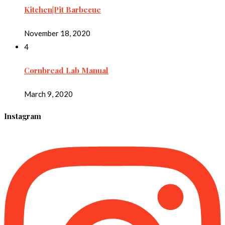
Kitchen|Pit Barbecue
November 18, 2020
4
Cornbread Lab Manual
March 9, 2020
Instagram