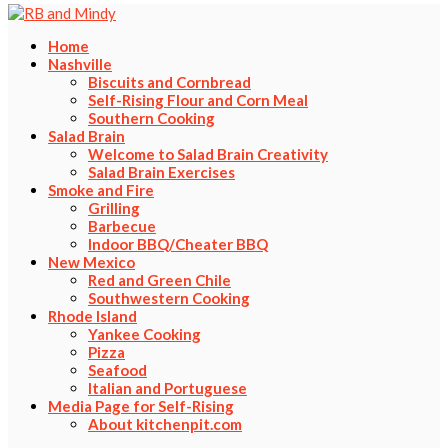
Home
Nashville
Biscuits and Cornbread
Self-Rising Flour and Corn Meal
Southern Cooking
Salad Brain
Welcome to Salad Brain Creativity
Salad Brain Exercises
Smoke and Fire
Grilling
Barbecue
Indoor BBQ/Cheater BBQ
New Mexico
Red and Green Chile
Southwestern Cooking
Rhode Island
Yankee Cooking
Pizza
Seafood
Italian and Portuguese
Media Page for Self-Rising
About kitchenpit.com