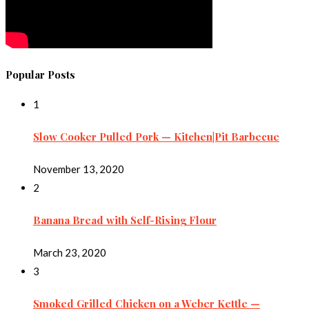
Popular Posts
1
Slow Cooker Pulled Pork — Kitchen|Pit Barbecue
November 13, 2020
2
Banana Bread with Self-Rising Flour
March 23, 2020
3
Smoked Grilled Chicken on a Weber Kettle —