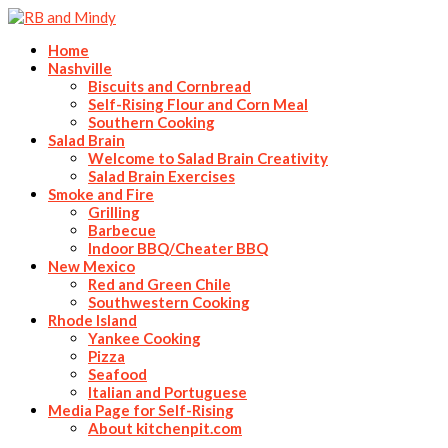
Home
Nashville
Biscuits and Cornbread
Self-Rising Flour and Corn Meal
Southern Cooking
Salad Brain
Welcome to Salad Brain Creativity
Salad Brain Exercises
Smoke and Fire
Grilling
Barbecue
Indoor BBQ/Cheater BBQ
New Mexico
Red and Green Chile
Southwestern Cooking
Rhode Island
Yankee Cooking
Pizza
Seafood
Italian and Portuguese
Media Page for Self-Rising
About kitchenpit.com