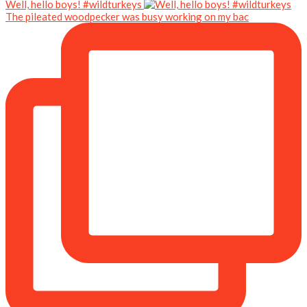
Well, hello boys! #wildturkeys
The pileated woodpecker was busy working on my bac