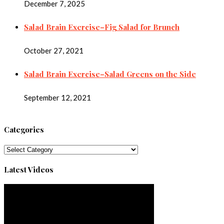
December 7, 2025
Salad Brain Exercise–Fig Salad for Brunch
October 27, 2021
Salad Brain Exercise–Salad Greens on the Side
September 12, 2021
Categories
Categories
Latest Videos