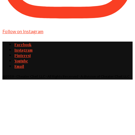
Follow on Instagram
Facebook
Instagram
Pinterest
Youtube
Email
@2019 - Cheater Chef, LLC · All Rights Reserved · A division of Cheater Chef, LLC