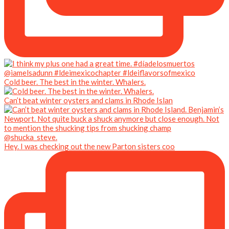
Cold beer. The best in the winter. Whalers.
Can’t beat winter oysters and clams in Rhode Islan
Hey. I was checking out the new Parton sisters coo