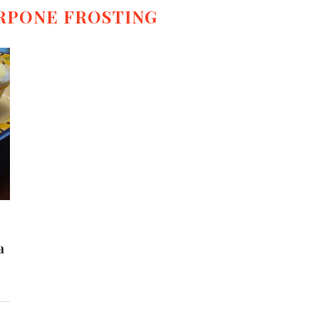
RPONE FROSTING
a