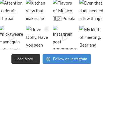
Follow on Instagram
Load More...