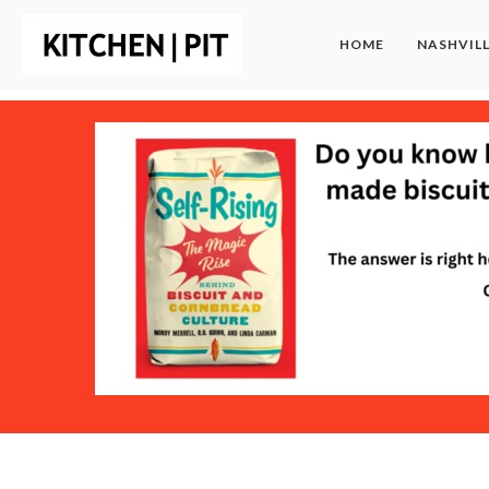
HOME
NASHVIL