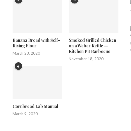
Banana Bread with Self-
Smoked Grilled Chicken
Rising Flour
on a Weber Kettle —
Kitchen|Pit Barbecue
March 23, 2020
November 18, 2020
4
Cornbread Lab Manual
March 9, 2020