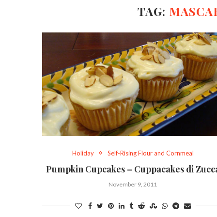
TAG:
MASCA
Holiday
Self-Rising Flour and Cornmeal
Pumpkin Cupcakes – Cuppacakes di Zucc
November 9, 2011