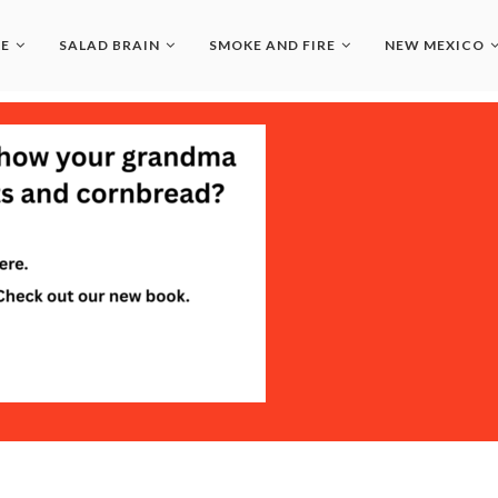
LE
SALAD BRAIN
SMOKE AND FIRE
NEW MEXICO