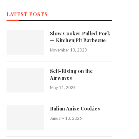
LATEST POSTS
Slow Cooker Pulled Pork
— Kitchen|Pit Barbecue
November 13, 2020
Self-Rising on the
Airwaves
May 11, 2026
Italian Anise Cookies
January 13, 2026