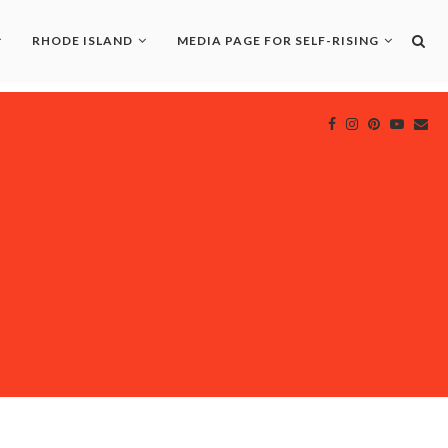
RHODE ISLAND
MEDIA PAGE FOR SELF-RISING