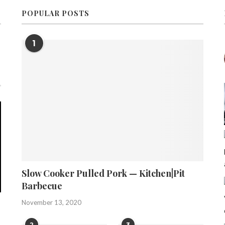
POPULAR POSTS
1
Slow Cooker Pulled Pork — Kitchen|Pit
Barbecue
November 13, 2020
2
3