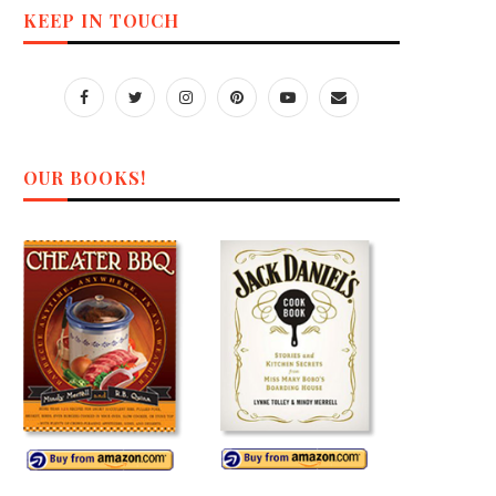
KEEP IN TOUCH
OUR BOOKS!