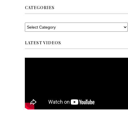
CATEGORIES
LATEST VIDEOS