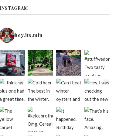
INSTAGRAM
hey.its.min