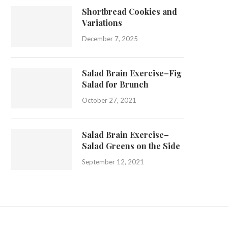
Shortbread Cookies and
Variations
December 7, 2025
Salad Brain Exercise–Fig
Salad for Brunch
October 27, 2021
Salad Brain Exercise–
Salad Greens on the Side
September 12, 2021