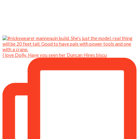
I love Dolly. Have you seen her Duncan Hines biscu