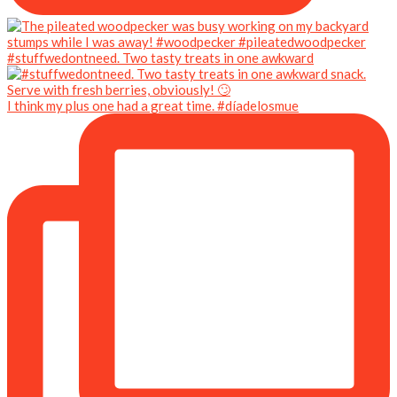
#stuffwedontneed. Two tasty treats in one awkward
I think my plus one had a great time. #díadelosmue