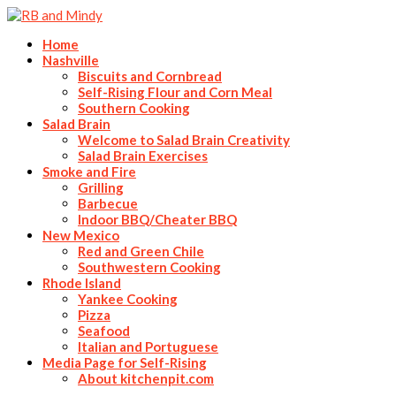
Home
Nashville
Biscuits and Cornbread
Self-Rising Flour and Corn Meal
Southern Cooking
Salad Brain
Welcome to Salad Brain Creativity
Salad Brain Exercises
Smoke and Fire
Grilling
Barbecue
Indoor BBQ/Cheater BBQ
New Mexico
Red and Green Chile
Southwestern Cooking
Rhode Island
Yankee Cooking
Pizza
Seafood
Italian and Portuguese
Media Page for Self-Rising
About kitchenpit.com