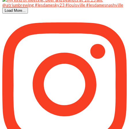
Load More...