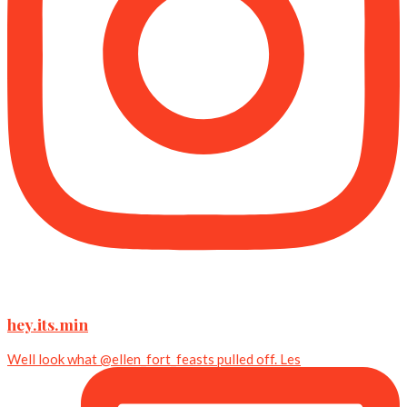
hey.its.min
Well look what @ellen_fort_feasts pulled off. Les