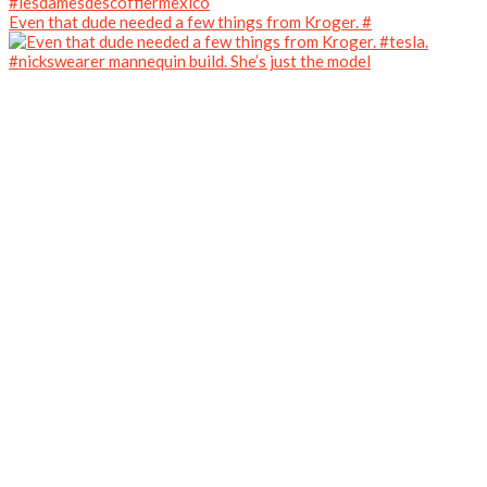
Even that dude needed a few things from Kroger. #
#nickswearer mannequin build. She’s just the model