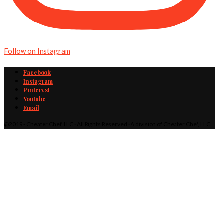
Follow on Instagram
Facebook
Instagram
Pinterest
Youtube
Email
@2019 - Cheater Chef, LLC · All Rights Reserved · A division of Cheater Chef, LLC