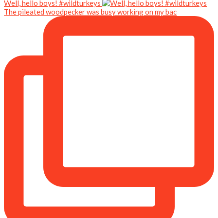
Well, hello boys! #wildturkeys
The pileated woodpecker was busy working on my bac