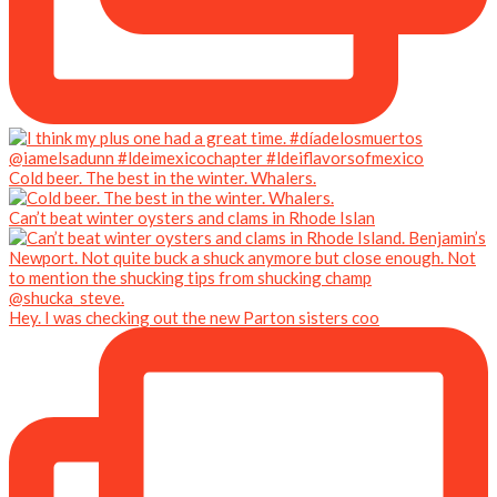
Cold beer. The best in the winter. Whalers.
Can’t beat winter oysters and clams in Rhode Islan
Hey. I was checking out the new Parton sisters coo