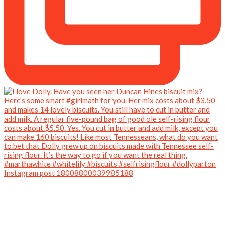
Instagram post 18008800039985188