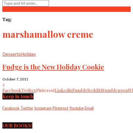
Tag:
marshamallow creme
Desserts
Holiday
Fudge is the New Holiday Cookie
October 7, 2011
2
Facebook
Twitter
Pinterest
Linkedin
Tumblr
Reddit
Stumbleupon
Wh
Keep in touch
Facebook
Twitter
Instagram
Pinterest
Youtube
Email
OUR BOOKS!