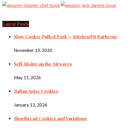
Latest Posts
Slow Cooker Pulled Pork — Kitchen|Pit Barbecue
November 13, 2020
Self-Rising on the Airwaves
May 11, 2026
Italian Anise Cookies
January 13, 2026
Shortbread Cookies and Variations