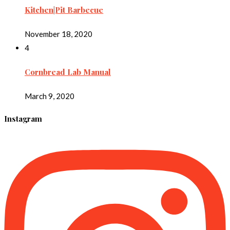
Kitchen|Pit Barbecue
November 18, 2020
4
Cornbread Lab Manual
March 9, 2020
Instagram