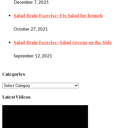
December 7, 2025
Salad Brain Exercise–Fig Salad for Brunch
October 27, 2021
Salad Brain Exercise–Salad Greens on the Side
September 12, 2021
Categories
Categories
Latest Videos