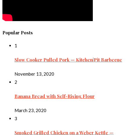
Popular Posts
1
Slow Cooker Pulled Pork — Kitchen|Pit Barbecue
November 13, 2020
2
Banana Bread with Self-Rising Flour
March 23, 2020
3
Smoked Grilled Chicken on a Weber Kettle —