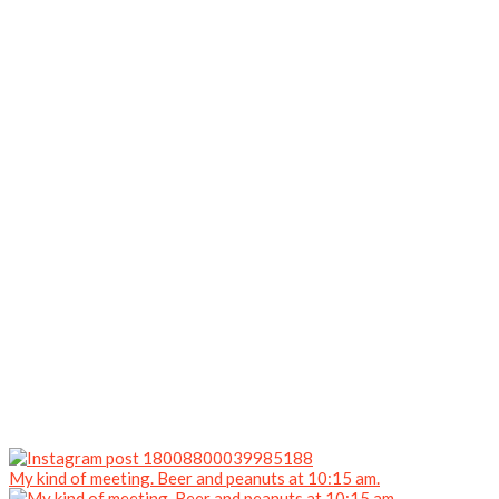
My kind of meeting. Beer and peanuts at 10:15 am.