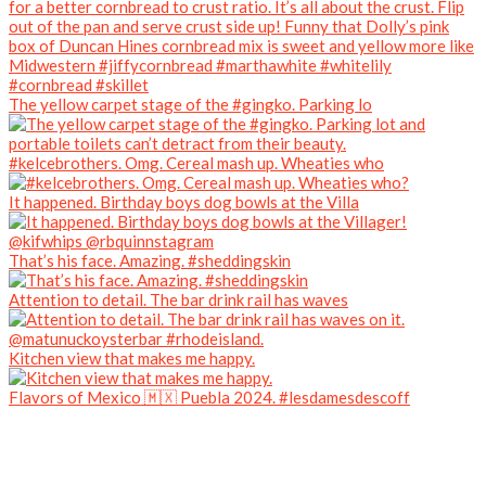
The yellow carpet stage of the #gingko. Parking lo
#kelcebrothers. Omg. Cereal mash up. Wheaties who
It happened. Birthday boys dog bowls at the Villa
That’s his face. Amazing. #sheddingskin
Attention to detail. The bar drink rail has waves
Kitchen view that makes me happy.
Flavors of Mexico 🇲🇽 Puebla 2024. #lesdamesdescoff