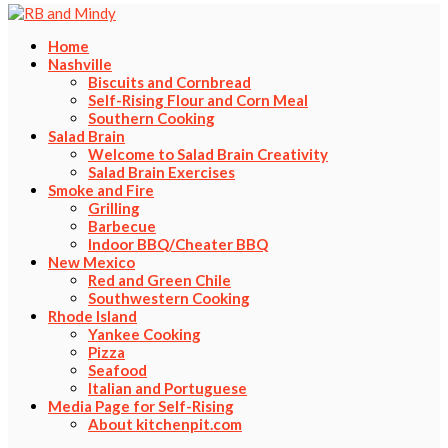
Home
Nashville
Biscuits and Cornbread
Self-Rising Flour and Corn Meal
Southern Cooking
Salad Brain
Welcome to Salad Brain Creativity
Salad Brain Exercises
Smoke and Fire
Grilling
Barbecue
Indoor BBQ/Cheater BBQ
New Mexico
Red and Green Chile
Southwestern Cooking
Rhode Island
Yankee Cooking
Pizza
Seafood
Italian and Portuguese
Media Page for Self-Rising
About kitchenpit.com