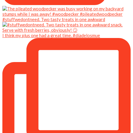
#stuffwedontneed. Two tasty treats in one awkward
I think my plus one had a great time. #díadelosmue