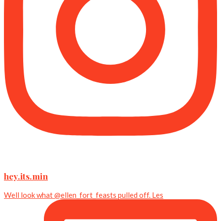
hey.its.min
Well look what @ellen_fort_feasts pulled off. Les