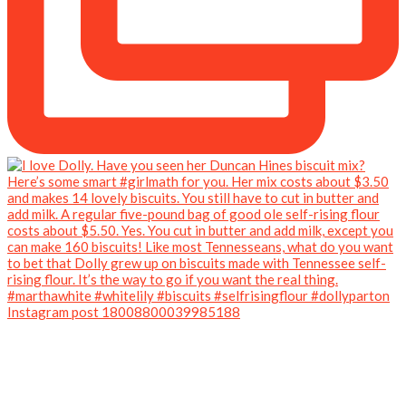
Instagram post 18008800039985188