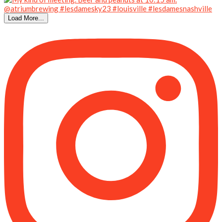
Load More...