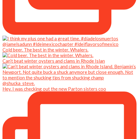
Cold beer. The best in the winter. Whalers.
Can’t beat winter oysters and clams in Rhode Islan
Hey. I was checking out the new Parton sisters coo