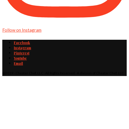
Follow on Instagram
Facebook
Instagram
Pinterest
Youtube
Email
@2019 - Cheater Chef, LLC · All Rights Reserved · A division of Cheater Chef, LLC