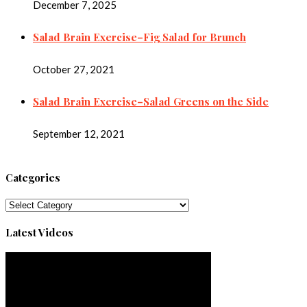
December 7, 2025
Salad Brain Exercise–Fig Salad for Brunch
October 27, 2021
Salad Brain Exercise–Salad Greens on the Side
September 12, 2021
Categories
Categories
Latest Videos