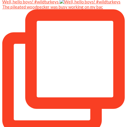
Well, hello boys! #wildturkeys
The pileated woodpecker was busy working on my bac