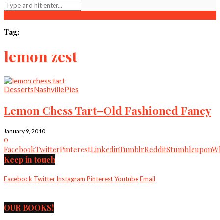
Tag:
lemon zest
Desserts
Nashville
Pies
Lemon Chess Tart–Old Fashioned Fancy
January 9, 2010
0
Facebook
Twitter
Pinterest
Linkedin
Tumblr
Reddit
Stumbleupon
Wh
Keep in touch
Facebook
Twitter
Instagram
Pinterest
Youtube
Email
OUR BOOKS!