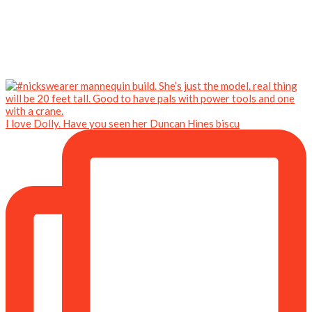
I love Dolly. Have you seen her Duncan Hines biscu