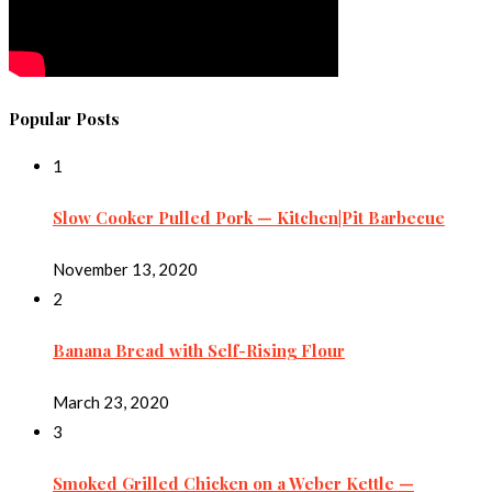
Popular Posts
1
Slow Cooker Pulled Pork — Kitchen|Pit Barbecue
November 13, 2020
2
Banana Bread with Self-Rising Flour
March 23, 2020
3
Smoked Grilled Chicken on a Weber Kettle —