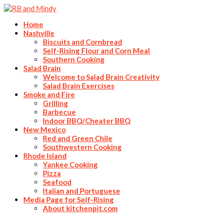
Home
Nashville
Biscuits and Cornbread
Self-Rising Flour and Corn Meal
Southern Cooking
Salad Brain
Welcome to Salad Brain Creativity
Salad Brain Exercises
Smoke and Fire
Grilling
Barbecue
Indoor BBQ/Cheater BBQ
New Mexico
Red and Green Chile
Southwestern Cooking
Rhode Island
Yankee Cooking
Pizza
Seafood
Italian and Portuguese
Media Page for Self-Rising
About kitchenpit.com