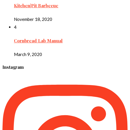
Kitchen|Pit Barbecue
November 18, 2020
4
Cornbread Lab Manual
March 9, 2020
Instagram