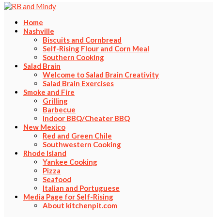
Home
Nashville
Biscuits and Cornbread
Self-Rising Flour and Corn Meal
Southern Cooking
Salad Brain
Welcome to Salad Brain Creativity
Salad Brain Exercises
Smoke and Fire
Grilling
Barbecue
Indoor BBQ/Cheater BBQ
New Mexico
Red and Green Chile
Southwestern Cooking
Rhode Island
Yankee Cooking
Pizza
Seafood
Italian and Portuguese
Media Page for Self-Rising
About kitchenpit.com