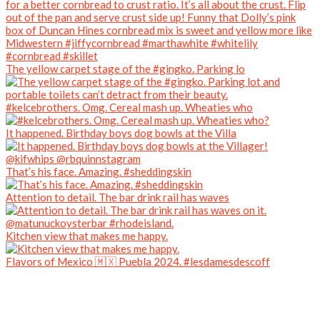
The yellow carpet stage of the #gingko. Parking lo
#kelcebrothers. Omg. Cereal mash up. Wheaties who
It happened. Birthday boys dog bowls at the Villa
That’s his face. Amazing. #sheddingskin
Attention to detail. The bar drink rail has waves
Kitchen view that makes me happy.
Flavors of Mexico 🇲🇽 Puebla 2024. #lesdamesdescoff