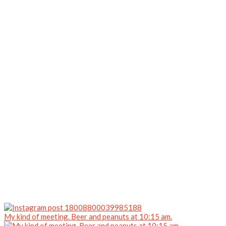
My kind of meeting. Beer and peanuts at 10:15 am.