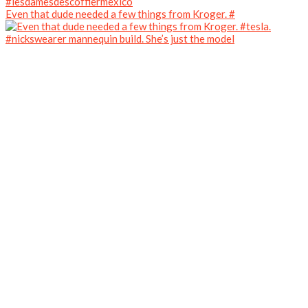
Even that dude needed a few things from Kroger. #
#nickswearer mannequin build. She’s just the model