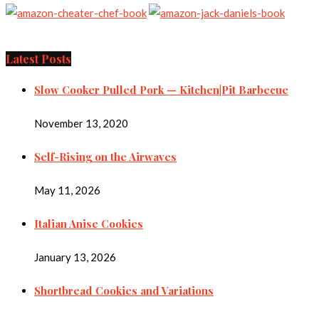
Latest Posts
Slow Cooker Pulled Pork — Kitchen|Pit Barbecue
November 13, 2020
Self-Rising on the Airwaves
May 11, 2026
Italian Anise Cookies
January 13, 2026
Shortbread Cookies and Variations