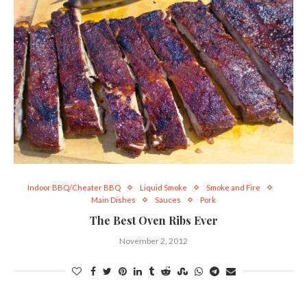
Indoor BBQ/Cheater BBQ
Liquid Smoke
Smoke and Fire
Main Dishes
Sauces
Pork
The Best Oven Ribs Ever
November 2, 2012