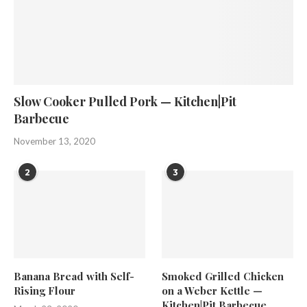
Slow Cooker Pulled Pork — Kitchen|Pit
Barbecue
November 13, 2020
2
3
Banana Bread with Self-
Smoked Grilled Chicken
Rising Flour
on a Weber Kettle —
Kitchen|Pit Barbecue