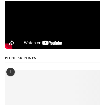
POPULAR POSTS
1