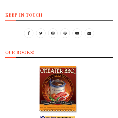
KEEP IN TOUCH
OUR BOOKS!