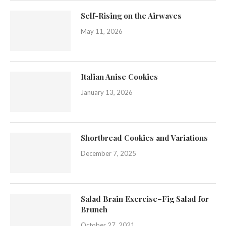
Self-Rising on the Airwaves
May 11, 2026
Italian Anise Cookies
January 13, 2026
Shortbread Cookies and Variations
December 7, 2025
Salad Brain Exercise–Fig Salad for
Brunch
October 27, 2021