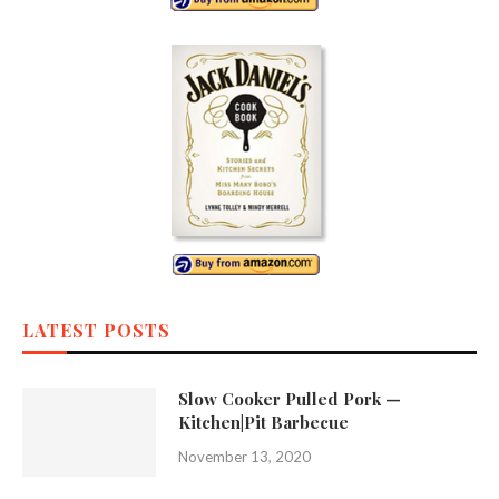
LATEST POSTS
Slow Cooker Pulled Pork —
Kitchen|Pit Barbecue
November 13, 2020