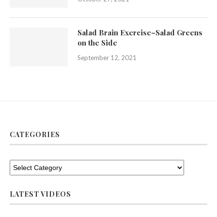
Salad Brain Exercise–Salad Greens
on the Side
September 12, 2021
CATEGORIES
LATEST VIDEOS