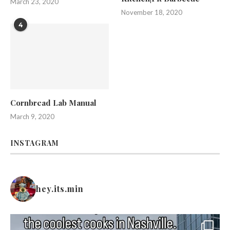
March 23, 2020
November 18, 2020
4
Cornbread Lab Manual
March 9, 2020
INSTAGRAM
hey.its.min