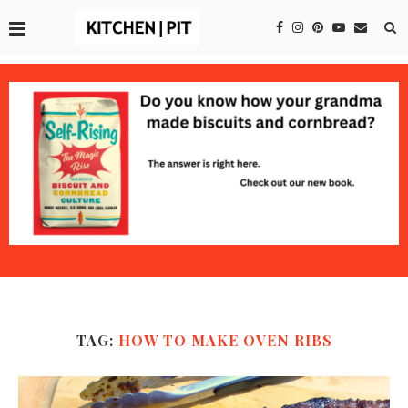
TAG:
HOW TO MAKE OVEN RIBS