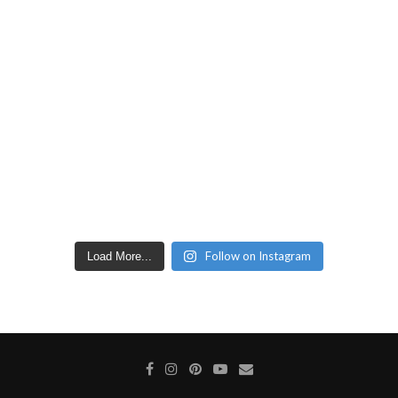
Follow on Instagram
Load More...