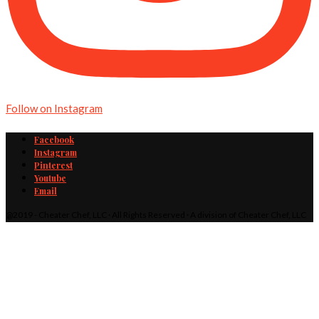
Follow on Instagram
Facebook
Instagram
Pinterest
Youtube
Email
@2019 - Cheater Chef, LLC · All Rights Reserved · A division of Cheater Chef, LLC