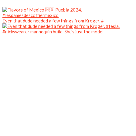
Even that dude needed a few things from Kroger. #
#nickswearer mannequin build. She’s just the model