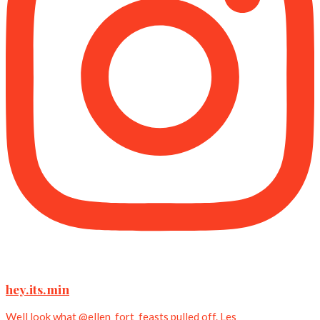
hey.its.min
Well look what @ellen_fort_feasts pulled off. Les