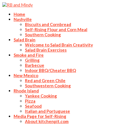
Home
Nashville
Biscuits and Cornbread
Self-Rising Flour and Corn Meal
Southern Cooking
Salad Brain
Welcome to Salad Brain Creativity
Salad Brain Exercises
Smoke and Fire
Grilling
Barbecue
Indoor BBQ/Cheater BBQ
New Mexico
Red and Green Chile
Southwestern Cooking
Rhode Island
Yankee Cooking
Pizza
Seafood
Italian and Portuguese
Media Page for Self-Rising
About kitchenpit.com