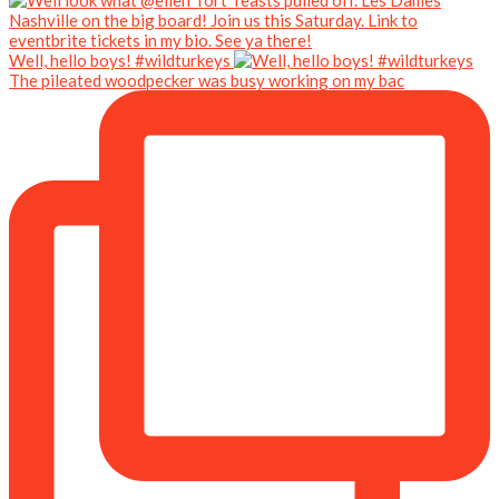
Well, hello boys! #wildturkeys
The pileated woodpecker was busy working on my bac