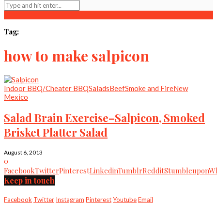
Tag:
how to make salpicon
Indoor BBQ/Cheater BBQ
Salads
Beef
Smoke and Fire
New
Mexico
Salad Brain Exercise–Salpicon, Smoked
Brisket Platter Salad
August 6, 2013
0
Facebook
Twitter
Pinterest
Linkedin
Tumblr
Reddit
Stumbleupon
Wh
Keep in touch
Facebook
Twitter
Instagram
Pinterest
Youtube
Email