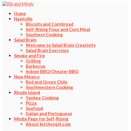
Home
Nashville
Biscuits and Cornbread
Self-Rising Flour and Corn Meal
Southern Cooking
Salad Brain
Welcome to Salad Brain Creativity
Salad Brain Exercises
Smoke and Fire
Grilling
Barbecue
Indoor BBQ/Cheater BBQ
New Mexico
Red and Green Chile
Southwestern Cooking
Rhode Island
Yankee Cooking
Pizza
Seafood
Italian and Portuguese
Media Page for Self-Rising
About kitchenpit.com