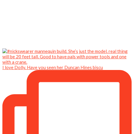
I love Dolly. Have you seen her Duncan Hines biscu