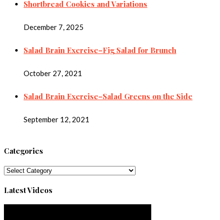
Shortbread Cookies and Variations
December 7, 2025
Salad Brain Exercise–Fig Salad for Brunch
October 27, 2021
Salad Brain Exercise–Salad Greens on the Side
September 12, 2021
Categories
Categories
Latest Videos