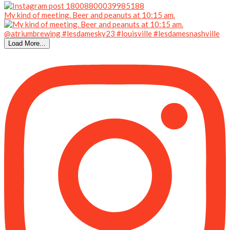
My kind of meeting. Beer and peanuts at 10:15 am.
Load More...