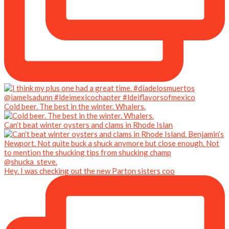
Cold beer. The best in the winter. Whalers.
Can’t beat winter oysters and clams in Rhode Islan
Hey. I was checking out the new Parton sisters coo