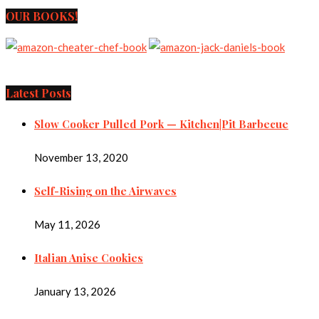
OUR BOOKS!
Latest Posts
Slow Cooker Pulled Pork — Kitchen|Pit Barbecue
November 13, 2020
Self-Rising on the Airwaves
May 11, 2026
Italian Anise Cookies
January 13, 2026