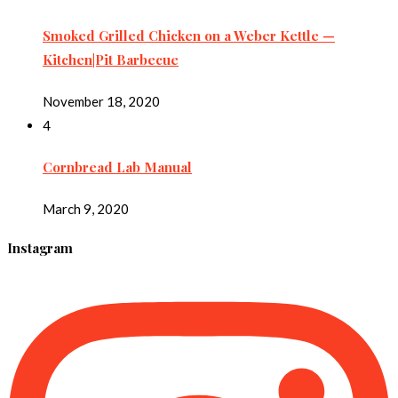
Smoked Grilled Chicken on a Weber Kettle —
Kitchen|Pit Barbecue
November 18, 2020
4
Cornbread Lab Manual
March 9, 2020
Instagram