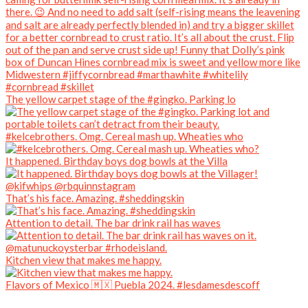
The yellow carpet stage of the #gingko. Parking lo
#kelcebrothers. Omg. Cereal mash up. Wheaties who
It happened. Birthday boys dog bowls at the Villa
That’s his face. Amazing. #sheddingskin
Attention to detail. The bar drink rail has waves
Kitchen view that makes me happy.
Flavors of Mexico 🇲🇽 Puebla 2024. #lesdamesdescoff