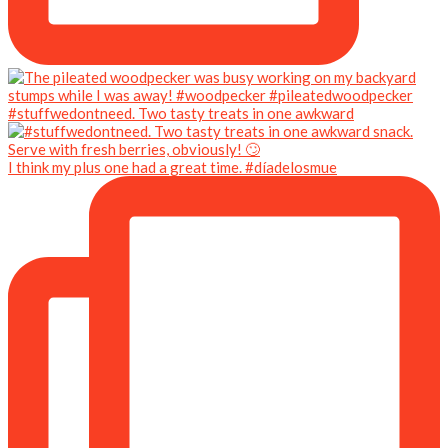
#stuffwedontneed. Two tasty treats in one awkward
I think my plus one had a great time. #díadelosmue