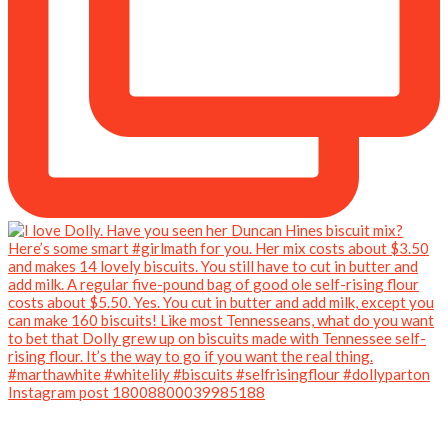
Instagram post 18008800039985188