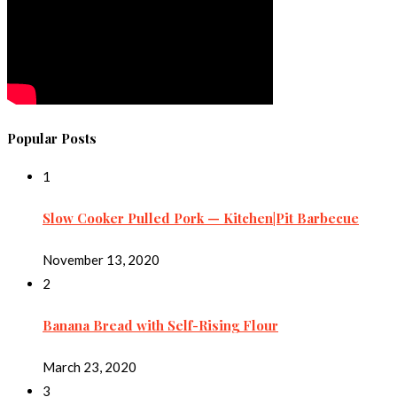
Popular Posts
1
Slow Cooker Pulled Pork — Kitchen|Pit Barbecue
November 13, 2020
2
Banana Bread with Self-Rising Flour
March 23, 2020
3