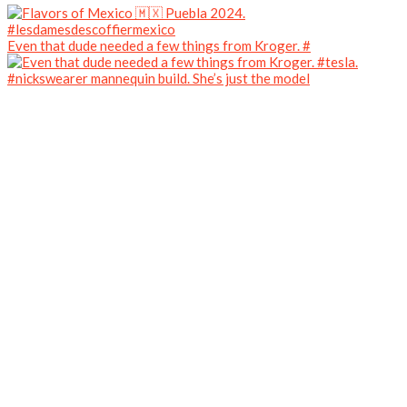
Even that dude needed a few things from Kroger. #
#nickswearer mannequin build. She’s just the model