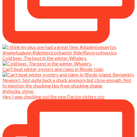
Cold beer. The best in the winter. Whalers.
Can’t beat winter oysters and clams in Rhode Islan
Hey. I was checking out the new Parton sisters coo