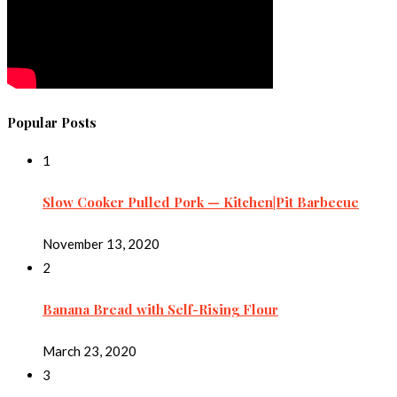
Popular Posts
1
Slow Cooker Pulled Pork — Kitchen|Pit Barbecue
November 13, 2020
2
Banana Bread with Self-Rising Flour
March 23, 2020
3