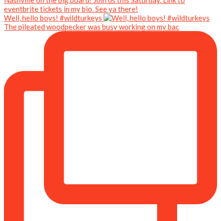
Well, hello boys! #wildturkeys
The pileated woodpecker was busy working on my bac