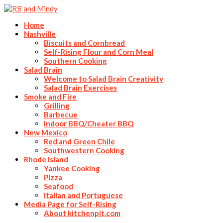
Home
Nashville
Biscuits and Cornbread
Self-Rising Flour and Corn Meal
Southern Cooking
Salad Brain
Welcome to Salad Brain Creativity
Salad Brain Exercises
Smoke and Fire
Grilling
Barbecue
Indoor BBQ/Cheater BBQ
New Mexico
Red and Green Chile
Southwestern Cooking
Rhode Island
Yankee Cooking
Pizza
Seafood
Italian and Portuguese
Media Page for Self-Rising
About kitchenpit.com