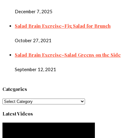
December 7, 2025
Salad Brain Exercise–Fig Salad for Brunch
October 27, 2021
Salad Brain Exercise–Salad Greens on the Side
September 12, 2021
Categories
Categories
Latest Videos