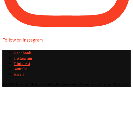
Follow on Instagram
Facebook
Instagram
Pinterest
Youtube
Email
@2019 - Cheater Chef, LLC · All Rights Reserved · A division of Cheater Chef, LLC