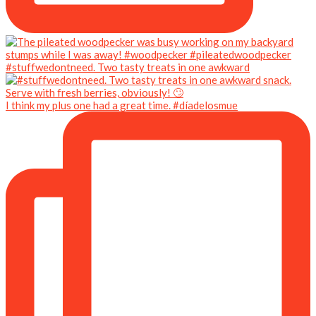
#stuffwedontneed. Two tasty treats in one awkward
I think my plus one had a great time. #díadelosmue