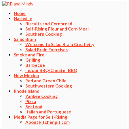
Home
Nashville
Biscuits and Cornbread
Self-Rising Flour and Corn Meal
Southern Cooking
Salad Brain
Welcome to Salad Brain Creativity
Salad Brain Exercises
Smoke and Fire
Grilling
Barbecue
Indoor BBQ/Cheater BBQ
New Mexico
Red and Green Chile
Southwestern Cooking
Rhode Island
Yankee Cooking
Pizza
Seafood
Italian and Portuguese
Media Page for Self-Rising
About kitchenpit.com