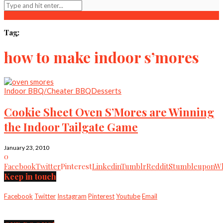
Tag:
how to make indoor s’mores
Indoor BBQ/Cheater BBQ
Desserts
Cookie Sheet Oven S’Mores are Winning
the Indoor Tailgate Game
January 23, 2010
0
Facebook
Twitter
Pinterest
Linkedin
Tumblr
Reddit
Stumbleupon
Wh
Keep in touch
Facebook
Twitter
Instagram
Pinterest
Youtube
Email