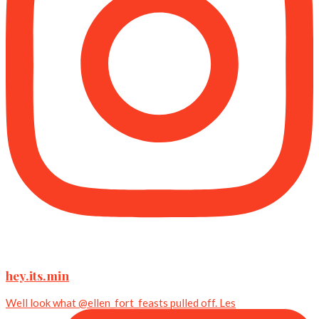
hey.its.min
Well look what @ellen_fort_feasts pulled off. Les