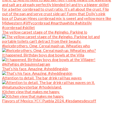
The yellow carpet stage of the #gingko. Parking lo
#kelcebrothers. Omg. Cereal mash up. Wheaties who
It happened. Birthday boys dog bowls at the Villa
That’s his face. Amazing. #sheddingskin
Attention to detail. The bar drink rail has waves
Kitchen view that makes me happy.
Flavors of Mexico 🇲🇽 Puebla 2024. #lesdamesdescoff