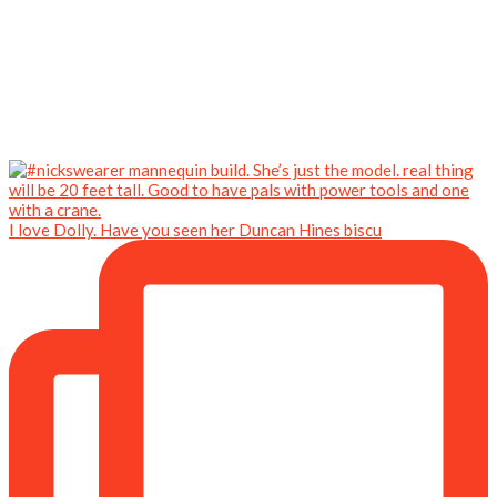
I love Dolly. Have you seen her Duncan Hines biscu