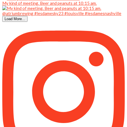
My kind of meeting. Beer and peanuts at 10:15 am.
Load More...