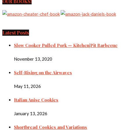
OUR BOOKS!
Latest Posts
Slow Cooker Pulled Pork — Kitchen|Pit Barbecue
November 13, 2020
Self-Rising on the Airwaves
May 11, 2026
Italian Anise Cookies
January 13, 2026
Shortbread Cookies and Variations