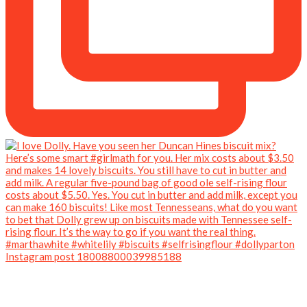
Instagram post 18008800039985188