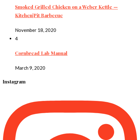
Smoked Grilled Chicken on a Weber Kettle —
Kitchen|Pit Barbecue
November 18, 2020
4
Cornbread Lab Manual
March 9, 2020
Instagram