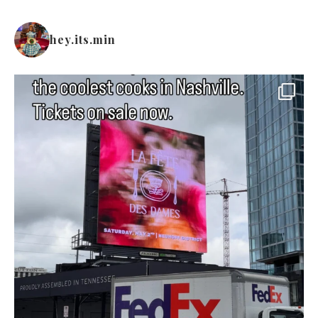
hey.its.min