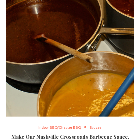
Indoor BBQ/Cheater BBQ
Sauces
Make Our Nashville Crossroads Barbecue Sauce.