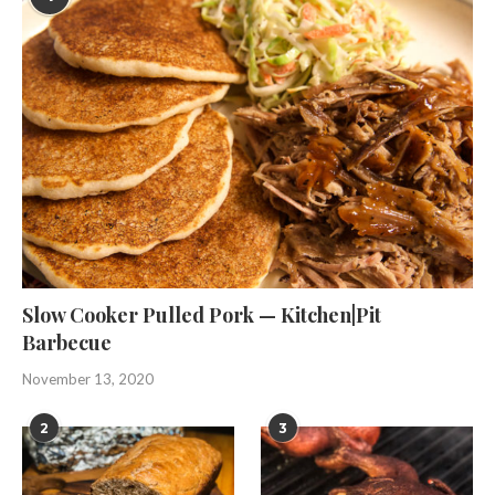
Slow Cooker Pulled Pork — Kitchen|Pit
Barbecue
November 13, 2020
2
3