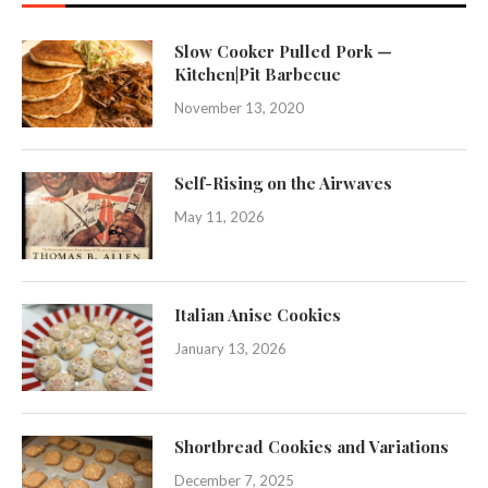
Slow Cooker Pulled Pork —
Kitchen|Pit Barbecue
November 13, 2020
Self-Rising on the Airwaves
May 11, 2026
Italian Anise Cookies
January 13, 2026
Shortbread Cookies and Variations
December 7, 2025