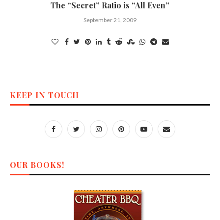
The “Secret” Ratio is “All Even”
September 21, 2009
KEEP IN TOUCH
OUR BOOKS!