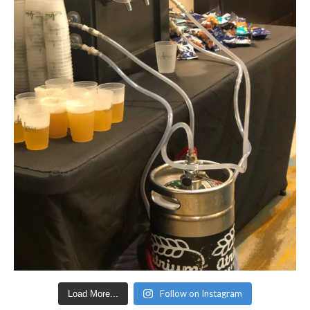
Follow on Instagram
Load More...