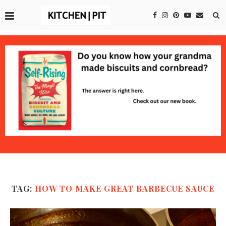
TAG:
HOW TO MAKE GREAT BARBECUE SAUCE