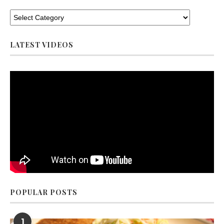
LATEST VIDEOS
POPULAR POSTS
1