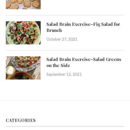
Salad Brain Exercise–Fig Salad for
Brunch
October 27, 2021
Salad Brain Exercise–Salad Greens
on the Side
September 12, 2021
CATEGORIES