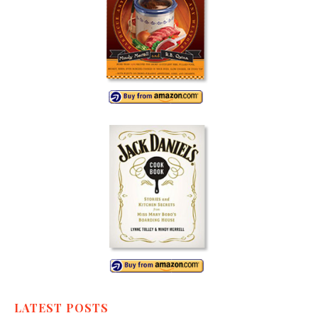
LATEST POSTS