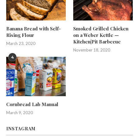
Banana Bread with Self-
Smoked Grilled Chicken
Rising Flour
on a Weber Kettle —
Kitchen|Pit Barbecue
March 23, 2020
November 18, 2020
4
Cornbread Lab Manual
March 9, 2020
INSTAGRAM