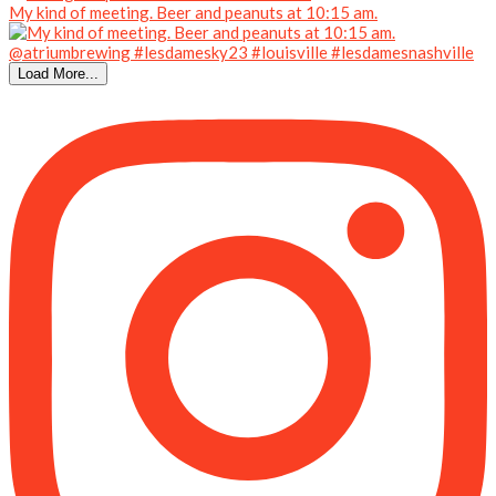
My kind of meeting. Beer and peanuts at 10:15 am.
Load More...