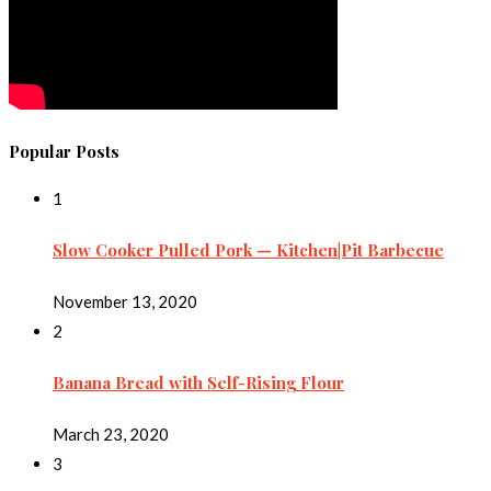
Popular Posts
1
Slow Cooker Pulled Pork — Kitchen|Pit Barbecue
November 13, 2020
2
Banana Bread with Self-Rising Flour
March 23, 2020
3