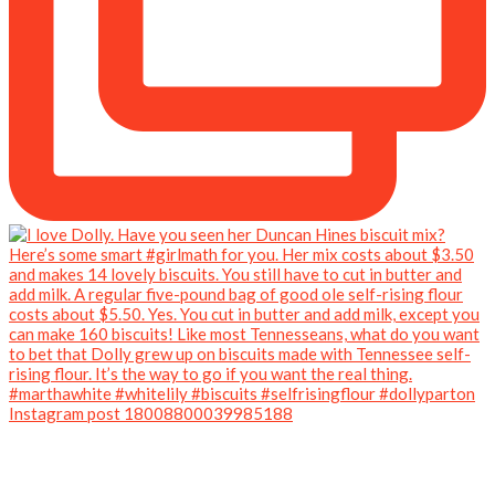
Instagram post 18008800039985188