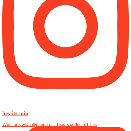
hey.its.min
Well look what @ellen_fort_feasts pulled off. Les