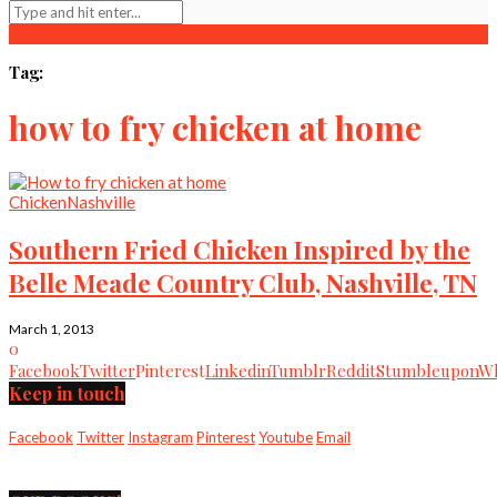
Tag:
how to fry chicken at home
Chicken
Nashville
Southern Fried Chicken Inspired by the
Belle Meade Country Club, Nashville, TN
March 1, 2013
0
Facebook
Twitter
Pinterest
Linkedin
Tumblr
Reddit
Stumbleupon
Wh
Keep in touch
Facebook
Twitter
Instagram
Pinterest
Youtube
Email