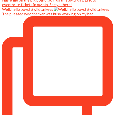
Well, hello boys! #wildturkeys
The pileated woodpecker was busy working on my bac