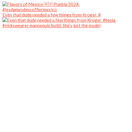
Even that dude needed a few things from Kroger. #
#nickswearer mannequin build. She’s just the model