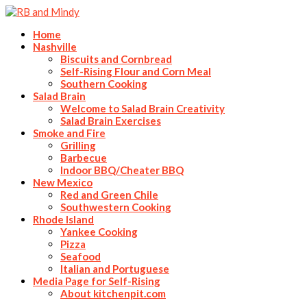
Home
Nashville
Biscuits and Cornbread
Self-Rising Flour and Corn Meal
Southern Cooking
Salad Brain
Welcome to Salad Brain Creativity
Salad Brain Exercises
Smoke and Fire
Grilling
Barbecue
Indoor BBQ/Cheater BBQ
New Mexico
Red and Green Chile
Southwestern Cooking
Rhode Island
Yankee Cooking
Pizza
Seafood
Italian and Portuguese
Media Page for Self-Rising
About kitchenpit.com