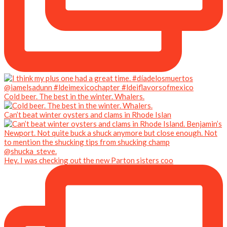
Cold beer. The best in the winter. Whalers.
Can’t beat winter oysters and clams in Rhode Islan
Hey. I was checking out the new Parton sisters coo