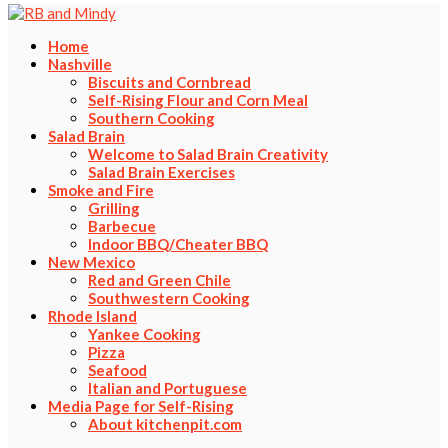
Home
Nashville
Biscuits and Cornbread
Self-Rising Flour and Corn Meal
Southern Cooking
Salad Brain
Welcome to Salad Brain Creativity
Salad Brain Exercises
Smoke and Fire
Grilling
Barbecue
Indoor BBQ/Cheater BBQ
New Mexico
Red and Green Chile
Southwestern Cooking
Rhode Island
Yankee Cooking
Pizza
Seafood
Italian and Portuguese
Media Page for Self-Rising
About kitchenpit.com