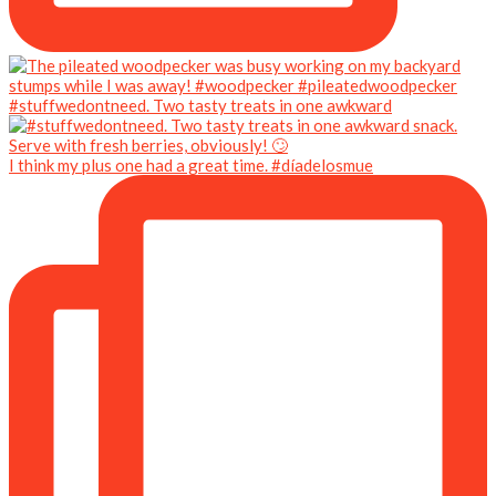
#stuffwedontneed. Two tasty treats in one awkward
I think my plus one had a great time. #díadelosmue