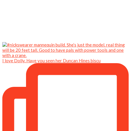
I love Dolly. Have you seen her Duncan Hines biscu