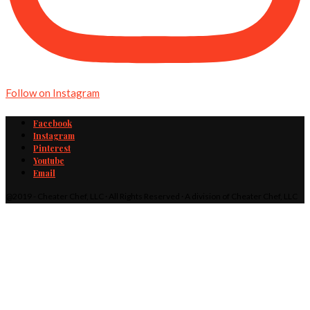
Follow on Instagram
Facebook
Instagram
Pinterest
Youtube
Email
@2019 - Cheater Chef, LLC · All Rights Reserved · A division of Cheater Chef, LLC