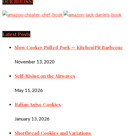
OUR BOOKS!
Latest Posts
Slow Cooker Pulled Pork — Kitchen|Pit Barbecue
November 13, 2020
Self-Rising on the Airwaves
May 11, 2026
Italian Anise Cookies
January 13, 2026
Shortbread Cookies and Variations