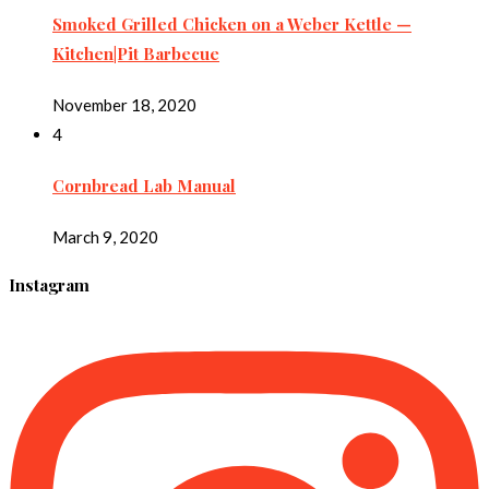
Smoked Grilled Chicken on a Weber Kettle —
Kitchen|Pit Barbecue
November 18, 2020
4
Cornbread Lab Manual
March 9, 2020
Instagram