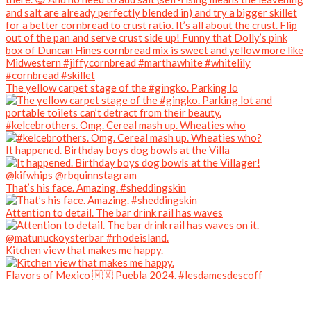
The yellow carpet stage of the #gingko. Parking lo
#kelcebrothers. Omg. Cereal mash up. Wheaties who
It happened. Birthday boys dog bowls at the Villa
That’s his face. Amazing. #sheddingskin
Attention to detail. The bar drink rail has waves
Kitchen view that makes me happy.
Flavors of Mexico 🇲🇽 Puebla 2024. #lesdamesdescoff