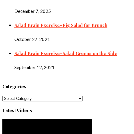
December 7, 2025
Salad Brain Exercise–Fig Salad for Brunch
October 27, 2021
Salad Brain Exercise–Salad Greens on the Side
September 12, 2021
Categories
Categories
Latest Videos