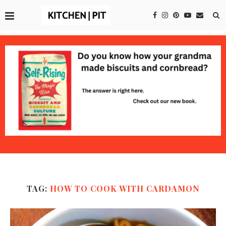
TAG:
HOW TO COOK WITH CARDAMON