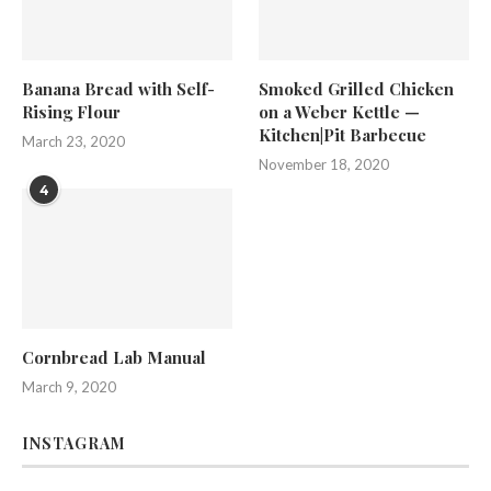
Banana Bread with Self-
Smoked Grilled Chicken
Rising Flour
on a Weber Kettle —
Kitchen|Pit Barbecue
March 23, 2020
November 18, 2020
4
Cornbread Lab Manual
March 9, 2020
INSTAGRAM