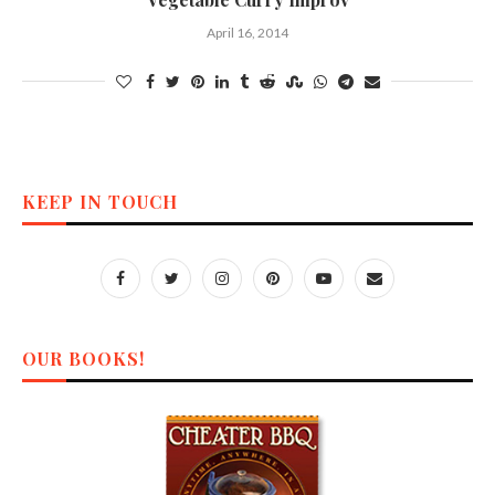
April 16, 2014
KEEP IN TOUCH
OUR BOOKS!