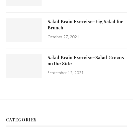
Salad Brain Exercise–Fig Salad for
Brunch
October 27, 2021
Salad Brain Exercise–Salad Greens
on the Side
September 12, 2021
CATEGORIES