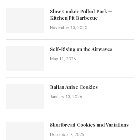
Slow Cooker Pulled Pork —
Kitchen|Pit Barbecue
November 13, 2020
Self-Rising on the Airwaves
May 11, 2026
Italian Anise Cookies
January 13, 2026
Shortbread Cookies and Variations
December 7, 2025