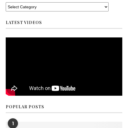
LATEST VIDEOS
POPULAR POSTS
1