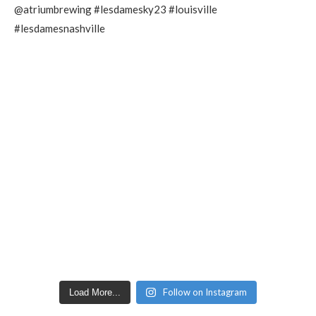
Follow on Instagram
Load More...