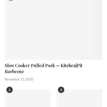
Slow Cooker Pulled Pork — Kitchen|Pit
Barbecue
November 13, 2020
2
3