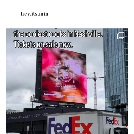
hey.its.min