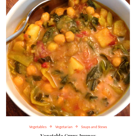
Vegetables
Vegetarian
Soups and Stews
Vegetable Curry Improv