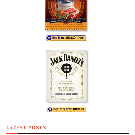
LATEST POSTS