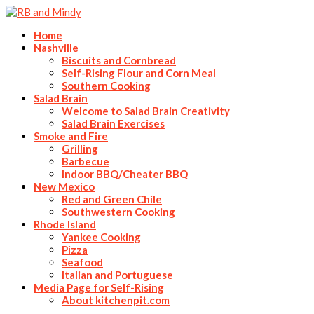
Home
Nashville
Biscuits and Cornbread
Self-Rising Flour and Corn Meal
Southern Cooking
Salad Brain
Welcome to Salad Brain Creativity
Salad Brain Exercises
Smoke and Fire
Grilling
Barbecue
Indoor BBQ/Cheater BBQ
New Mexico
Red and Green Chile
Southwestern Cooking
Rhode Island
Yankee Cooking
Pizza
Seafood
Italian and Portuguese
Media Page for Self-Rising
About kitchenpit.com