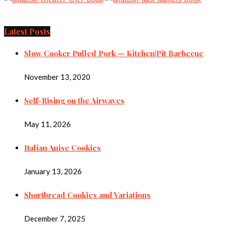
Latest Posts
Slow Cooker Pulled Pork — Kitchen|Pit Barbecue
November 13, 2020
Self-Rising on the Airwaves
May 11, 2026
Italian Anise Cookies
January 13, 2026
Shortbread Cookies and Variations
December 7, 2025