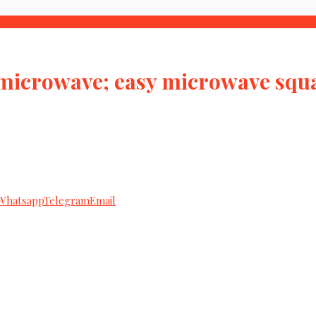
 microwave; easy microwave squ
Whatsapp
Telegram
Email