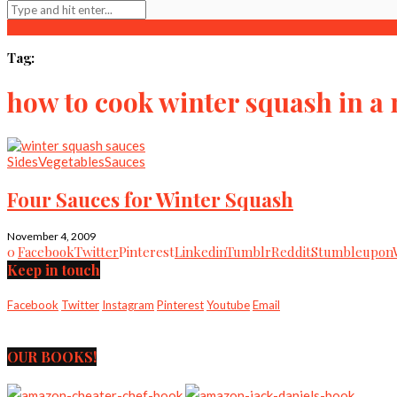
Tag:
how to cook winter squash in a
Sides
Vegetables
Sauces
Four Sauces for Winter Squash
November 4, 2009
0
Facebook
Twitter
Pinterest
Linkedin
Tumblr
Reddit
Stumbleupon
Keep in touch
Facebook
Twitter
Instagram
Pinterest
Youtube
Email
OUR BOOKS!