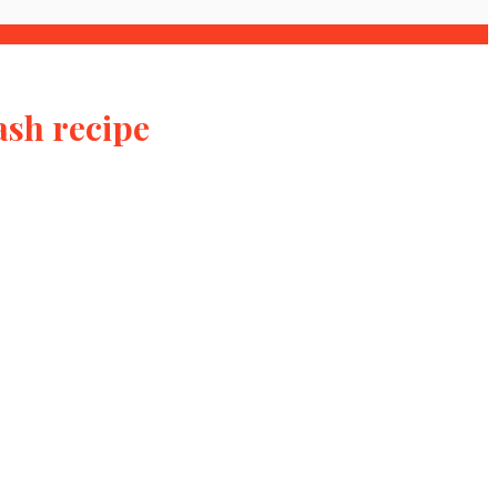
ash recipe