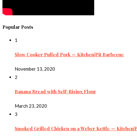
Popular Posts
1
Slow Cooker Pulled Pork — Kitchen|Pit Barbecue
November 13, 2020
2
Banana Bread with Self-Rising Flour
March 23, 2020
3
Smoked Grilled Chicken on a Weber Kettle — Kitchen|