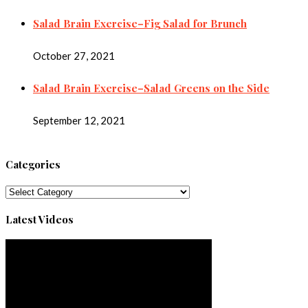
Salad Brain Exercise–Fig Salad for Brunch
October 27, 2021
Salad Brain Exercise–Salad Greens on the Side
September 12, 2021
Categories
Categories
Latest Videos