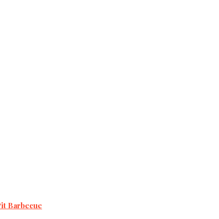
Pit Barbecue