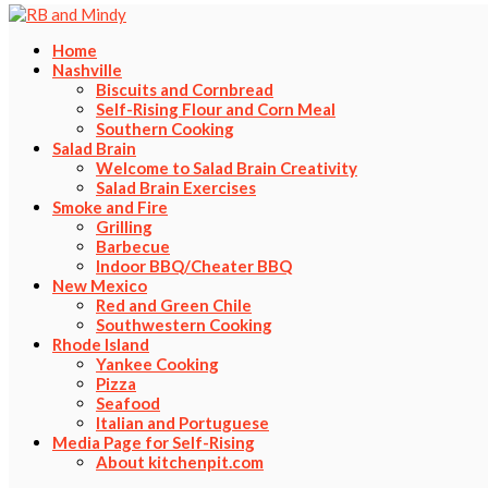
Home
Nashville
Biscuits and Cornbread
Self-Rising Flour and Corn Meal
Southern Cooking
Salad Brain
Welcome to Salad Brain Creativity
Salad Brain Exercises
Smoke and Fire
Grilling
Barbecue
Indoor BBQ/Cheater BBQ
New Mexico
Red and Green Chile
Southwestern Cooking
Rhode Island
Yankee Cooking
Pizza
Seafood
Italian and Portuguese
Media Page for Self-Rising
About kitchenpit.com