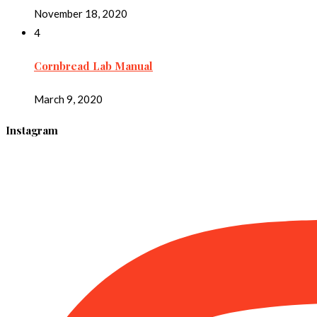
November 18, 2020
4
Cornbread Lab Manual
March 9, 2020
Instagram