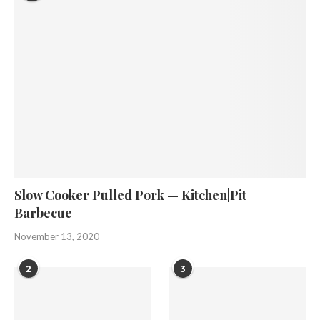
Slow Cooker Pulled Pork — Kitchen|Pit
Barbecue
November 13, 2020
2
3