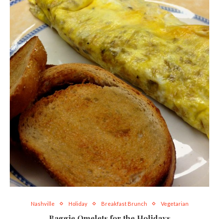
Nashville
Holiday
Breakfast Brunch
Vegetarian
Baggie Omelets for the Holidays