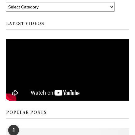
LATEST VIDEOS
POPULAR POSTS
1