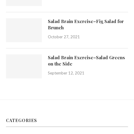
Salad Brain Exercise–Fig Salad for
Brunch
October 27, 2021
Salad Brain Exercise–Salad Greens
on the Side
September 12, 2021
CATEGORIES