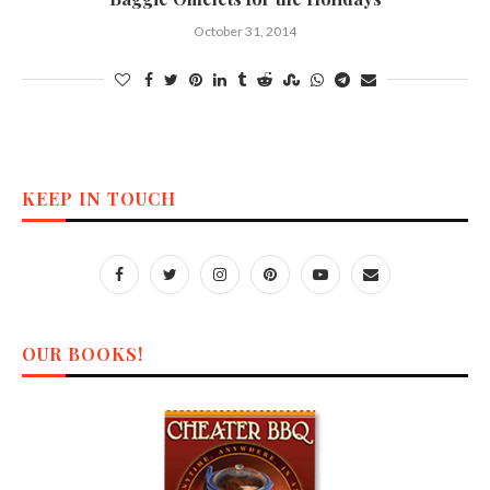
October 31, 2014
KEEP IN TOUCH
OUR BOOKS!