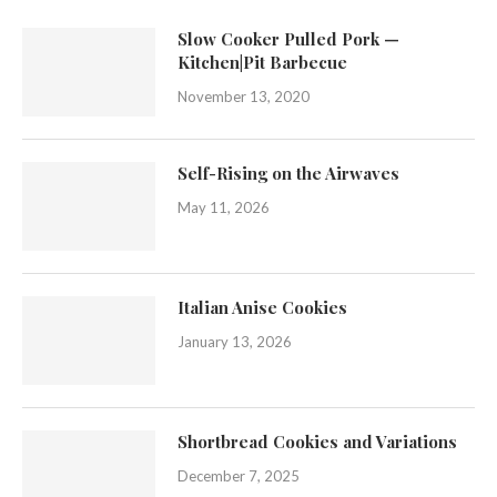
Slow Cooker Pulled Pork —
Kitchen|Pit Barbecue
November 13, 2020
Self-Rising on the Airwaves
May 11, 2026
Italian Anise Cookies
January 13, 2026
Shortbread Cookies and Variations
December 7, 2025