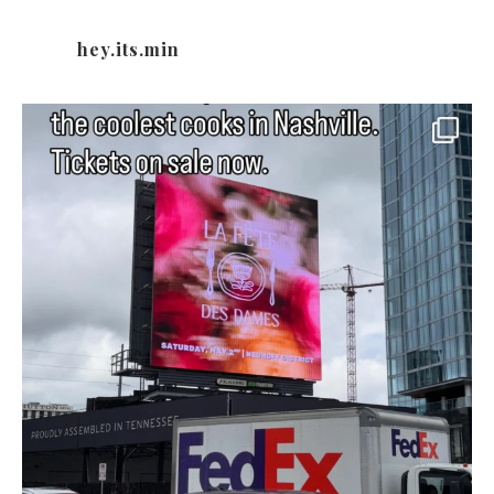
hey.its.min