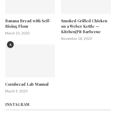
Banana Bread with Self-
Smoked Grilled Chicken
Rising Flour
on a Weber Kettle —
Kitchen|Pit Barbecue
March 23, 2020
November 18, 2020
4
Cornbread Lab Manual
March 9, 2020
INSTAGRAM