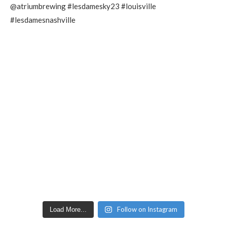
Follow on Instagram
Load More...