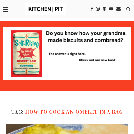
TAG:
HOW TO COOK AN OMELET IN A BAG