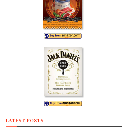
LATEST POSTS