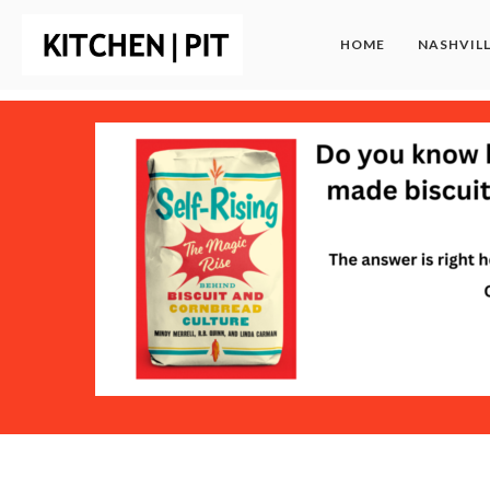
HOME
NASHVIL