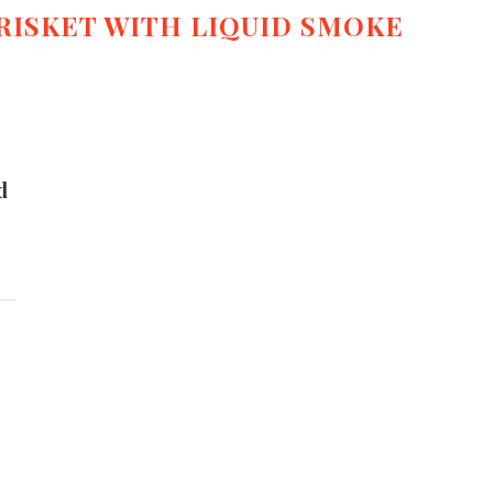
RISKET WITH LIQUID SMOKE
d