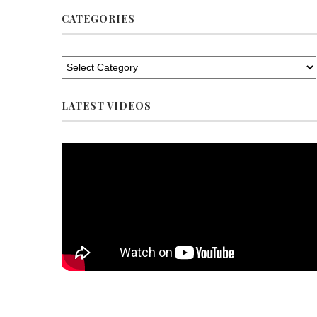
CATEGORIES
LATEST VIDEOS