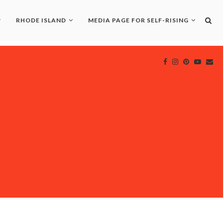
RHODE ISLAND
MEDIA PAGE FOR SELF-RISING