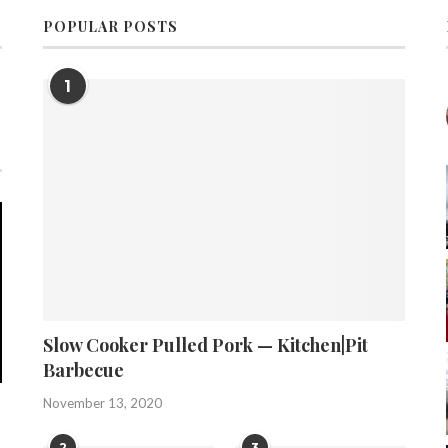
POPULAR POSTS
1
Slow Cooker Pulled Pork — Kitchen|Pit
Barbecue
November 13, 2020
2
3