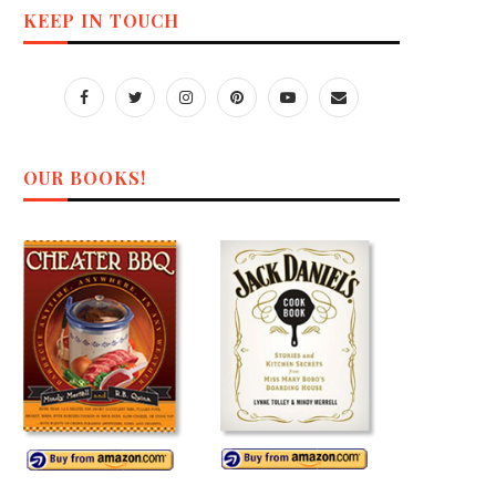
KEEP IN TOUCH
OUR BOOKS!