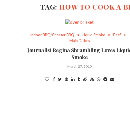
TAG:
HOW TO COOK A B
Indoor BBQ/Cheater BBQ
Liquid Smoke
Beef
Main Dishes
Journalist Regina Shrambling Loves Liqui
Smoke
March 27, 2010