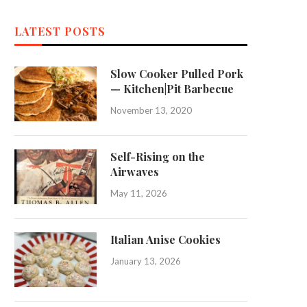
LATEST POSTS
Slow Cooker Pulled Pork
— Kitchen|Pit Barbecue
November 13, 2020
Self-Rising on the
Airwaves
May 11, 2026
Italian Anise Cookies
January 13, 2026