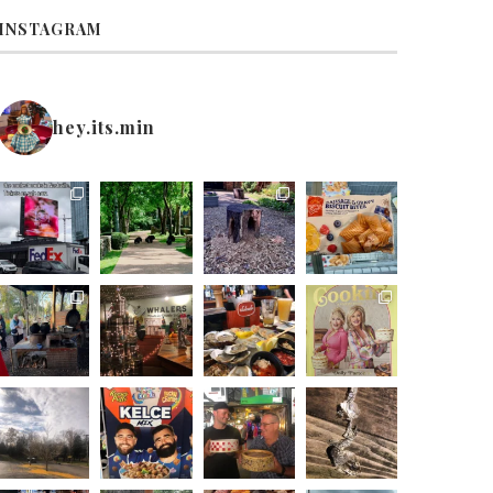
INSTAGRAM
hey.its.min