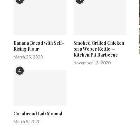
Banana Bread with Self-
Smoked Grilled Chicken
Rising Flour
on a Weber Kettle —
Kitchen|Pit Barbecue
March 23, 2020
November 18, 2020
4
Cornbread Lab Manual
March 9, 2020