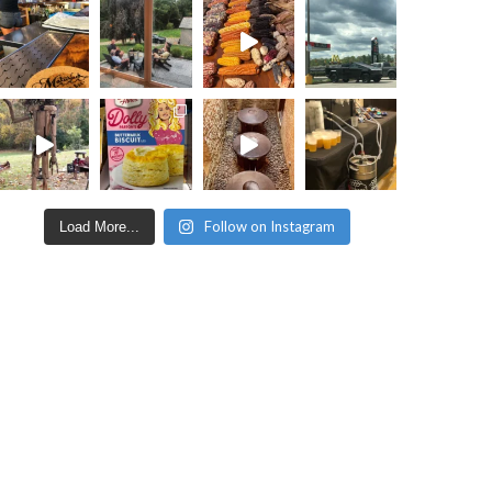
Follow on Instagram
Load More...