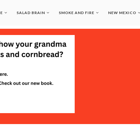
LE
SALAD BRAIN
SMOKE AND FIRE
NEW MEXICO