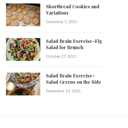
Shortbread Cookies and
Variations
December 7, 2025
Salad Brain Exercise–Fig
Salad for Brunch
October 27, 2021
Salad Brain Exercise–
Salad Greens on the Side
September 12, 2021