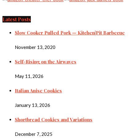
Latest Posts
Slow Cooker Pulled Pork — Kitchen|Pit Barbecue
November 13, 2020
Self-Rising on the Airwaves
May 11, 2026
Italian Anise Cookies
January 13, 2026
Shortbread Cookies and Variations
December 7, 2025