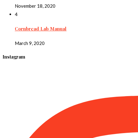
November 18, 2020
4
Cornbread Lab Manual
March 9, 2020
Instagram