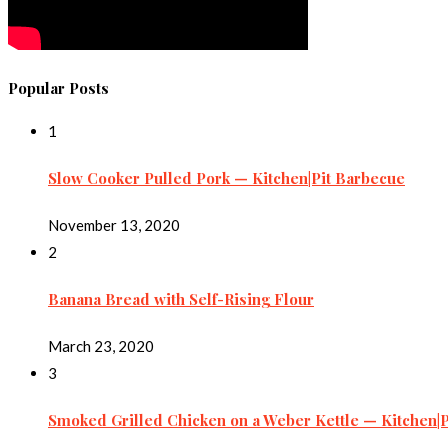
Popular Posts
1
Slow Cooker Pulled Pork — Kitchen|Pit Barbecue
November 13, 2020
2
Banana Bread with Self-Rising Flour
March 23, 2020
3
Smoked Grilled Chicken on a Weber Kettle — Kitchen|