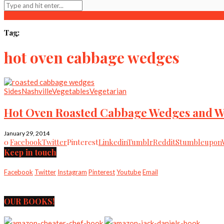
Tag:
hot oven cabbage wedges
Sides
Nashville
Vegetables
Vegetarian
Hot Oven Roasted Cabbage Wedges and 
January 29, 2014
0
Facebook
Twitter
Pinterest
Linkedin
Tumblr
Reddit
Stumbleupon
Keep in touch
Facebook
Twitter
Instagram
Pinterest
Youtube
Email
OUR BOOKS!