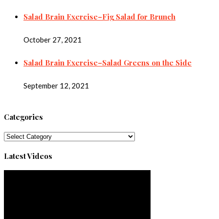
Salad Brain Exercise–Fig Salad for Brunch
October 27, 2021
Salad Brain Exercise–Salad Greens on the Side
September 12, 2021
Categories
Categories
Latest Videos