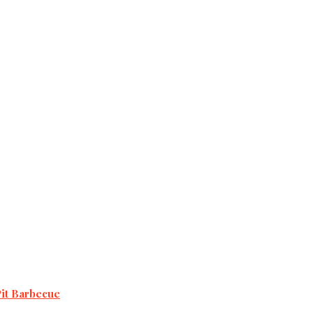
Pit Barbecue