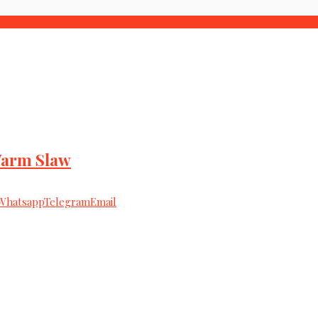
Warm Slaw
Whatsapp
Telegram
Email