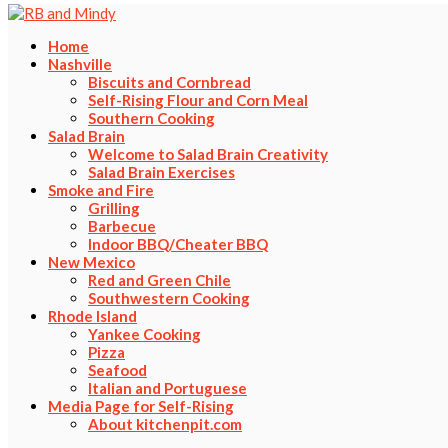
Home
Nashville
Biscuits and Cornbread
Self-Rising Flour and Corn Meal
Southern Cooking
Salad Brain
Welcome to Salad Brain Creativity
Salad Brain Exercises
Smoke and Fire
Grilling
Barbecue
Indoor BBQ/Cheater BBQ
New Mexico
Red and Green Chile
Southwestern Cooking
Rhode Island
Yankee Cooking
Pizza
Seafood
Italian and Portuguese
Media Page for Self-Rising
About kitchenpit.com