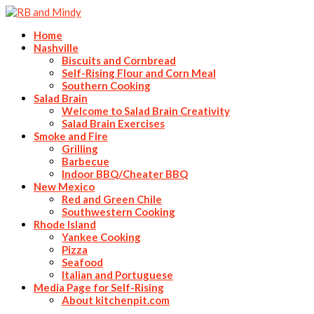
Home
Nashville
Biscuits and Cornbread
Self-Rising Flour and Corn Meal
Southern Cooking
Salad Brain
Welcome to Salad Brain Creativity
Salad Brain Exercises
Smoke and Fire
Grilling
Barbecue
Indoor BBQ/Cheater BBQ
New Mexico
Red and Green Chile
Southwestern Cooking
Rhode Island
Yankee Cooking
Pizza
Seafood
Italian and Portuguese
Media Page for Self-Rising
About kitchenpit.com