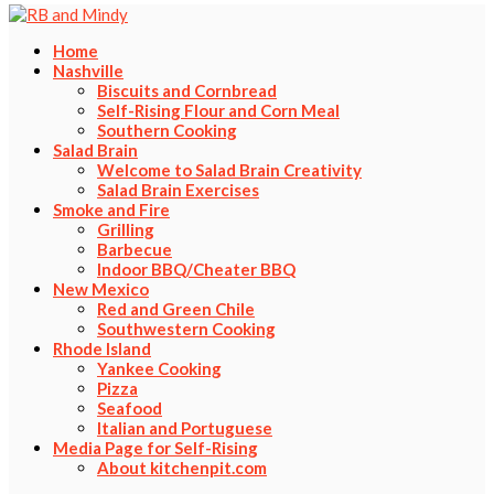
Home
Nashville
Biscuits and Cornbread
Self-Rising Flour and Corn Meal
Southern Cooking
Salad Brain
Welcome to Salad Brain Creativity
Salad Brain Exercises
Smoke and Fire
Grilling
Barbecue
Indoor BBQ/Cheater BBQ
New Mexico
Red and Green Chile
Southwestern Cooking
Rhode Island
Yankee Cooking
Pizza
Seafood
Italian and Portuguese
Media Page for Self-Rising
About kitchenpit.com