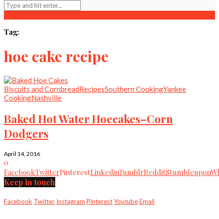
Tag:
hoe cake recipe
Biscuits and Cornbread
Recipes
Southern Cooking
Yankee
Cooking
Nashville
Baked Hot Water Hoecakes–Corn
Dodgers
April 14, 2016
0
Facebook
Twitter
Pinterest
Linkedin
Tumblr
Reddit
Stumbleupon
Wh
Keep in touch
Facebook
Twitter
Instagram
Pinterest
Youtube
Email