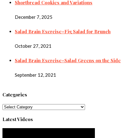
Shortbread Cookies and Variations
December 7, 2025
Salad Brain Exercise–Fig Salad for Brunch
October 27, 2021
Salad Brain Exercise–Salad Greens on the Side
September 12, 2021
Categories
Categories
Latest Videos