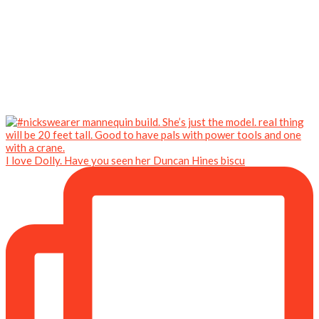
I love Dolly. Have you seen her Duncan Hines biscu