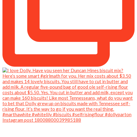
Instagram post 18008800039985188