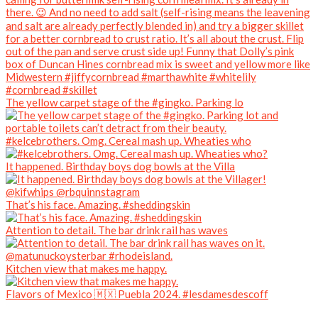
The yellow carpet stage of the #gingko. Parking lo
#kelcebrothers. Omg. Cereal mash up. Wheaties who
It happened. Birthday boys dog bowls at the Villa
That’s his face. Amazing. #sheddingskin
Attention to detail. The bar drink rail has waves
Kitchen view that makes me happy.
Flavors of Mexico 🇲🇽 Puebla 2024. #lesdamesdescoff