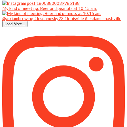
My kind of meeting. Beer and peanuts at 10:15 am.
Load More...