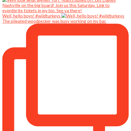
Well, hello boys! #wildturkeys
The pileated woodpecker was busy working on my bac