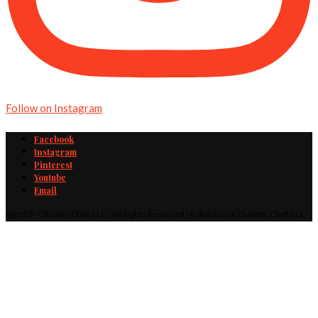
Follow on Instagram
Facebook
Instagram
Pinterest
Youtube
Email
@2019 - Cheater Chef, LLC · All Rights Reserved · A division of Cheater Chef, LLC