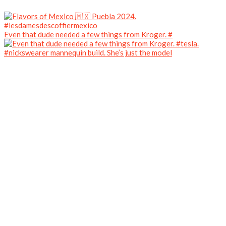
Even that dude needed a few things from Kroger. #
#nickswearer mannequin build. She’s just the model