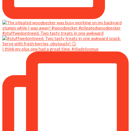
#stuffwedontneed. Two tasty treats in one awkward
I think my plus one had a great time. #díadelosmue