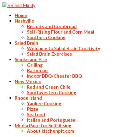
Home
Nashville
Biscuits and Cornbread
Self-Rising Flour and Corn Meal
Southern Cooking
Salad Brain
Welcome to Salad Brain Creativity
Salad Brain Exercises
Smoke and Fire
Grilling
Barbecue
Indoor BBQ/Cheater BBQ
New Mexico
Red and Green Chile
Southwestern Cooking
Rhode Island
Yankee Cooking
Pizza
Seafood
Italian and Portuguese
Media Page for Self-Rising
About kitchenpit.com