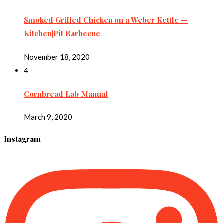
Smoked Grilled Chicken on a Weber Kettle —
Kitchen|Pit Barbecue
November 18, 2020
4
Cornbread Lab Manual
March 9, 2020
Instagram