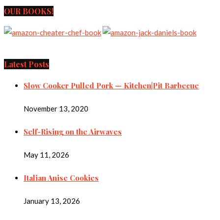
OUR BOOKS!
Latest Posts
Slow Cooker Pulled Pork — Kitchen|Pit Barbecue
November 13, 2020
Self-Rising on the Airwaves
May 11, 2026
Italian Anise Cookies
January 13, 2026