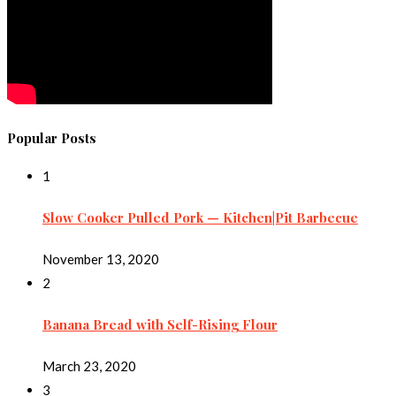
Popular Posts
1
Slow Cooker Pulled Pork — Kitchen|Pit Barbecue
November 13, 2020
2
Banana Bread with Self-Rising Flour
March 23, 2020
3