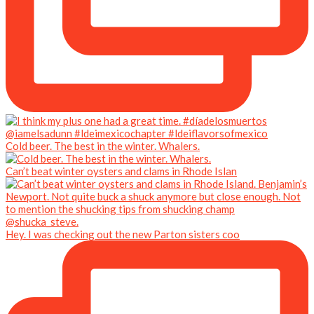
Cold beer. The best in the winter. Whalers.
Can’t beat winter oysters and clams in Rhode Islan
Hey. I was checking out the new Parton sisters coo