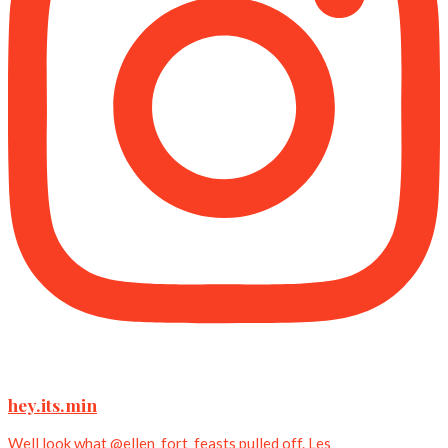
hey.its.min
Well look what @ellen_fort_feasts pulled off. Les