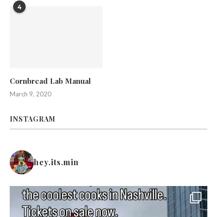
4
Cornbread Lab Manual
March 9, 2020
INSTAGRAM
hey.its.min