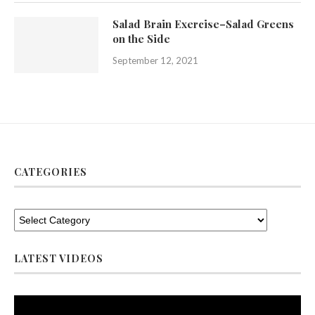
Salad Brain Exercise–Salad Greens
on the Side
September 12, 2021
CATEGORIES
LATEST VIDEOS