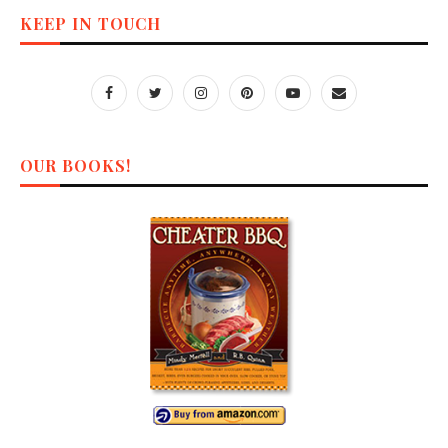
KEEP IN TOUCH
OUR BOOKS!