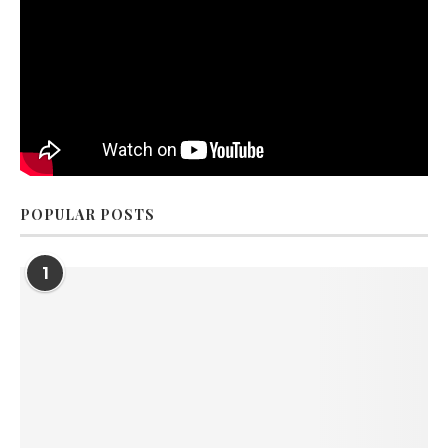
POPULAR POSTS
1