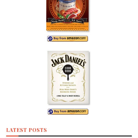
LATEST POSTS