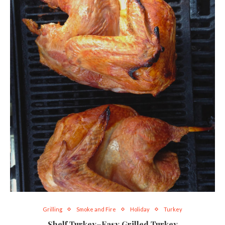
Grilling
Smoke and Fire
Holiday
Turkey
Shelf Turkey–Easy Grilled Turkey