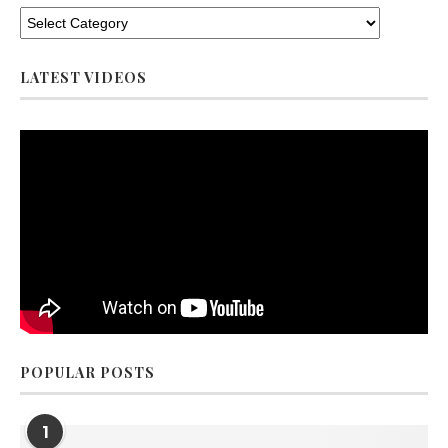
LATEST VIDEOS
POPULAR POSTS
1