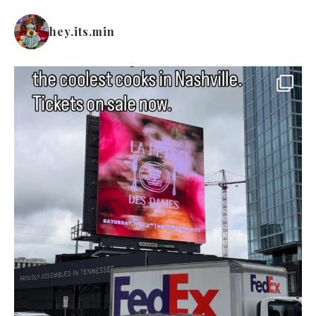
hey.its.min