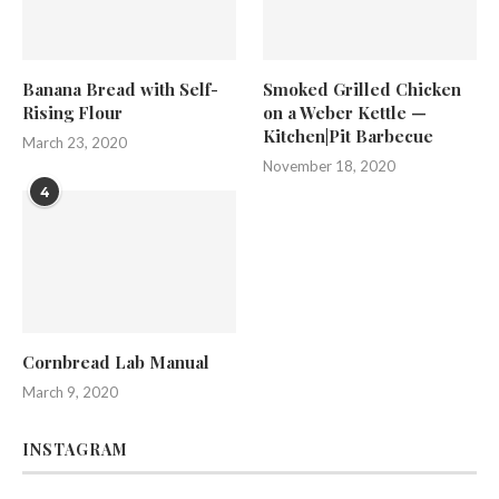
Banana Bread with Self-
Smoked Grilled Chicken
Rising Flour
on a Weber Kettle —
Kitchen|Pit Barbecue
March 23, 2020
November 18, 2020
4
Cornbread Lab Manual
March 9, 2020
INSTAGRAM