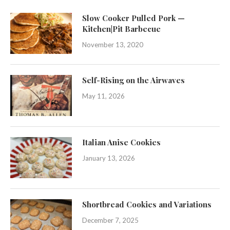
Slow Cooker Pulled Pork —
Kitchen|Pit Barbecue
November 13, 2020
Self-Rising on the Airwaves
May 11, 2026
Italian Anise Cookies
January 13, 2026
Shortbread Cookies and Variations
December 7, 2025