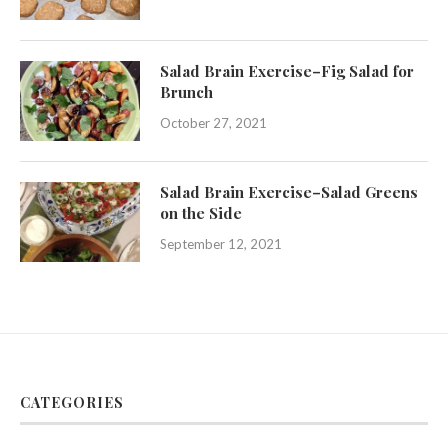
Salad Brain Exercise–Fig Salad for
Brunch
October 27, 2021
Salad Brain Exercise–Salad Greens
on the Side
September 12, 2021
CATEGORIES