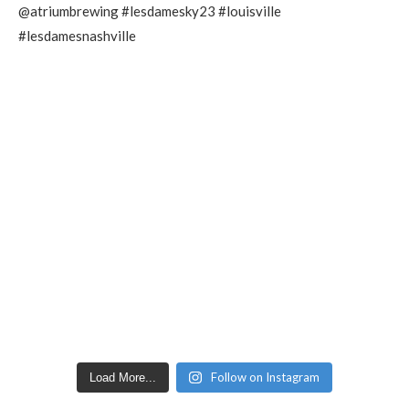
Follow on Instagram
Load More...