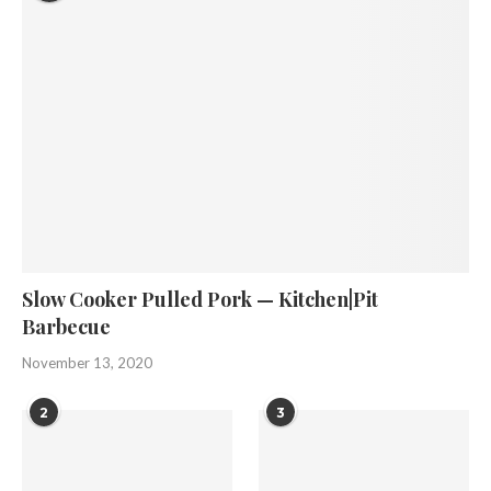
Slow Cooker Pulled Pork — Kitchen|Pit
Barbecue
November 13, 2020
2
3