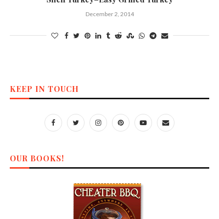
December 2, 2014
KEEP IN TOUCH
OUR BOOKS!