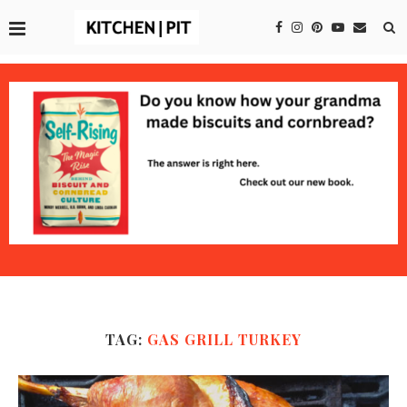
TAG:
GAS GRILL TURKEY