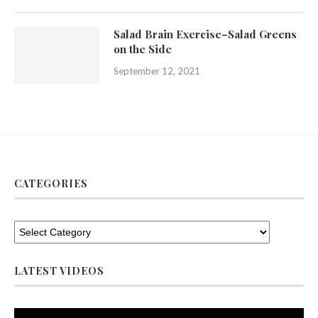
Salad Brain Exercise–Salad Greens
on the Side
September 12, 2021
CATEGORIES
LATEST VIDEOS