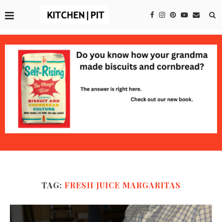
TAG:
FRESH JUICE MARGARITAS