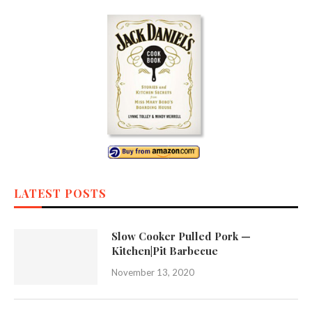
LATEST POSTS
Slow Cooker Pulled Pork —
Kitchen|Pit Barbecue
November 13, 2020