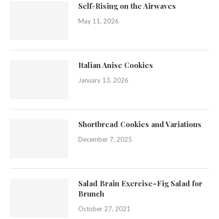
Self-Rising on the Airwaves
May 11, 2026
Italian Anise Cookies
January 13, 2026
Shortbread Cookies and Variations
December 7, 2025
Salad Brain Exercise–Fig Salad for
Brunch
October 27, 2021