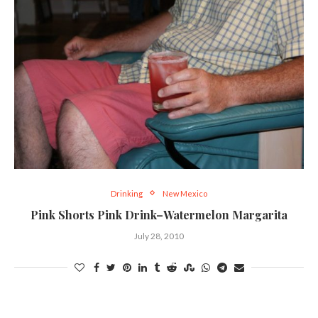
Drinking
New Mexico
Pink Shorts Pink Drink–Watermelon Margarita
July 28, 2010