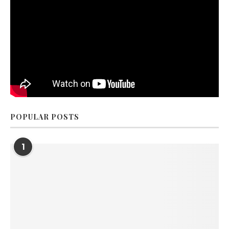
POPULAR POSTS
1