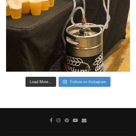
Follow on Instagram
Load More...