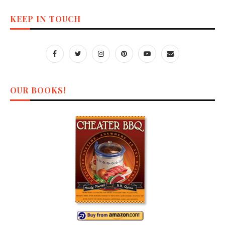
KEEP IN TOUCH
OUR BOOKS!