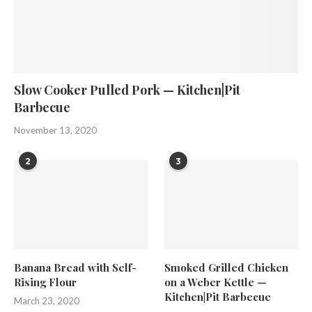
Slow Cooker Pulled Pork — Kitchen|Pit
Barbecue
November 13, 2020
2
3
Banana Bread with Self-
Smoked Grilled Chicken
Rising Flour
on a Weber Kettle —
Kitchen|Pit Barbecue
March 23, 2020