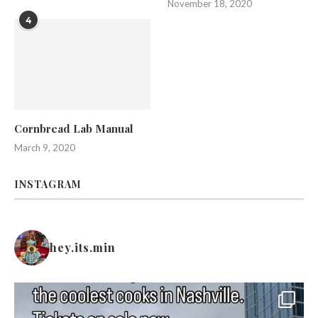
November 18, 2020
4
Cornbread Lab Manual
March 9, 2020
INSTAGRAM
hey.its.min