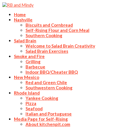
Home
Nashville
Biscuits and Cornbread
Self-Rising Flour and Corn Meal
Southern Cooking
Salad Brain
Welcome to Salad Brain Creativity
Salad Brain Exercises
Smoke and Fire
Grilling
Barbecue
Indoor BBQ/Cheater BBQ
New Mexico
Red and Green Chile
Southwestern Cooking
Rhode Island
Yankee Cooking
Pizza
Seafood
Italian and Portuguese
Media Page for Self-Rising
About kitchenpit.com