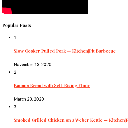
Popular Posts
1
Slow Cooker Pulled Pork — Kitchen|Pit Barbecue
November 13, 2020
2
Banana Bread with Self-Rising Flour
March 23, 2020
3
Smoked Grilled Chicken on a Weber Kettle — Kitchen|