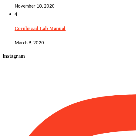
November 18, 2020
4
Cornbread Lab Manual
March 9, 2020
Instagram