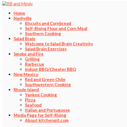
Home
Nashville
Biscuits and Cornbread
Self-Rising Flour and Corn Meal
Southern Cooking
Salad Brain
Welcome to Salad Brain Creativity
Salad Brain Exercises
Smoke and Fire
Grilling
Barbecue
Indoor BBQ/Cheater BBQ
New Mexico
Red and Green Chile
Southwestern Cooking
Rhode Island
Yankee Cooking
Pizza
Seafood
Italian and Portuguese
Media Page for Self-Rising
About kitchenpit.com