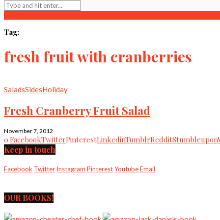
Tag:
fresh fruit with cranberries
Salads
Sides
Holiday
Fresh Cranberry Fruit Salad
November 7, 2012
0
Facebook
Twitter
Pinterest
Linkedin
Tumblr
Reddit
Stumbleupon
Keep in touch
Facebook
Twitter
Instagram
Pinterest
Youtube
Email
OUR BOOKS!