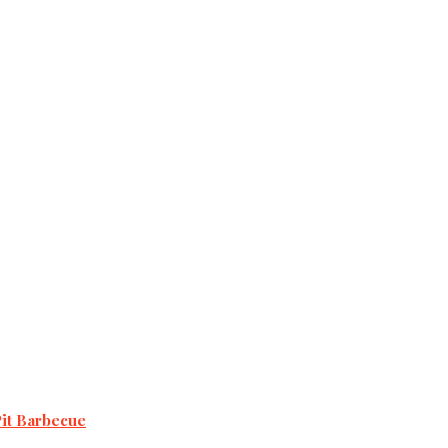
Pit Barbecue