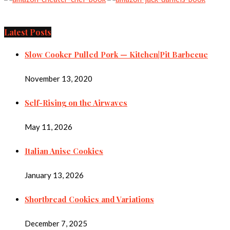
Latest Posts
Slow Cooker Pulled Pork — Kitchen|Pit Barbecue
November 13, 2020
Self-Rising on the Airwaves
May 11, 2026
Italian Anise Cookies
January 13, 2026
Shortbread Cookies and Variations
December 7, 2025