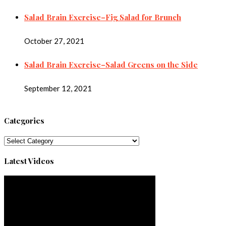
Salad Brain Exercise–Fig Salad for Brunch
October 27, 2021
Salad Brain Exercise–Salad Greens on the Side
September 12, 2021
Categories
Categories
Latest Videos