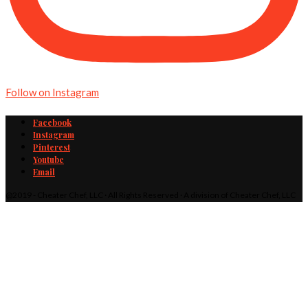
Follow on Instagram
Facebook
Instagram
Pinterest
Youtube
Email
@2019 - Cheater Chef, LLC · All Rights Reserved · A division of Cheater Chef, LLC