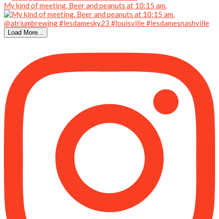
My kind of meeting. Beer and peanuts at 10:15 am.
Load More...