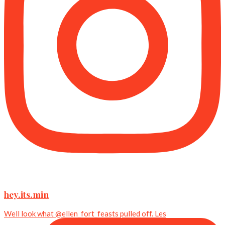
hey.its.min
Well look what @ellen_fort_feasts pulled off. Les