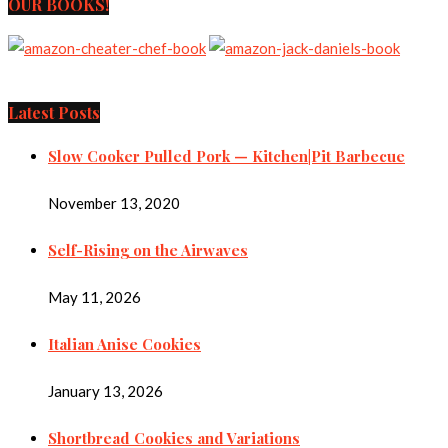
OUR BOOKS!
Latest Posts
Slow Cooker Pulled Pork — Kitchen|Pit Barbecue
November 13, 2020
Self-Rising on the Airwaves
May 11, 2026
Italian Anise Cookies
January 13, 2026
Shortbread Cookies and Variations