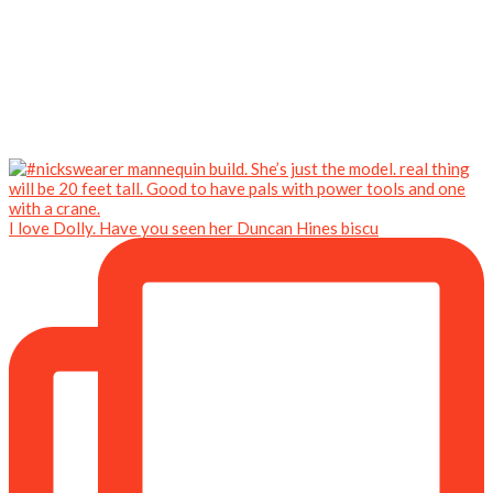
I love Dolly. Have you seen her Duncan Hines biscu