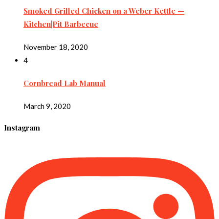
Smoked Grilled Chicken on a Weber Kettle —
Kitchen|Pit Barbecue
November 18, 2020
4
Cornbread Lab Manual
March 9, 2020
Instagram