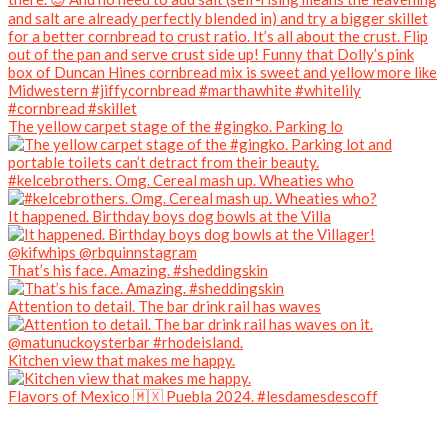
The yellow carpet stage of the #gingko. Parking lo
#kelcebrothers. Omg. Cereal mash up. Wheaties who
It happened. Birthday boys dog bowls at the Villa
That’s his face. Amazing. #sheddingskin
Attention to detail. The bar drink rail has waves
Kitchen view that makes me happy.
Flavors of Mexico 🇲🇽 Puebla 2024. #lesdamesdescoff