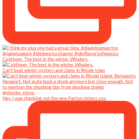
Cold beer. The best in the winter. Whalers.
Can’t beat winter oysters and clams in Rhode Islan
Hey. I was checking out the new Parton sisters coo