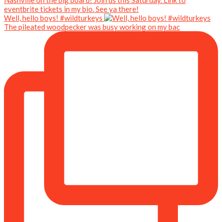
Well, hello boys! #wildturkeys
The pileated woodpecker was busy working on my bac