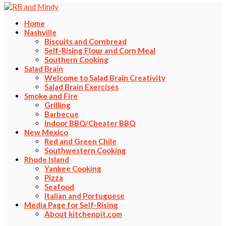
Home
Nashville
Biscuits and Cornbread
Self-Rising Flour and Corn Meal
Southern Cooking
Salad Brain
Welcome to Salad Brain Creativity
Salad Brain Exercises
Smoke and Fire
Grilling
Barbecue
Indoor BBQ/Cheater BBQ
New Mexico
Red and Green Chile
Southwestern Cooking
Rhode Island
Yankee Cooking
Pizza
Seafood
Italian and Portuguese
Media Page for Self-Rising
About kitchenpit.com