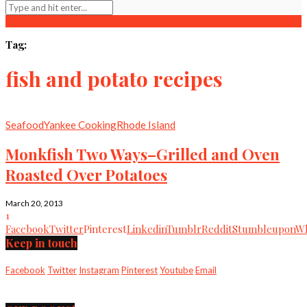
Tag:
fish and potato recipes
Seafood
Yankee Cooking
Rhode Island
Monkfish Two Ways–Grilled and Oven
Roasted Over Potatoes
March 20, 2013
1
Facebook
Twitter
Pinterest
Linkedin
Tumblr
Reddit
Stumbleupon
Wh
Keep in touch
Facebook
Twitter
Instagram
Pinterest
Youtube
Email