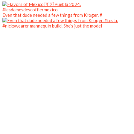
Even that dude needed a few things from Kroger. #
#nickswearer mannequin build. She’s just the model