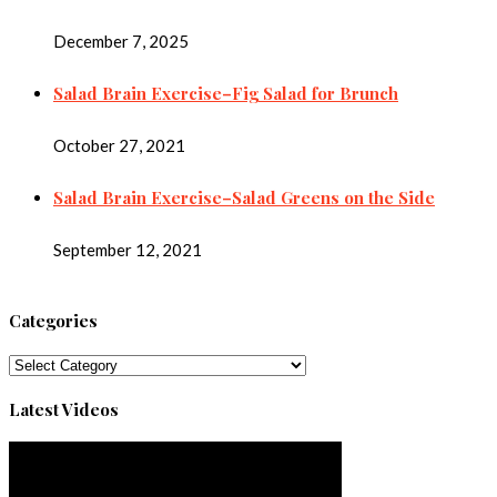
December 7, 2025
Salad Brain Exercise–Fig Salad for Brunch
October 27, 2021
Salad Brain Exercise–Salad Greens on the Side
September 12, 2021
Categories
Categories
Latest Videos