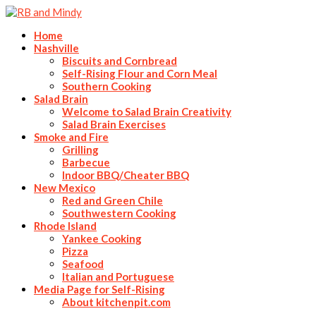
Home
Nashville
Biscuits and Cornbread
Self-Rising Flour and Corn Meal
Southern Cooking
Salad Brain
Welcome to Salad Brain Creativity
Salad Brain Exercises
Smoke and Fire
Grilling
Barbecue
Indoor BBQ/Cheater BBQ
New Mexico
Red and Green Chile
Southwestern Cooking
Rhode Island
Yankee Cooking
Pizza
Seafood
Italian and Portuguese
Media Page for Self-Rising
About kitchenpit.com