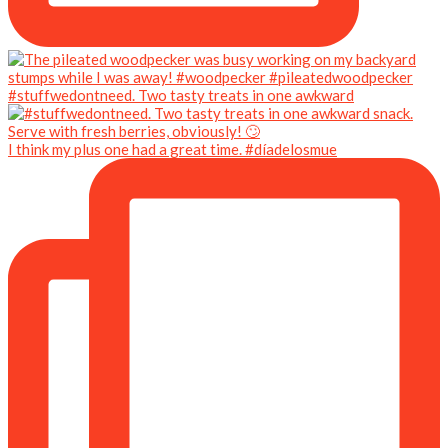
#stuffwedontneed. Two tasty treats in one awkward
I think my plus one had a great time. #díadelosmue