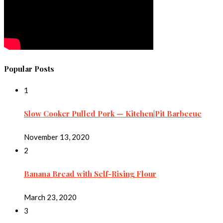
Popular Posts
1
Slow Cooker Pulled Pork — Kitchen|Pit Barbecue
November 13, 2020
2
Banana Bread with Self-Rising Flour
March 23, 2020
3