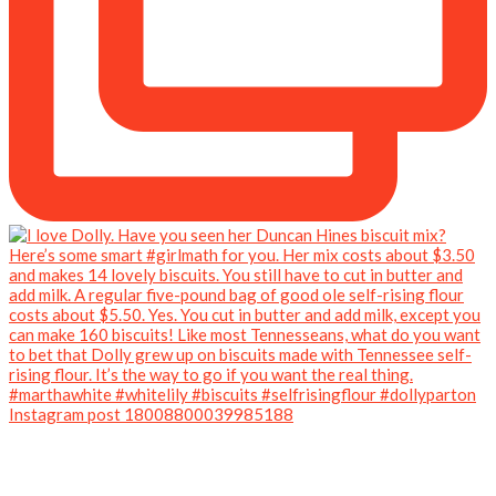
Instagram post 18008800039985188